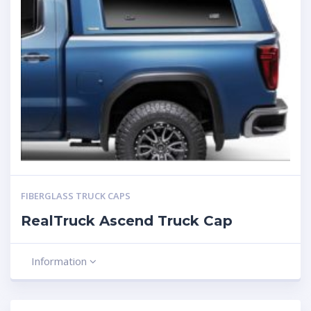
FIBERGLASS TRUCK CAPS
RealTruck Ascend Truck Cap
Information