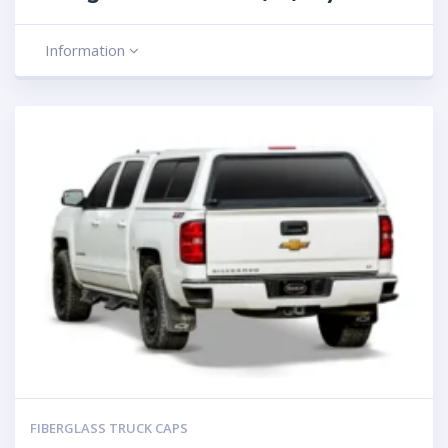
Information
FIBERGLASS TRUCK CAPS