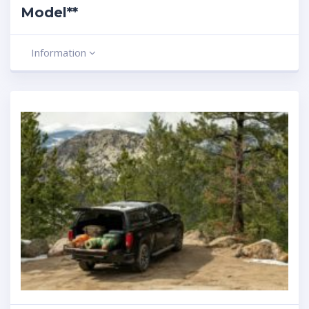
Model**
Information