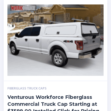
FIBERGLASS TRUCK CAPS
Venturous Workforce Fiberglass
Commercial Truck Cap Starting at