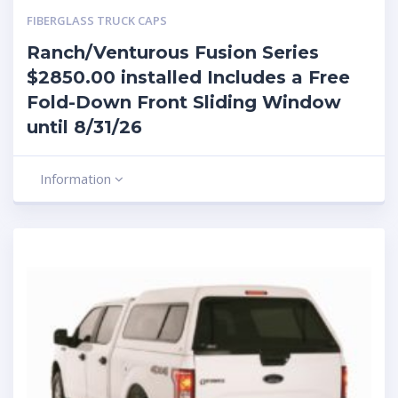
FIBERGLASS TRUCK CAPS
Ranch/Venturous Fusion Series
$2850.00 installed Includes a Free
Fold-Down Front Sliding Window
until 8/31/26
Information