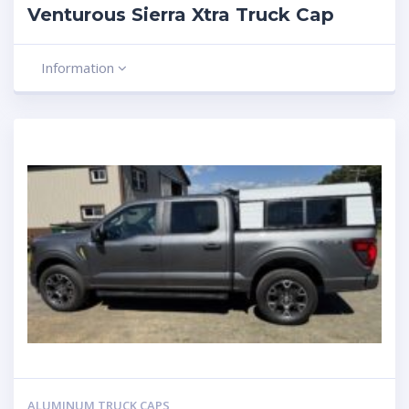
Venturous Sierra Xtra Truck Cap
Information
ALUMINUM TRUCK CAPS