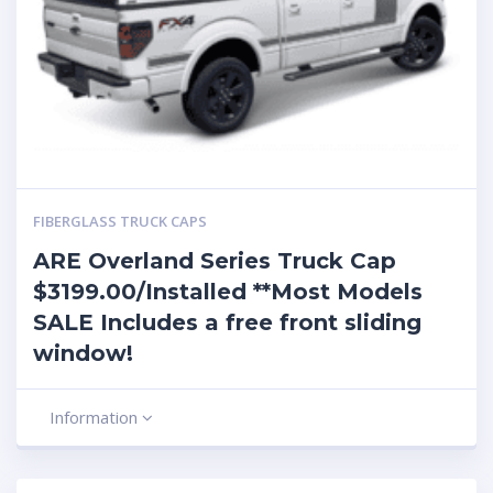
FIBERGLASS TRUCK CAPS
ARE Overland Series Truck Cap
$3199.00/Installed **Most Models
SALE Includes a free front sliding
window!
Information