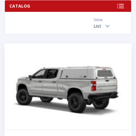
CATALOG
View
List