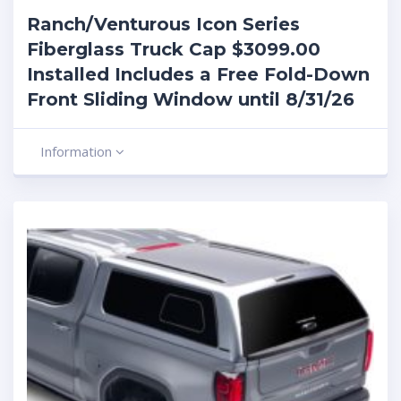
Ranch/Venturous Icon Series
Fiberglass Truck Cap $3099.00
Installed Includes a Free Fold-Down
Front Sliding Window until 8/31/26
Information