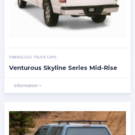
FIBERGLASS TRUCK CAPS
Venturous Skyline Series Mid-Rise
Information