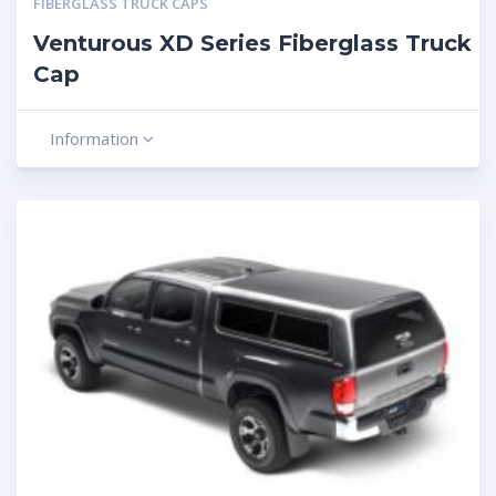
FIBERGLASS TRUCK CAPS
Venturous XD Series Fiberglass Truck
Cap
Information