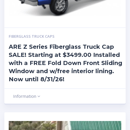
FIBERGLASS TRUCK CAPS
ARE Z Series Fiberglass Truck Cap
SALE! Starting at $3499.00 Installed
with a FREE Fold Down Front Sliding
Window and w/free interior lining.
Now until 8/31/26!
Information