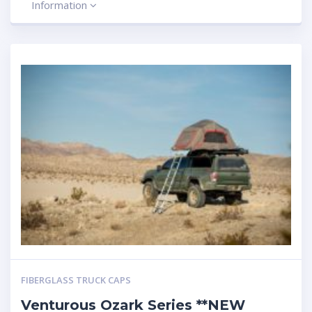
Information
FIBERGLASS TRUCK CAPS
Venturous Ozark Series **NEW