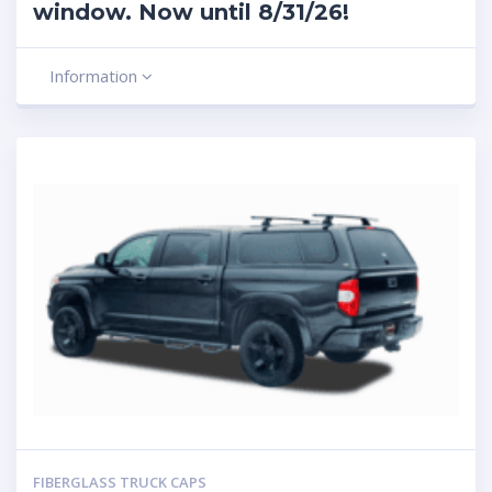
window. Now until 8/31/26!
Information
FIBERGLASS TRUCK CAPS