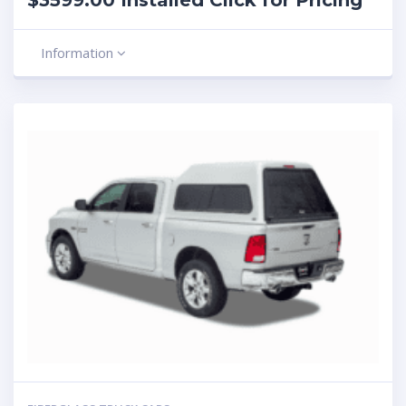
$3599.00 Installed Click for Pricing
Information