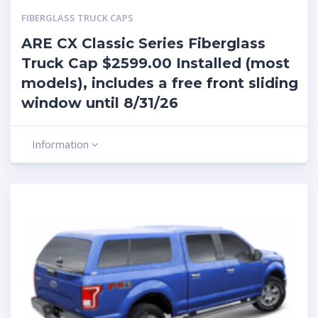
FIBERGLASS TRUCK CAPS
ARE CX Classic Series Fiberglass
Truck Cap $2599.00 Installed (most
models), includes a free front sliding
window until 8/31/26
Information