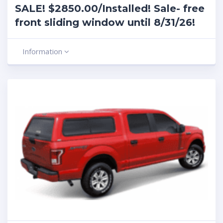
SALE! $2850.00/Installed! Sale- free
front sliding window until 8/31/26!
Information