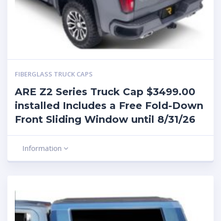
FIBERGLASS TRUCK CAPS
ARE Z2 Series Truck Cap $3499.00
installed Includes a Free Fold-Down
Front Sliding Window until 8/31/26
Information