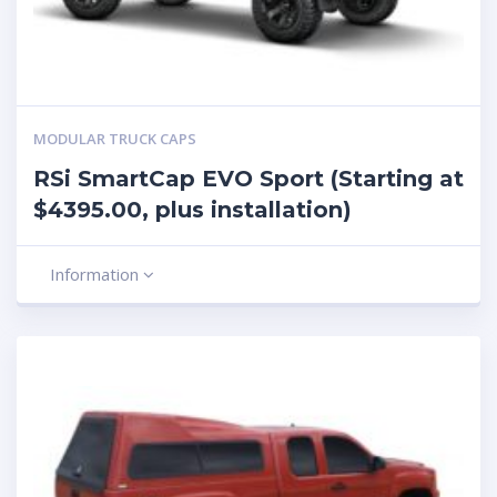
MODULAR TRUCK CAPS
RSi SmartCap EVO Sport (Starting at
$4395.00, plus installation)
Information