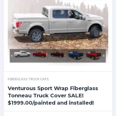
FIBERGLASS TRUCK CAPS
Venturous Sport Wrap Fiberglass
Tonneau Truck Cover SALE!
$1999.00/painted and installed!