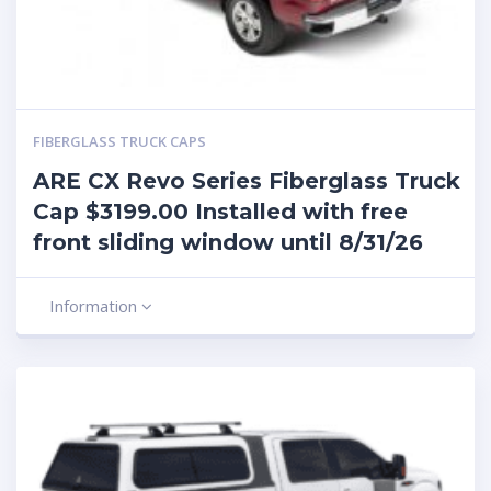
FIBERGLASS TRUCK CAPS
ARE CX Revo Series Fiberglass Truck
Cap $3199.00 Installed with free
front sliding window until 8/31/26
Information