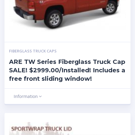
FIBERGLASS TRUCK CAPS
ARE TW Series Fiberglass Truck Cap
SALE! $2999.00/Installed! Includes a
free front sliding window!
Information