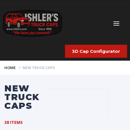
3D Cap Configurator
HOME
NEW TRUCK CAPS
NEW
TRUCK
CAPS
38 ITEMS