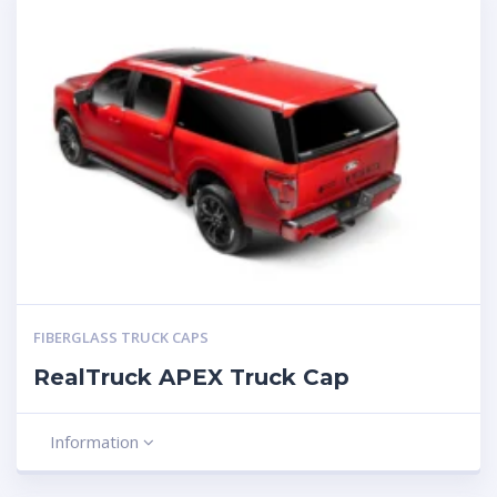
FIBERGLASS TRUCK CAPS
RealTruck APEX Truck Cap
Information