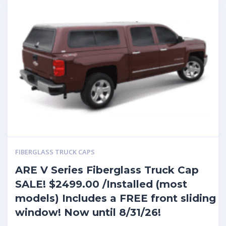
FIBERGLASS TRUCK CAPS
ARE V Series Fiberglass Truck Cap
SALE! $2499.00 /Installed (most
models) Includes a FREE front sliding
window! Now until 8/31/26!