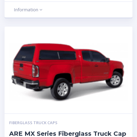
Information
FIBERGLASS TRUCK CAPS
ARE MX Series Fiberglass Truck Cap