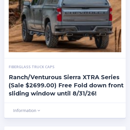
FIBERGLASS TRUCK CAPS
Ranch/Venturous Sierra XTRA Series
(Sale $2699.00) Free Fold down front
sliding window until 8/31/26!
Information