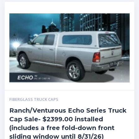
FIBERGLASS TRUCK CAPS
Ranch/Venturous Echo Series Truck
Cap Sale- $2399.00 installed
(includes a free fold-down front
sliding window until 8/31/26)