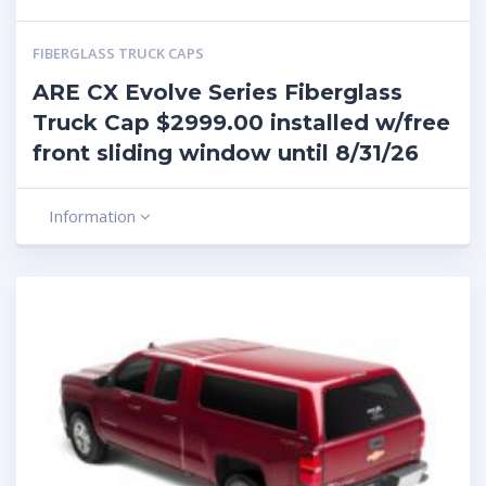
FIBERGLASS TRUCK CAPS
ARE CX Evolve Series Fiberglass
Truck Cap $2999.00 installed w/free
front sliding window until 8/31/26
Information