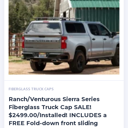
FIBERGLASS TRUCK CAPS
Ranch/Venturous Sierra Series
Fiberglass Truck Cap SALE!
$2499.00/Installed! INCLUDES a
FREE Fold-down front sliding