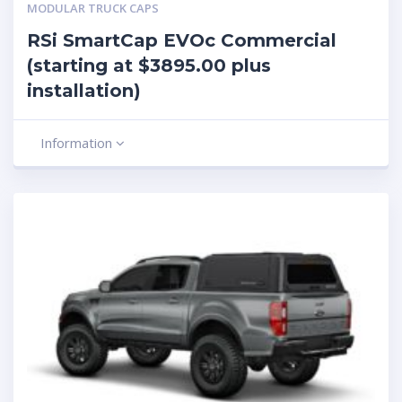
MODULAR TRUCK CAPS
RSi SmartCap EVOc Commercial
(starting at $3895.00 plus
installation)
Information