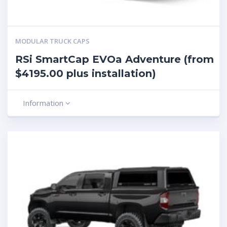
MODULAR TRUCK CAPS
RSi SmartCap EVOa Adventure (from
$4195.00 plus installation)
Information