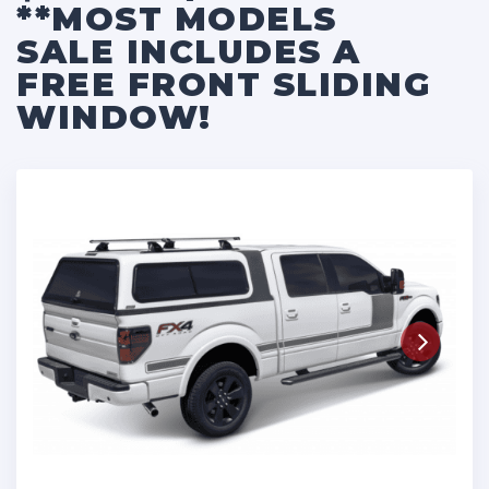
**MOST MODELS
SALE INCLUDES A
FREE FRONT SLIDING
WINDOW!
Next