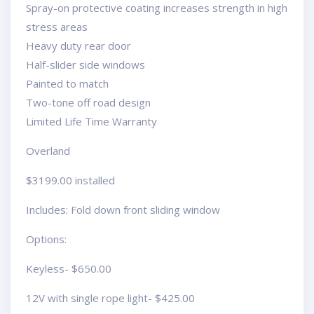
Spray-on protective coating increases strength in high
stress areas
Heavy duty rear door
Half-slider side windows
Painted to match
Two-tone off road design
Limited Life Time Warranty
Overland
$3199.00 installed
Includes: Fold down front sliding window
Options:
Keyless- $650.00
12V with single rope light- $425.00