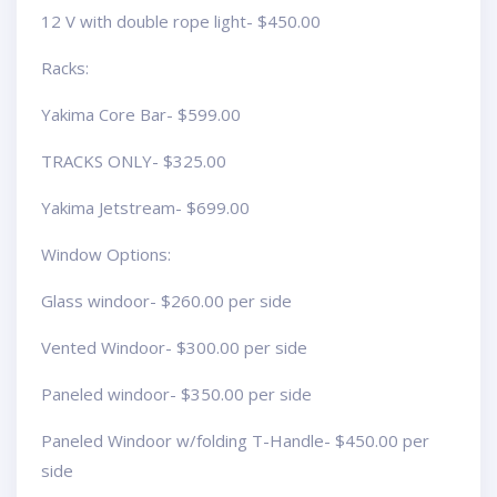
12 V with double rope light- $450.00
Racks:
Yakima Core Bar- $599.00
TRACKS ONLY- $325.00
Yakima Jetstream- $699.00
Window Options:
Glass windoor- $260.00 per side
Vented Windoor- $300.00 per side
Paneled windoor- $350.00 per side
Paneled Windoor w/folding T-Handle- $450.00 per
side