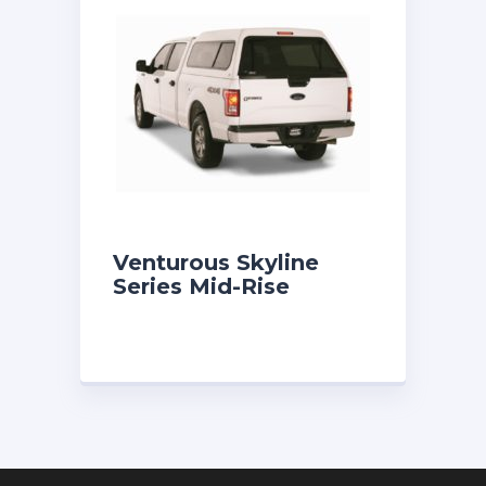
Venturous Skyline
Series Mid-Rise