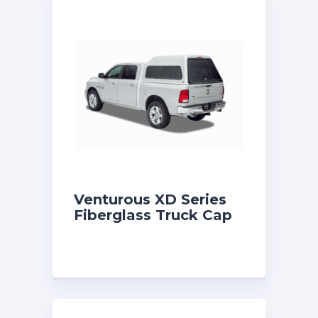
Venturous XD Series
Fiberglass Truck Cap