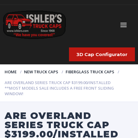
3D Cap Configurator
HOME
NEW TRUCK CAPS
FIBERGLASS TRUCK CAPS
ARE OVERLAND SERIES TRUCK CAP $3199.00/INSTALLED
**MOST MODELS SALE INCLUDES A FREE FRONT SLIDING
WINDOW!
ARE OVERLAND
SERIES TRUCK CAP
$3199.00/INSTALLED