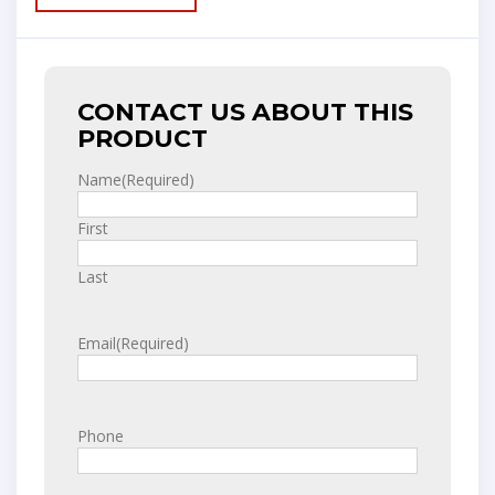
CONTACT US ABOUT THIS
PRODUCT
Name
(Required)
First
Last
Email
(Required)
Phone