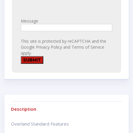
Message
This site is protected by reCAPTCHA and the
Google
Privacy Policy
and
Terms of Service
apply.
Description
Overland Standard Features