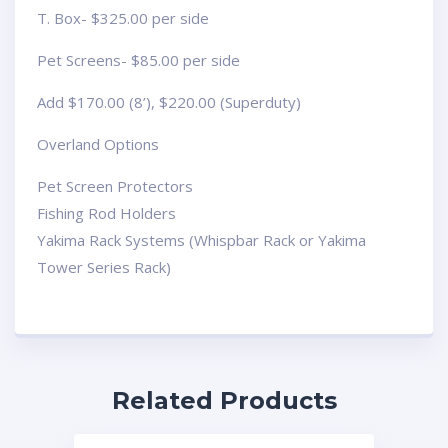
T. Box- $325.00 per side
Pet Screens- $85.00 per side
Add $170.00 (8’), $220.00 (Superduty)
Overland Options
Pet Screen Protectors
Fishing Rod Holders
Yakima Rack Systems (Whispbar Rack or Yakima
Tower Series Rack)
Related Products