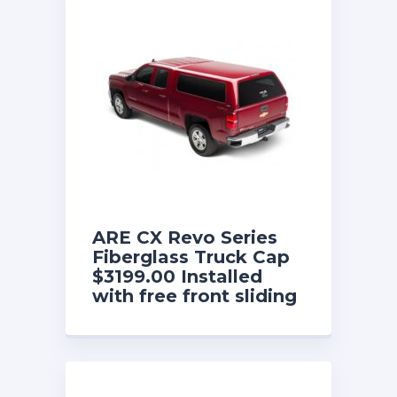
ARE CX Revo Series
Fiberglass Truck Cap
$3199.00 Installed
with free front sliding
window until 8/31/26