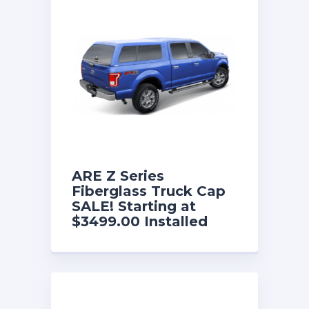
ARE Z Series
Fiberglass Truck Cap
SALE! Starting at
$3499.00 Installed
with a FREE Fold
Down Front Sliding
Window and w/free
interior lining. Now
until 8/31/26!