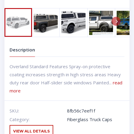
Next
Description
Overland Standard Features Spray-on protective
coating increases strength in high stress areas Heavy
duty rear door Half-slider side windows Painted...
read
more
SKU:
8fb56c7eef1f
Category:
Fiberglass Truck Caps
VIEW ALL DETAILS