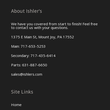
About Ishler's
We have you covered from start to finish! Feel free
to contact us with your questions.
1375 E Main St, Mount Joy, PA 17552
Main: 717-653-5253
Secondary: 717-435-6414
Parts: 631-887-6650
sales@ishlers.com
Site Links
Home