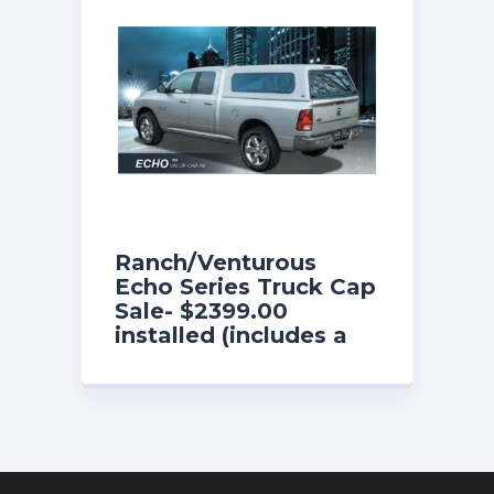
Ranch/Venturous
Echo Series Truck Cap
Sale- $2399.00
installed (includes a
free fold-down front
sliding window until
8/31/26)