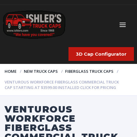
3D Cap Configurator
HOME
NEW TRUCK CAPS
FIBERGLASS TRUCK CAPS
VENTUROUS WORKFORCE FIBERGLASS COMMERCIAL TRUCK
CAP STARTING AT $3599.00 INSTALLED CLICK FOR PRICING
VENTUROUS
WORKFORCE
FIBERGLASS
COMMERCIAL TRUCK