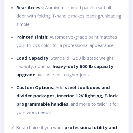
Rear Access:
Aluminum-framed panel rear half-
door with folding T-handle makes loading/unloading
simpler.
Painted Finish:
Automotive-grade paint matches
your truck’s color for a professional appearance.
Load Capacity:
Standard ~250 lb static weight
capacity; optional
heavy-duty 600 lb capacity
upgrade
available for tougher jobs.
Custom Options:
Add
steel toolboxes and
divider packages, interior 12V lighting, E-lock
programmable handles
, and more to tailor it for
your work needs.
✔ Best choice if you want
professional utility and