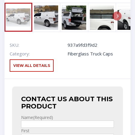
Next
SKU:
937a9fd3f9d2
Category:
Fiberglass Truck Caps
VIEW ALL DETAILS
CONTACT US ABOUT THIS
PRODUCT
Name
(Required)
First