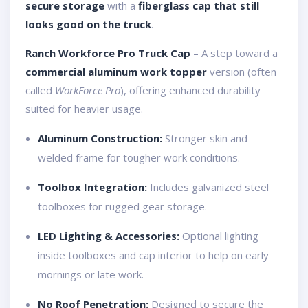
secure storage
with a
fiberglass cap that still
looks good on the truck
.
Ranch Workforce Pro Truck Cap
– A step toward a
commercial aluminum work topper
version (often
called
WorkForce Pro
), offering enhanced durability
suited for heavier usage.
Aluminum Construction:
Stronger skin and
welded frame for tougher work conditions.
Toolbox Integration:
Includes galvanized steel
toolboxes for rugged gear storage.
LED Lighting & Accessories:
Optional lighting
inside toolboxes and cap interior to help on early
mornings or late work.
No Roof Penetration:
Designed to secure the