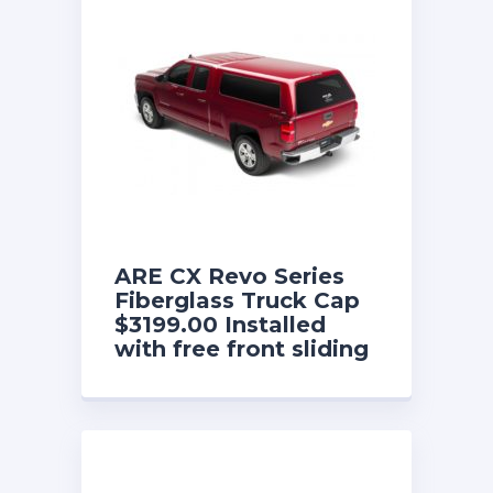
ARE CX Revo Series
Fiberglass Truck Cap
$3199.00 Installed
with free front sliding
window until 8/31/26