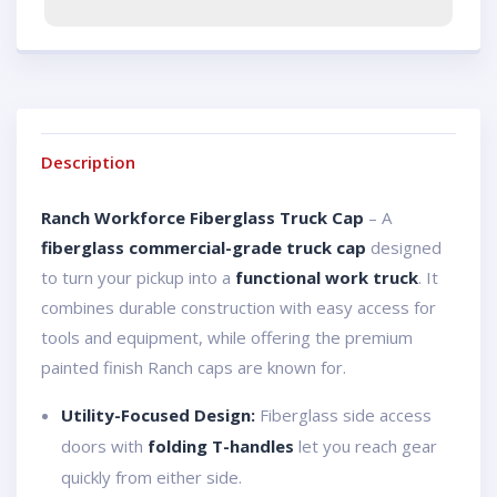
Description
Ranch Workforce Fiberglass Truck Cap
– A
fiberglass commercial-grade truck cap
designed
to turn your pickup into a
functional work truck
. It
combines durable construction with easy access for
tools and equipment, while offering the premium
painted finish Ranch caps are known for.
Utility-Focused Design:
Fiberglass side access
doors with
folding T-handles
let you reach gear
quickly from either side.