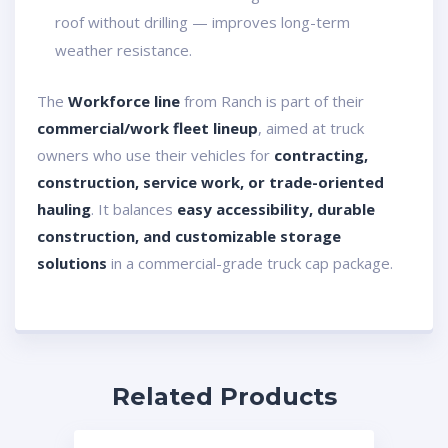
roof without drilling — improves long-term
weather resistance.
The
Workforce line
from Ranch is part of their
commercial/work fleet lineup
, aimed at truck
owners who use their vehicles for
contracting,
construction, service work, or trade-oriented
hauling
. It balances
easy accessibility, durable
construction, and customizable storage
solutions
in a commercial-grade truck cap package.
Related Products