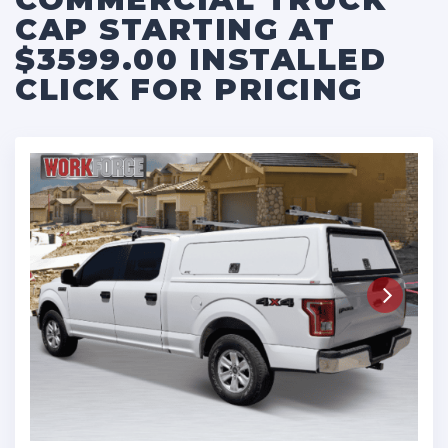
CAP STARTING AT
$3599.00 INSTALLED
CLICK FOR PRICING
Next