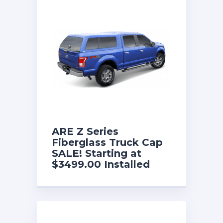
ARE Z Series
Fiberglass Truck Cap
SALE! Starting at
$3499.00 Installed
with a FREE Fold
Down Front Sliding
Window and w/free
interior lining. Now
until 8/31/26!