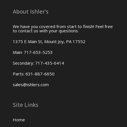
About Ishler's
We have you covered from start to finish! Feel free
to contact us with your questions.
1375 E Main St, Mount Joy, PA 17552
Main: 717-653-5253
Secondary: 717-435-6414
Parts: 631-887-6650
sales@ishlers.com
Site Links
Home