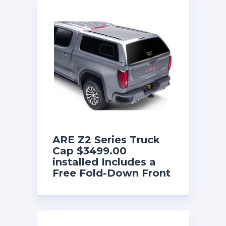
ARE Z2 Series Truck
Cap $3499.00
installed Includes a
Free Fold-Down Front
Sliding Window until
8/31/26