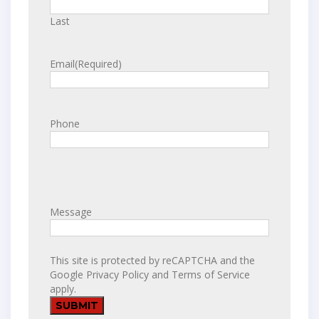
Last
Email
(Required)
Phone
Message
This site is protected by reCAPTCHA and the
Google
Privacy Policy
and
Terms of Service
apply.