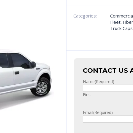
Categories:
Commercia
Fleet
,
Fibe
Truck Caps
CONTACT US 
Name
(Required)
First
Email
(Required)