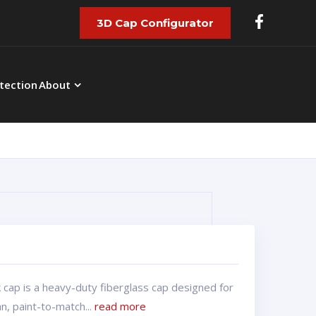
3D Cap Configurator
tection
About
 cap is a heavy-duty fiberglass cap designed for
, paint-to-match...
read more