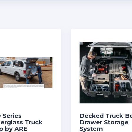
 Series
Decked Truck B
berglass Truck
Drawer Storage
p by ARE
System