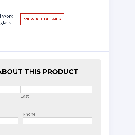
l Work
VIEW ALL DETAILS
rglass
ABOUT THIS PRODUCT
Last
Phone