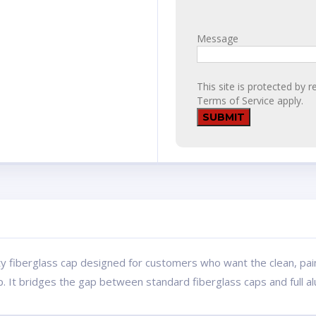
Message
This site is protected b
Terms of Service
apply.
ty fiberglass cap designed for customers who want the clean, pai
p. It bridges the gap between standard fiberglass caps and full 