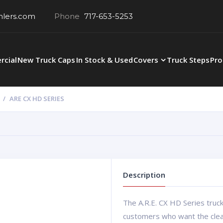
hlers.com
Phone
717-653-5253
cial
New Truck Caps
In Stock & Used
Covers
Truck Steps
Pro
ARE CX HD SERIES
Description
The A.R.E. CX HD Series truck
customers who want the clean