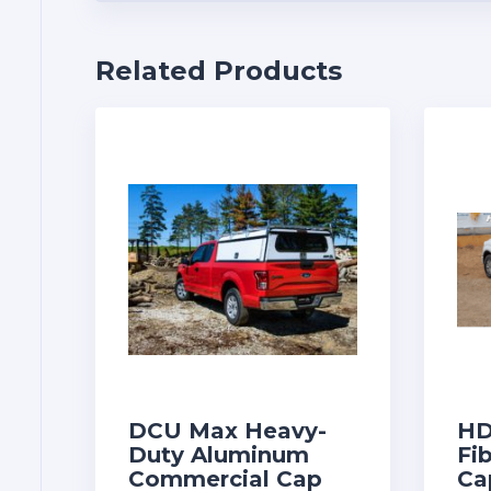
Related Products
DCU Max Heavy-
HD
Duty Aluminum
Fi
Commercial Cap
Ca