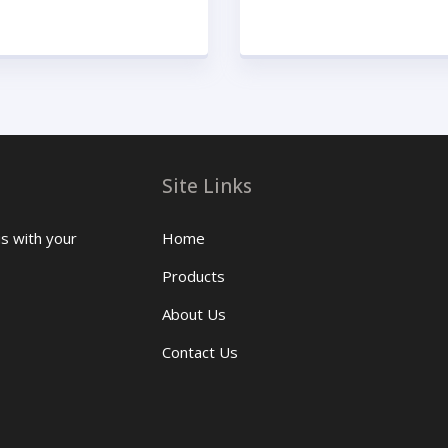
Site Links
us with your
Home
Products
About Us
Contact Us