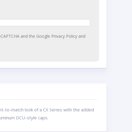
y reCAPTCHA and the Google
Privacy Policy
and
nt-to-match look of a CX Series with the added
aluminum DCU-style caps.