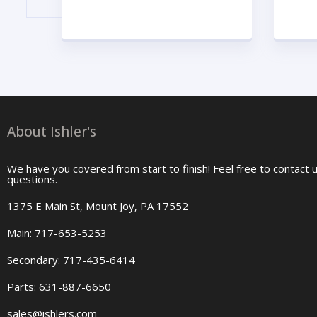
About Ishler's
We have you covered from start to finish! Feel free to contact 
questions.
1375 E Main St, Mount Joy, PA 17552
Main: 717-653-5253
Secondary: 717-435-6414
Parts: 631-887-6650
sales@ishlers.com