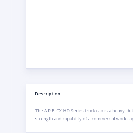
Description
The A.R.E. CX HD Series truck cap is a heavy-du
strength and capability of a commercial work ca