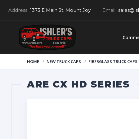
Address
1375 E Main St, Mount Joy
Email
sales@is
Commer
HOME
NEW TRUCK CAPS
FIBERGLASS TRUCK CAPS
ARE CX HD SERIES