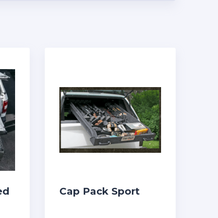
ed
Cap Pack Sport