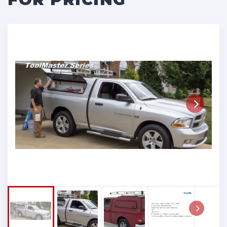
Next
Next