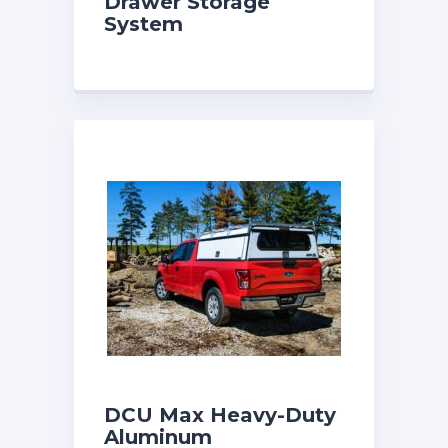
Drawer Storage
System
DCU Max Heavy-Duty
Aluminum