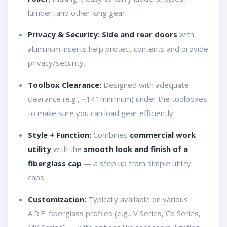
lumber, and other long gear.
Privacy & Security:
Side and rear doors
with
aluminum inserts help protect contents and provide
privacy/security.
Toolbox Clearance:
Designed with adequate
clearance (e.g., ~14″ minimum) under the toolboxes
to make sure you can load gear efficiently.
Style + Function:
Combines
commercial work
utility
with the
smooth look and finish of a
fiberglass cap
— a step up from simple utility
caps.
Customization:
Typically available on various
A.R.E. fiberglass profiles (e.g., V Series, CX Series,