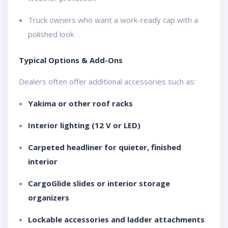
Truck owners who want a work-ready cap with a
polished look
Typical Options & Add-Ons
Dealers often offer additional accessories such as:
Yakima or other roof racks
Interior lighting (12 V or LED)
Carpeted headliner for quieter, finished
interior
CargoGlide slides or interior storage
organizers
Lockable accessories and ladder attachments