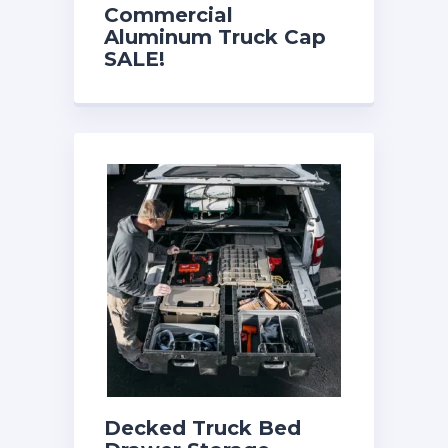
Commercial
Aluminum Truck Cap
SALE!
$2499.00/Installed!
Decked Truck Bed