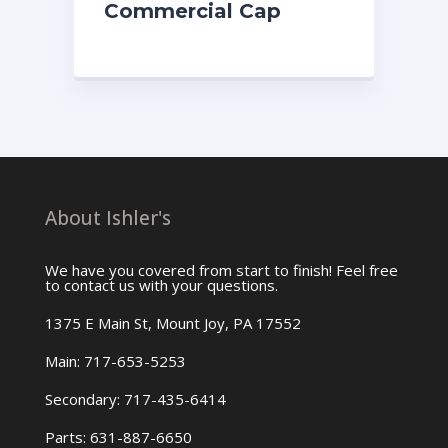
Commercial Cap
About Ishler's
We have you covered from start to finish! Feel free
to contact us with your questions.
1375 E Main St, Mount Joy, PA 17552
Main: 717-653-5253
Secondary: 717-435-6414
Parts: 631-887-6650