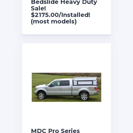
Bedslide Heavy Duty
Sale!
$2175.00/Installed!
(most models)
MDC Pro Series