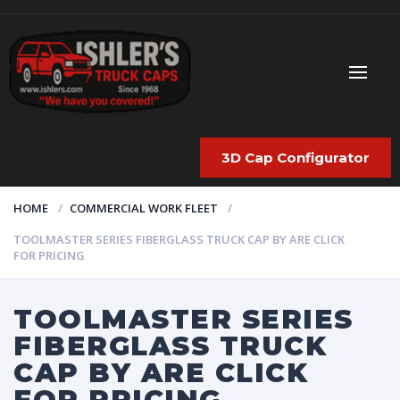
3D Cap Configurator
HOME
COMMERCIAL WORK FLEET
TOOLMASTER SERIES FIBERGLASS TRUCK CAP BY ARE CLICK
FOR PRICING
TOOLMASTER SERIES
FIBERGLASS TRUCK
CAP BY ARE CLICK
FOR PRICING