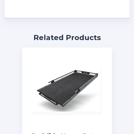
Related Products