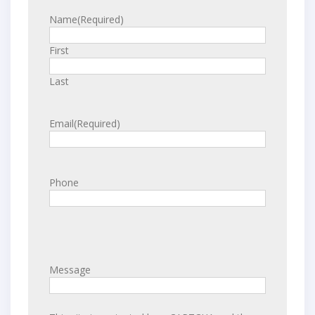
Name
(Required)
First
Last
Email
(Required)
Phone
Message