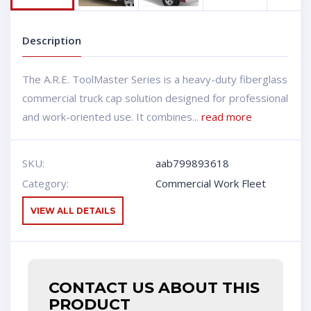
Description
The A.R.E. ToolMaster Series is a heavy-duty fiberglass
commercial truck cap solution designed for professional
and work-oriented use. It combines...
read more
SKU:
aab799893618
Category:
Commercial Work Fleet
VIEW ALL DETAILS
CONTACT US ABOUT THIS
PRODUCT