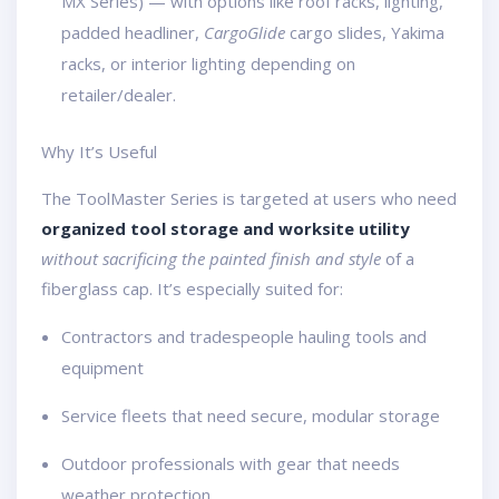
MX Series) — with options like roof racks, lighting,
padded headliner,
CargoGlide
cargo slides, Yakima
racks, or interior lighting depending on
retailer/dealer.
Why It’s Useful
The ToolMaster Series is targeted at users who need
organized tool storage and worksite utility
without sacrificing the painted finish and style
of a
fiberglass cap. It’s especially suited for:
Contractors and tradespeople hauling tools and
equipment
Service fleets that need secure, modular storage
Outdoor professionals with gear that needs
weather protection