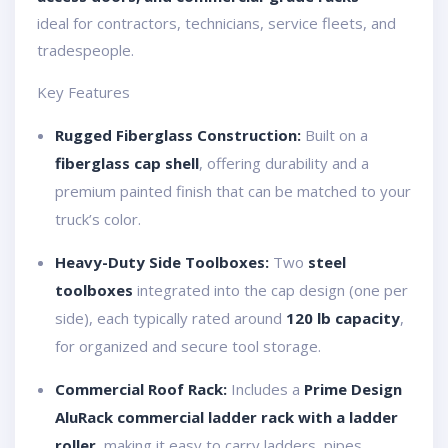
ideal for contractors, technicians, service fleets, and
tradespeople.
Key Features
Rugged Fiberglass Construction:
Built on a
fiberglass cap shell
, offering durability and a
premium painted finish that can be matched to your
truck’s color.
Heavy-Duty Side Toolboxes:
Two
steel
toolboxes
integrated into the cap design (one per
side), each typically rated around
120 lb capacity
,
for organized and secure tool storage.
Commercial Roof Rack:
Includes a
Prime Design
AluRack commercial ladder rack with a ladder
roller
, making it easy to carry ladders, pipes,