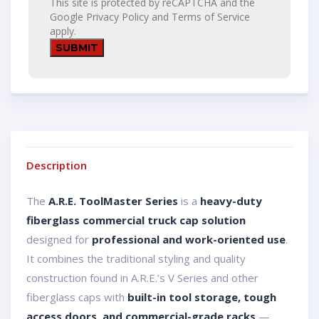
This site is protected by reCAPTCHA and the
Google
Privacy Policy
and
Terms of Service
apply.
Description
The
A.R.E. ToolMaster Series
is a
heavy-duty
fiberglass commercial truck cap solution
designed for
professional and work-oriented use
.
It combines the traditional styling and quality
construction found in A.R.E.’s V Series and other
fiberglass caps with
built-in tool storage, tough
access doors, and commercial-grade racks
—