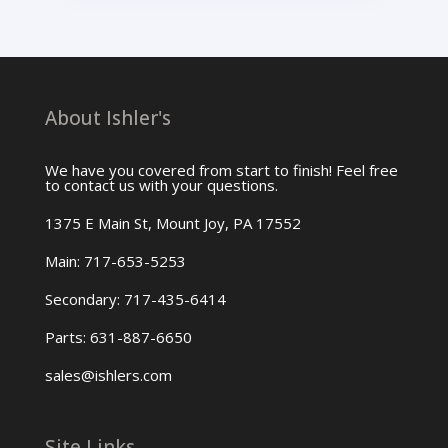
About Ishler's
We have you covered from start to finish! Feel free
to contact us with your questions.
1375 E Main St, Mount Joy, PA 17552
Main: 717-653-5253
Secondary: 717-435-6414
Parts: 631-887-6650
sales@ishlers.com
Site Links