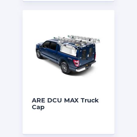
ARE DCU MAX Truck
Cap