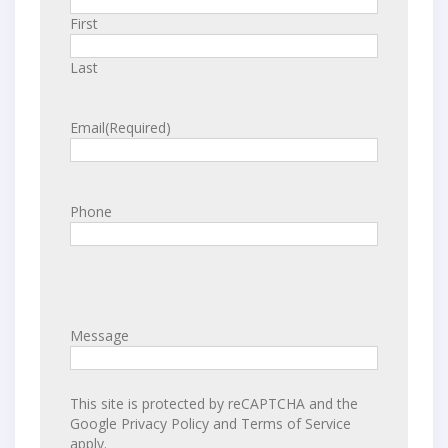
First
Last
Email
(Required)
Phone
Message
This site is protected by reCAPTCHA and the
Google
Privacy Policy
and
Terms of Service
apply.