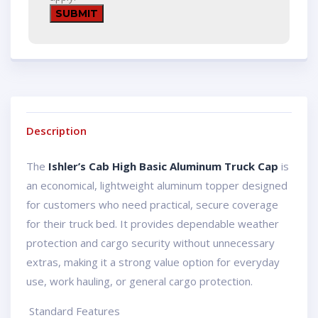
Description
The
Ishler’s Cab High Basic Aluminum Truck Cap
is
an economical, lightweight aluminum topper designed
for customers who need practical, secure coverage
for their truck bed. It provides dependable weather
protection and cargo security without unnecessary
extras, making it a strong value option for everyday
use, work hauling, or general cargo protection.
️ Standard Features