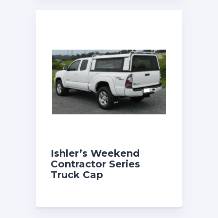
Ishler’s Weekend
Contractor Series
Truck Cap