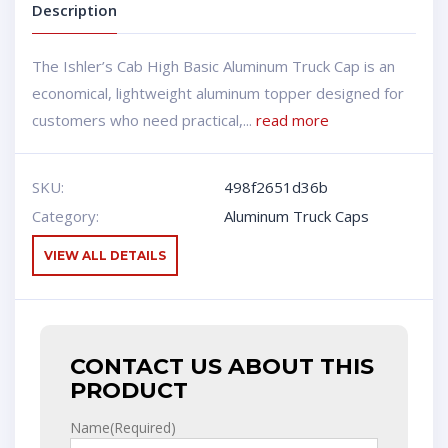
Description
The Ishler’s Cab High Basic Aluminum Truck Cap is an
economical, lightweight aluminum topper designed for
customers who need practical,...
read more
SKU:
498f2651d36b
Category:
Aluminum Truck Caps
VIEW ALL DETAILS
CONTACT US ABOUT THIS
PRODUCT
Name
(Required)