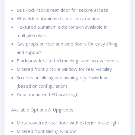
Dual-lock radius rear door for secure access
All-welded aluminum frame construction
Textured aluminum exterior skin available in
multiple colors
Gas props on rear and side doors for easy lifting
and support
Black powder-coated moldings and screw covers
Mitered front picture window for rear visibility
Screens on sliding and awning-style windows
(based on configuration)
Door-mounted LED brake light
Available Options & Upgrades
Metal-covered rear door with exterior brake light
Mitered front sliding window