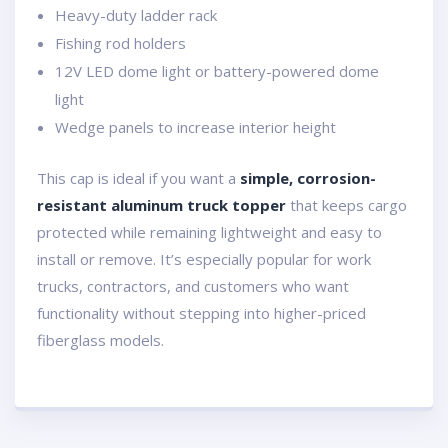
Heavy-duty ladder rack
Fishing rod holders
12V LED dome light or battery-powered dome
light
Wedge panels to increase interior height
This cap is ideal if you want a
simple, corrosion-
resistant aluminum truck topper
that keeps cargo
protected while remaining lightweight and easy to
install or remove. It’s especially popular for work
trucks, contractors, and customers who want
functionality without stepping into higher-priced
fiberglass models.