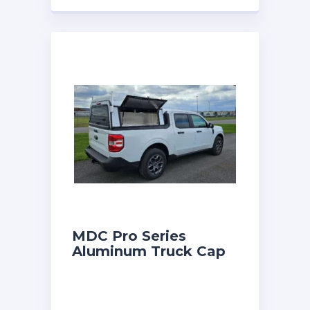
MDC Pro Series
Aluminum Truck Cap