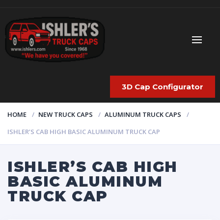
3D Cap Configurator
HOME
NEW TRUCK CAPS
ALUMINUM TRUCK CAPS
ISHLER’S CAB HIGH BASIC ALUMINUM TRUCK CAP
ISHLER’S CAB HIGH
BASIC ALUMINUM
TRUCK CAP