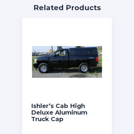
Related Products
Ishler’s Cab High
Deluxe Aluminum
Truck Cap