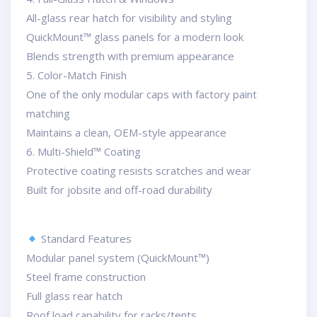
All-glass rear hatch for visibility and styling
QuickMount™ glass panels for a modern look
Blends strength with premium appearance
5. Color-Match Finish
One of the only modular caps with factory paint
matching
Maintains a clean, OEM-style appearance
6. Multi-Shield™ Coating
Protective coating resists scratches and wear
Built for jobsite and off-road durability
Standard Features
Modular panel system (QuickMount™)
Steel frame construction
Full glass rear hatch
Roof load capability for racks/tents