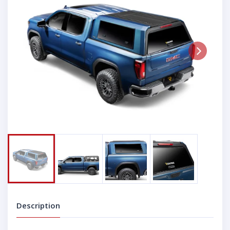
Next
Description