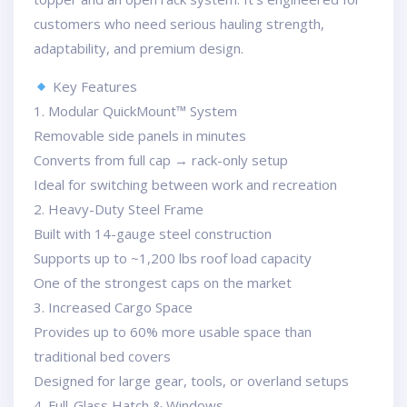
customers who need serious hauling strength,
adaptability, and premium design.
Key Features
1. Modular QuickMount™ System
Removable side panels in minutes
Converts from full cap → rack-only setup
Ideal for switching between work and recreation
2. Heavy-Duty Steel Frame
Built with 14-gauge steel construction
Supports up to ~1,200 lbs roof load capacity
One of the strongest caps on the market
3. Increased Cargo Space
Provides up to 60% more usable space than
traditional bed covers
Designed for large gear, tools, or overland setups
4. Full-Glass Hatch & Windows