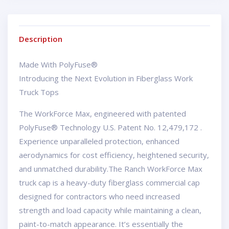
Description
Made With PolyFuse®
Introducing the Next Evolution in Fiberglass Work
Truck Tops
The WorkForce Max, engineered with patented
PolyFuse® Technology U.S. Patent No. 12,479,172 .
Experience unparalleled protection, enhanced
aerodynamics for cost efficiency, heightened security,
and unmatched durability.The Ranch WorkForce Max
truck cap is a heavy-duty fiberglass commercial cap
designed for contractors who need increased
strength and load capacity while maintaining a clean,
paint-to-match appearance. It’s essentially the