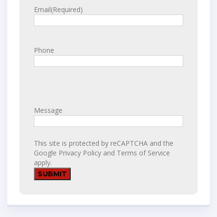
Email
(Required)
Phone
Message
This site is protected by reCAPTCHA and the
Google
Privacy Policy
and
Terms of Service
apply.