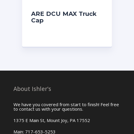
ARE DCU MAX Truck
Cap
About Ishler's
We have you covered from start to finish! Feel free
to contact us with your questions.
1375 E Main St, Mount Joy, PA 17552
Main: 717-653-5253