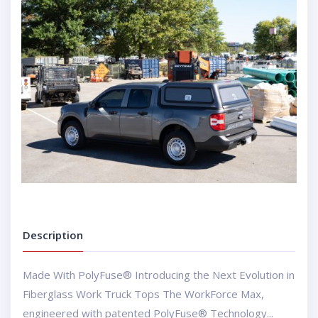
Description
Made With PolyFuse® Introducing the Next Evolution in
Fiberglass Work Truck Tops The WorkForce Max,
engineered with patented PolyFuse® Technology...