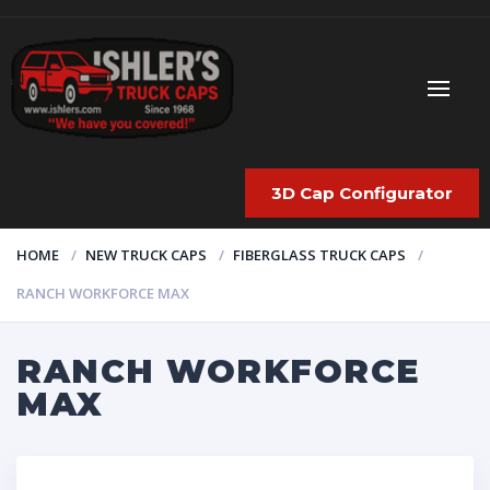
3D Cap Configurator
HOME
NEW TRUCK CAPS
FIBERGLASS TRUCK CAPS
RANCH WORKFORCE MAX
RANCH WORKFORCE
MAX