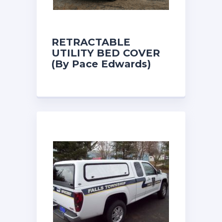
RETRACTABLE
UTILITY BED COVER
(By Pace Edwards)