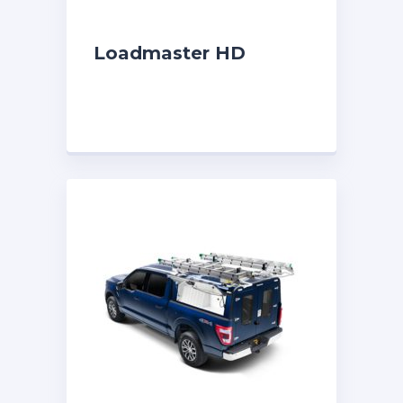
Loadmaster HD