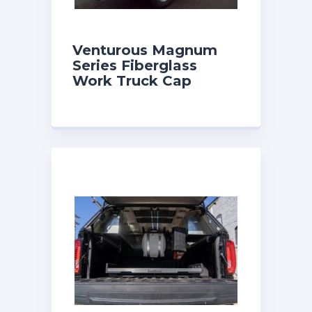
Venturous Magnum
Series Fiberglass
Work Truck Cap