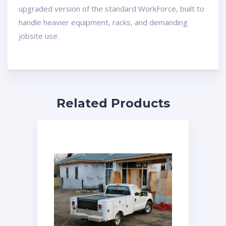
upgraded version of the standard WorkForce, built to
handle heavier equipment, racks, and demanding
jobsite use.
Related Products