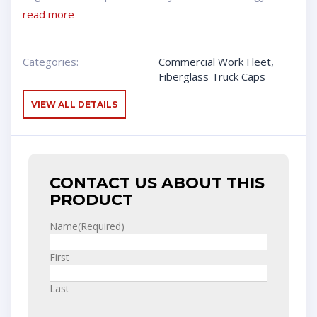
read more
Categories:
Commercial Work Fleet
,
Fiberglass Truck Caps
VIEW ALL DETAILS
CONTACT US ABOUT THIS
PRODUCT
Name
(Required)
First
Last