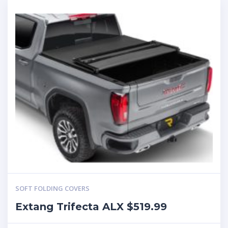
SOFT FOLDING COVERS
Extang Trifecta ALX $519.99