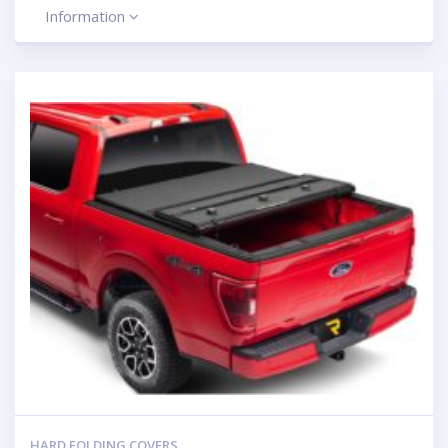
Information
HARD FOLDING COVERS