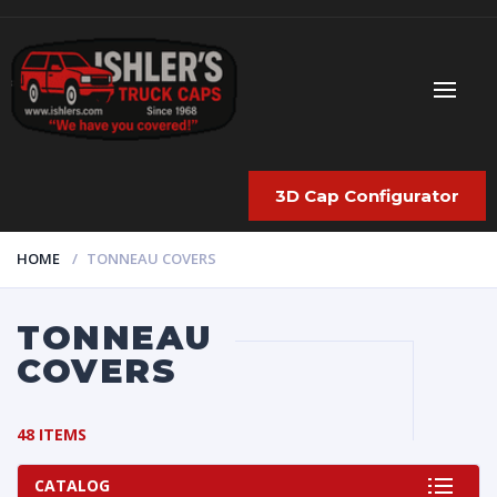
3D Cap Configurator
HOME
TONNEAU COVERS
TONNEAU
COVERS
48 ITEMS
CATALOG