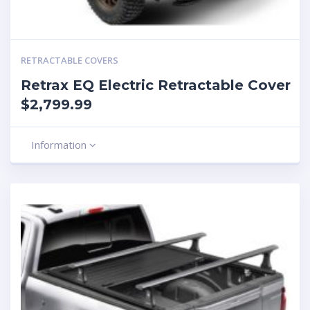
RETRACTABLE COVERS
Retrax EQ Electric Retractable Cover
$2,799.99
Information