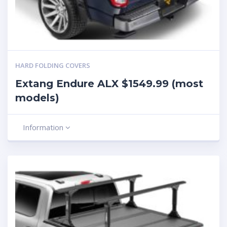
HARD FOLDING COVERS
Extang Endure ALX $1549.99 (most
models)
Information