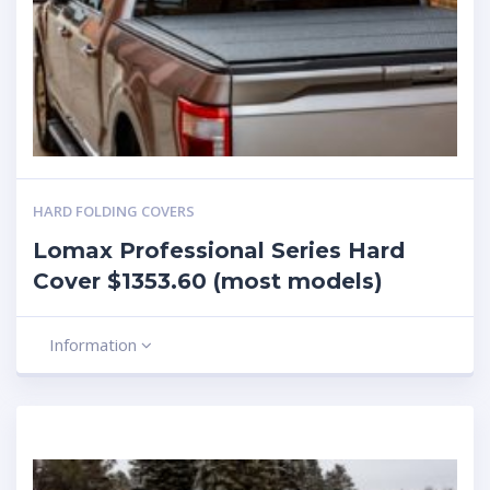
HARD FOLDING COVERS
Lomax Professional Series Hard
Cover $1353.60 (most models)
Information