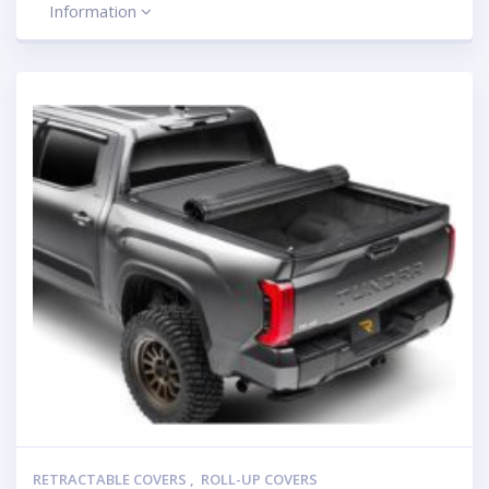
Information
RETRACTABLE COVERS
,
ROLL-UP COVERS