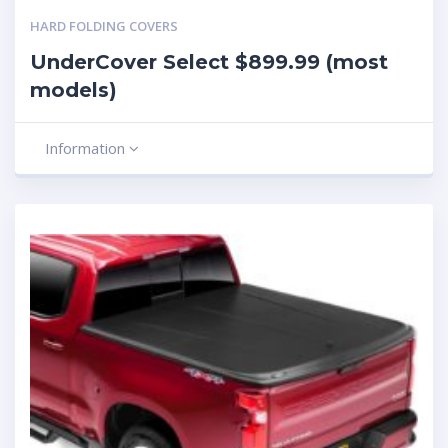
HARD FOLDING COVERS
UnderCover Select $899.99 (most
models)
Information