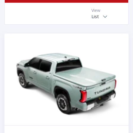
View
List