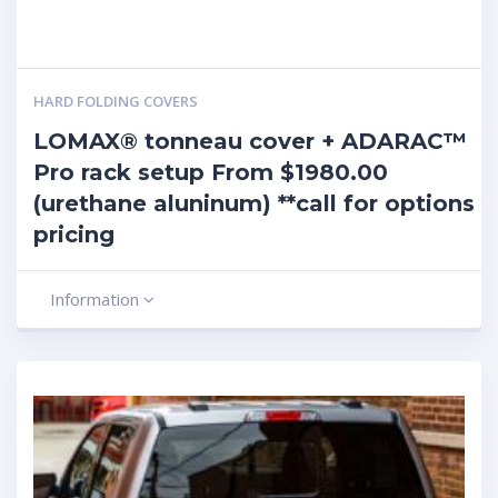
HARD FOLDING COVERS
LOMAX® tonneau cover + ADARAC™
Pro rack setup From $1980.00
(urethane aluninum) **call for options
pricing
Information