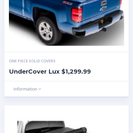
ONE PIECE SOLID COVERS
UnderCover Lux $1,299.99
Information