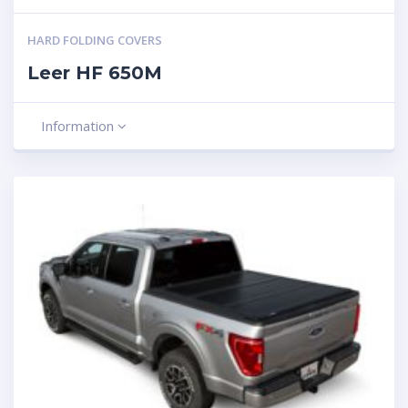
HARD FOLDING COVERS
Leer HF 650M
Information