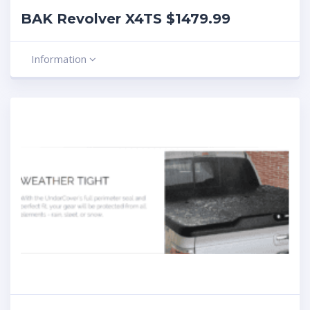
BAK Revolver X4TS $1479.99
Information