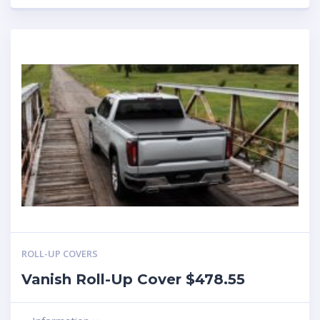
ROLL-UP COVERS
Vanish Roll-Up Cover $478.55