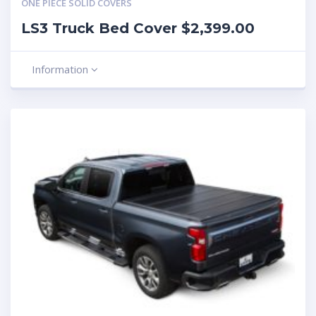
ONE PIECE SOLID COVERS
LS3 Truck Bed Cover $2,399.00
Information