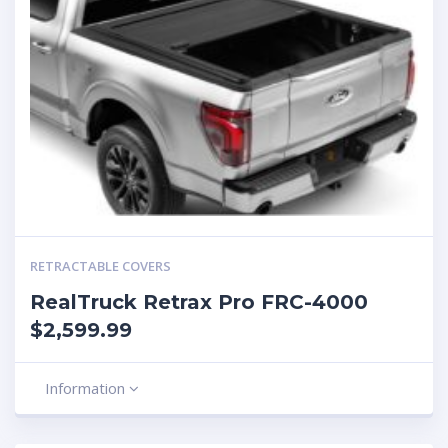
RETRACTABLE COVERS
RealTruck Retrax Pro FRC-4000
$2,599.99
Information