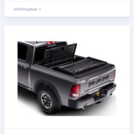
Information