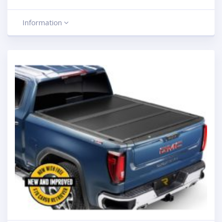
Information