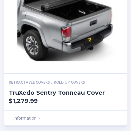
RETRACTABLE COVERS
,
ROLL-UP COVERS
TruXedo Sentry Tonneau Cover
$1,279.99
Information