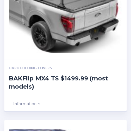
HARD FOLDING COVERS
BAKFlip MX4 TS $1499.99 (most
models)
Information