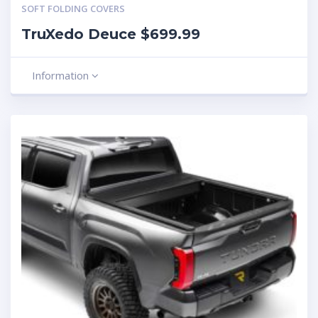
SOFT FOLDING COVERS
TruXedo Deuce $699.99
Information