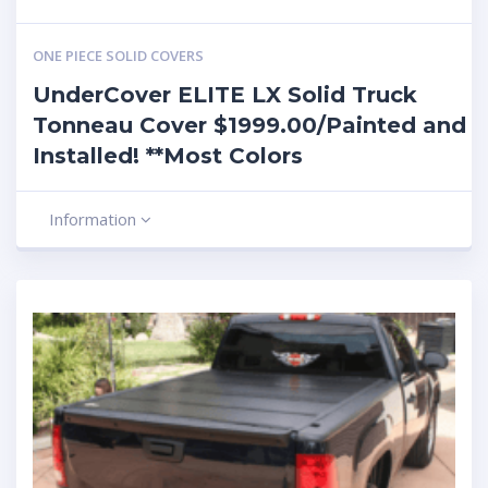
ONE PIECE SOLID COVERS
UnderCover ELITE LX Solid Truck
Tonneau Cover $1999.00/Painted and
Installed! **Most Colors
Information