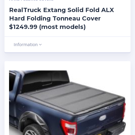
RealTruck Extang Solid Fold ALX
Hard Folding Tonneau Cover
$1249.99 (most models)
Information