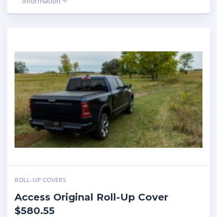
Information
ROLL-UP COVERS
Access Original Roll-Up Cover
$580.55