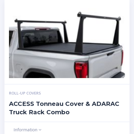
ROLL-UP COVERS
ACCESS Tonneau Cover & ADARAC
Truck Rack Combo
Information