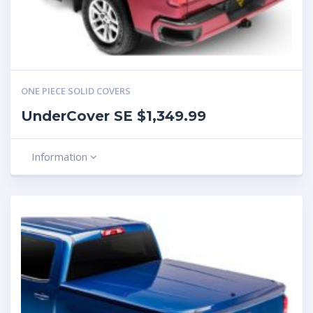
ONE PIECE SOLID COVERS
UnderCover SE $1,349.99
Information