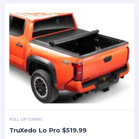
ROLL-UP COVERS
TruXedo Lo Pro $519.99