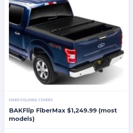
HARD FOLDING COVERS
BAKFlip FiberMax $1,249.99 (most
models)