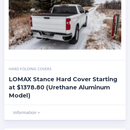
HARD FOLDING COVERS
LOMAX Stance Hard Cover Starting
at $1378.80 (Urethane Aluminum
Model)
Information