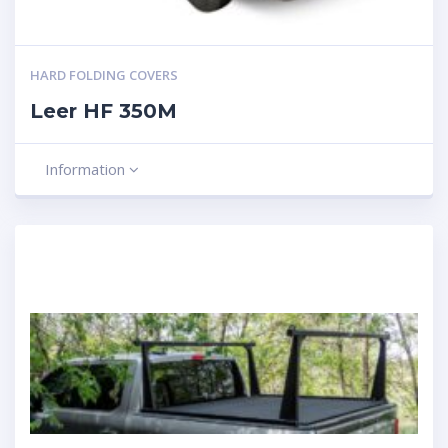
HARD FOLDING COVERS
Leer HF 350M
Information