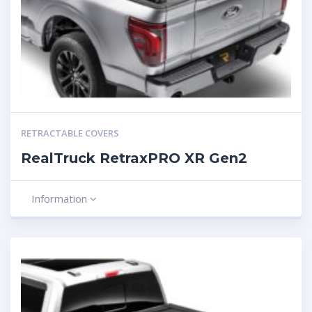
RETRACTABLE COVERS
RealTruck RetraxPRO XR Gen2
Information