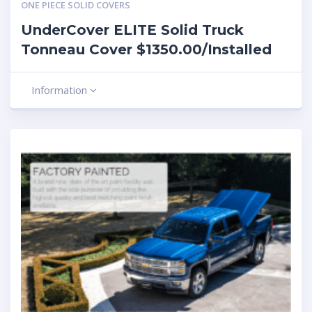
ONE PIECE SOLID COVERS
UnderCover ELITE Solid Truck
Tonneau Cover $1350.00/Installed
Information