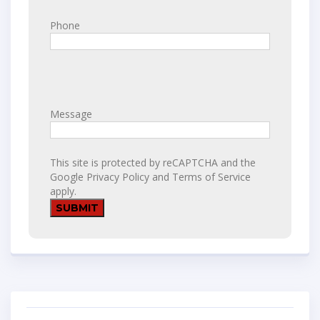
Phone
Message
This site is protected by reCAPTCHA and the
Google
Privacy Policy
and
Terms of Service
apply.