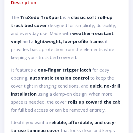
Description
The
TruXedo TruXport
is a
classic soft roll-up
truck bed cover
designed for simplicity, durability,
and everyday use. Made with
weather-resistant
vinyl
and a
lightweight, low-profile frame
, it
provides basic protection from the elements while
keeping your truck bed covered.
It features a
one-finger trigger latch
for easy
opening,
automatic tension control
to keep the
cover tight in changing conditions, and
quick, no-drill
installation
using a clamp-on design. When more
space is needed, the cover
rolls up toward the cab
for full bed access or can be removed entirely.
Ideal if you want a
reliable, affordable, and easy-
to-use tonneau cover
that looks clean and keeps