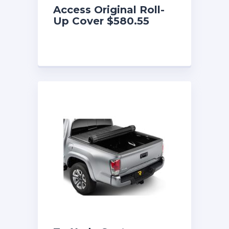
Access Original Roll-
Up Cover $580.55