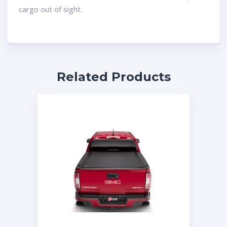
cargo out of sight.
Related Products