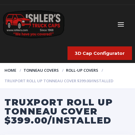
3D Cap Configurator
HOME
TONNEAU COVERS
ROLL-UP COVERS
TRUXPORT ROLL UP TONNEAU COVER $399.00/INSTALLED
TRUXPORT ROLL UP
TONNEAU COVER
$399.00/INSTALLED