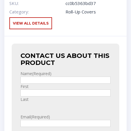
SKU:
cc0b5363bd37
Category:
Roll-Up Covers
VIEW ALL DETAILS
CONTACT US ABOUT THIS
PRODUCT
Name
(Required)
First
Last
Email
(Required)