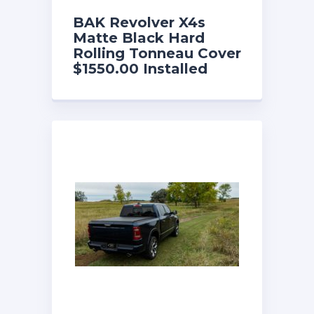
BAK Revolver X4s
Matte Black Hard
Rolling Tonneau Cover
$1550.00 Installed