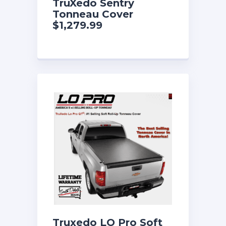
TruXedo Sentry
Tonneau Cover
$1,279.99
Truxedo LO Pro Soft