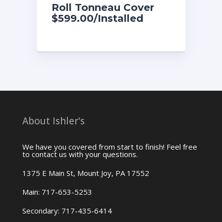
Roll Tonneau Cover
$599.00/Installed
About Ishler's
We have you covered from start to finish! Feel free
to contact us with your questions.
1375 E Main St, Mount Joy, PA 17552
Main: 717-653-5253
Secondary: 717-435-6414