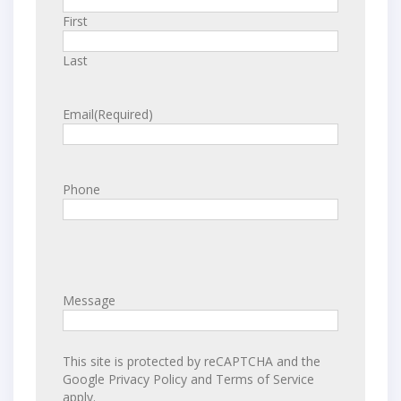
First
Last
Email
(Required)
Phone
Message
This site is protected by reCAPTCHA and the
Google
Privacy Policy
and
Terms of Service
apply.