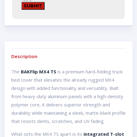
Description
The
BAKFlip MX4 TS
is a premium hard-folding truck
bed cover that elevates the already rugged MX4
design with added functionality and versatility. Built
from heavy-duty aluminum panels with a high-density
polymer core, it delivers superior strength and
durability while maintaining a sleek, matte-black profile
that resists dents, scratches, and UV fading.
What sets the MX4 TS apart is its
integrated T-slot