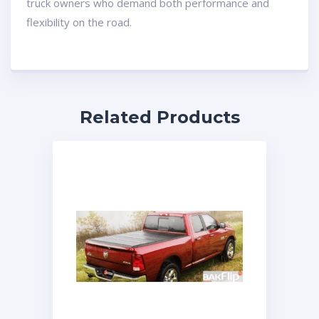
truck owners who demand both performance and
flexibility on the road.
Related Products