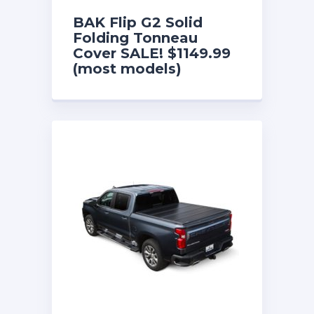
BAK Flip G2 Solid
Folding Tonneau
Cover SALE! $1149.99
(most models)