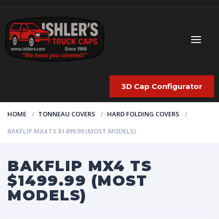
3D Cap Configurator
HOME
TONNEAU COVERS
HARD FOLDING COVERS
BAKFLIP MX4 TS $1499.99 (MOST MODELS)
BAKFLIP MX4 TS
$1499.99 (MOST
MODELS)