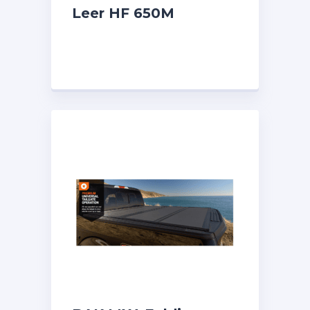
Leer HF 650M