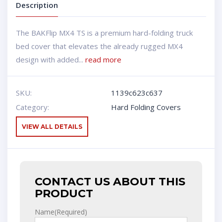
Description
The BAKFlip MX4 TS is a premium hard-folding truck
bed cover that elevates the already rugged MX4
design with added...
read more
SKU:
1139c623c637
Category:
Hard Folding Covers
VIEW ALL DETAILS
CONTACT US ABOUT THIS
PRODUCT
Name
(Required)