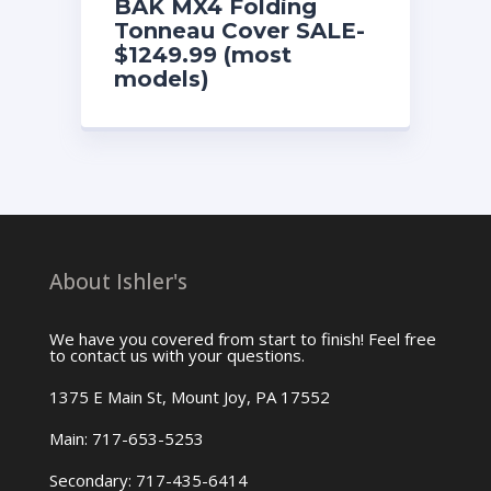
BAK MX4 Folding
Tonneau Cover SALE-
$1249.99 (most
models)
About Ishler's
We have you covered from start to finish! Feel free
to contact us with your questions.
1375 E Main St, Mount Joy, PA 17552
Main: 717-653-5253
Secondary: 717-435-6414