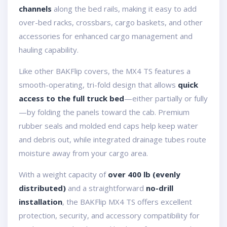
channels
along the bed rails, making it easy to add
over-bed racks, crossbars, cargo baskets, and other
accessories for enhanced cargo management and
hauling capability.
Like other BAKFlip covers, the MX4 TS features a
smooth-operating, tri-fold design that allows
quick
access to the full truck bed
—either partially or fully
—by folding the panels toward the cab. Premium
rubber seals and molded end caps help keep water
and debris out, while integrated drainage tubes route
moisture away from your cargo area.
With a weight capacity of
over 400 lb (evenly
distributed)
and a straightforward
no-drill
installation
, the BAKFlip MX4 TS offers excellent
protection, security, and accessory compatibility for