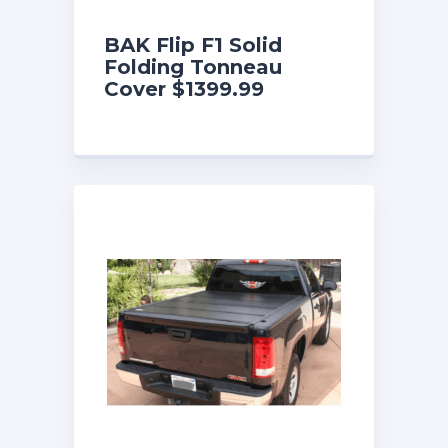
BAK Flip F1 Solid
Folding Tonneau
Cover $1399.99