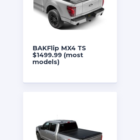
BAKFlip MX4 TS
$1499.99 (most
models)