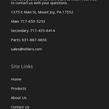
to contact us with your questions.
1375 E Main St, Mount Joy, PA 17552
Main: 717-653-5253
Secondary: 717-435-6414
Parts: 631-887-6650
sales@ishlers.com
Site Links
Home
Products
About Us
Contact Us