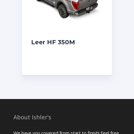
Leer HF 350M
About Ishler's
We have you covered from start to finish! Feel free