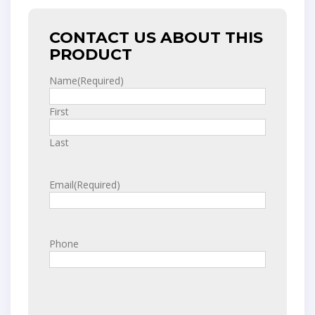
CONTACT US ABOUT THIS
PRODUCT
Name
(Required)
First
Last
Email
(Required)
Phone