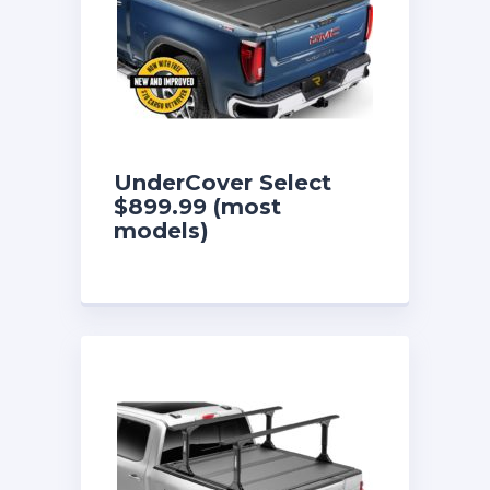
UnderCover Select
$899.99 (most
models)