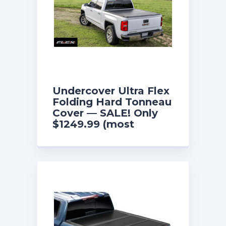
Undercover Ultra Flex
Folding Hard Tonneau
Cover — SALE! Only
$1249.99 (most
models)