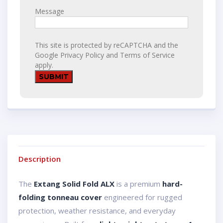
Message
This site is protected by reCAPTCHA and the
Google
Privacy Policy
and
Terms of Service
apply.
Description
The
Extang Solid Fold ALX
is a premium
hard-
folding tonneau cover
engineered for rugged
protection, weather resistance, and everyday