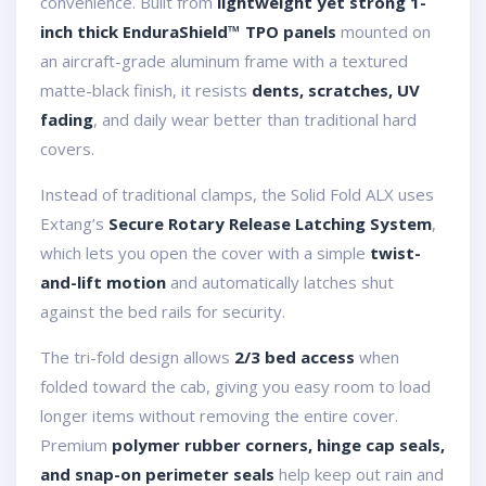
convenience. Built from
lightweight yet strong 1-
inch thick EnduraShield™ TPO panels
mounted on
an aircraft-grade aluminum frame with a textured
matte-black finish, it resists
dents, scratches, UV
fading
, and daily wear better than traditional hard
covers.
Instead of traditional clamps, the Solid Fold ALX uses
Extang’s
Secure Rotary Release Latching System
,
which lets you open the cover with a simple
twist-
and-lift motion
and automatically latches shut
against the bed rails for security.
The tri-fold design allows
2/3 bed access
when
folded toward the cab, giving you easy room to load
longer items without removing the entire cover.
Premium
polymer rubber corners, hinge cap seals,
and snap-on perimeter seals
help keep out rain and