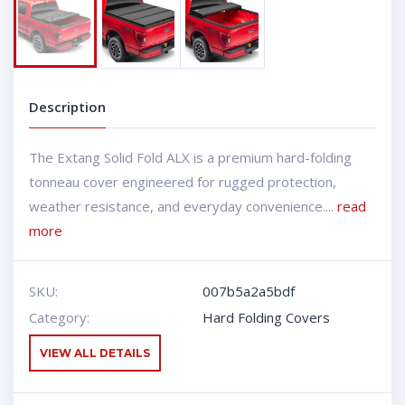
Description
The Extang Solid Fold ALX is a premium hard-folding
tonneau cover engineered for rugged protection,
weather resistance, and everyday convenience....
read
more
SKU:
007b5a2a5bdf
Category:
Hard Folding Covers
VIEW ALL DETAILS