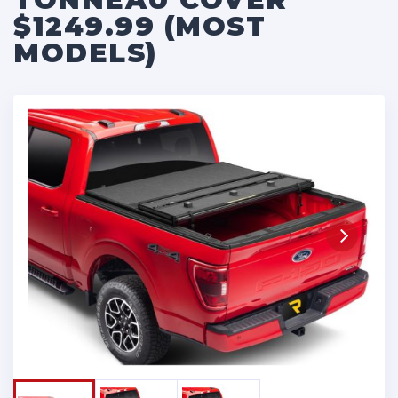
$1249.99 (MOST
MODELS)
Next