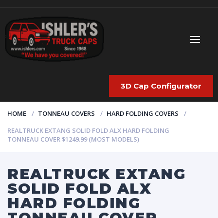
3D Cap Configurator
HOME
TONNEAU COVERS
HARD FOLDING COVERS
REALTRUCK EXTANG SOLID FOLD ALX HARD FOLDING
TONNEAU COVER $1249.99 (MOST MODELS)
REALTRUCK EXTANG
SOLID FOLD ALX
HARD FOLDING
TONNEAU COVER