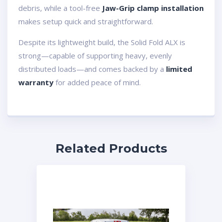
debris, while a tool-free
Jaw-Grip clamp installation
makes setup quick and straightforward.
Despite its lightweight build, the Solid Fold ALX is
strong—capable of supporting heavy, evenly
distributed loads—and comes backed by a
limited
warranty
for added peace of mind.
Related Products