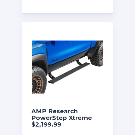
AMP Research
PowerStep Xtreme
$2,199.99