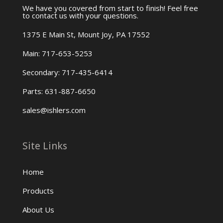
We have you covered from start to finish! Feel free
to contact us with your questions.
1375 E Main St, Mount Joy, PA 17552
Main: 717-653-5253
Secondary: 717-435-6414
Parts: 631-887-6650
sales@ishlers.com
Site Links
Home
Products
About Us