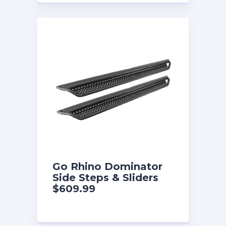
Go Rhino Dominator
Side Steps & Sliders
$609.99