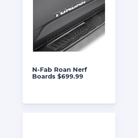
N-Fab Roan Nerf
Boards $699.99