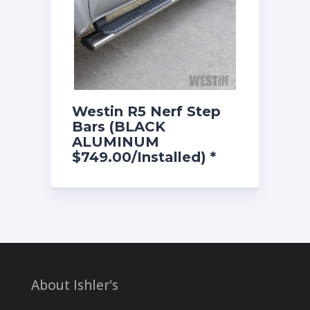
Westin R5 Nerf Step
Bars (BLACK
ALUMINUM
$749.00/Installed) *
Most Models
About Ishler's