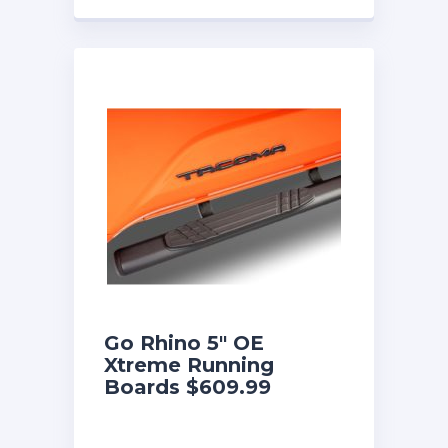
Go Rhino 5″ OE
Xtreme Running
Boards $609.99