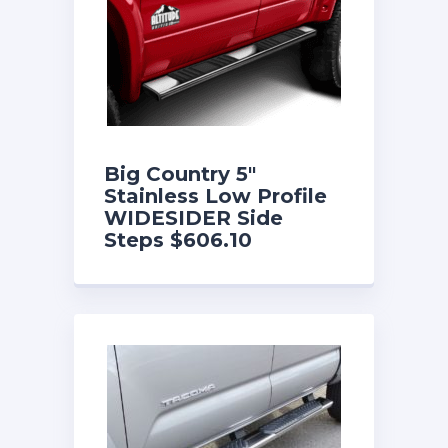
Big Country 5″
Stainless Low Profile
WIDESIDER Side
Steps $606.10