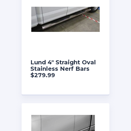
Lund 4″ Straight Oval
Stainless Nerf Bars
$279.99