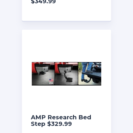
$349.99
AMP Research Bed
Step $329.99