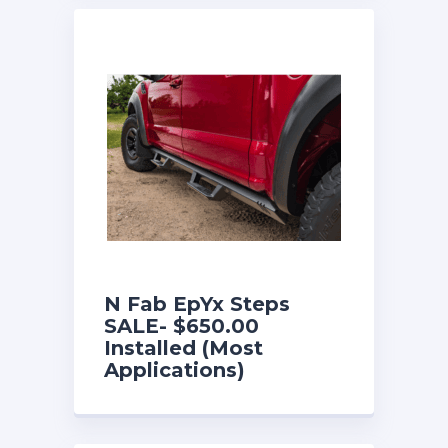
N Fab EpYx Steps
SALE- $650.00
Installed (Most
Applications)