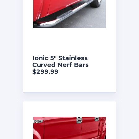
Ionic 5″ Stainless
Curved Nerf Bars
$299.99