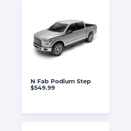
N Fab Podium Step
$549.99