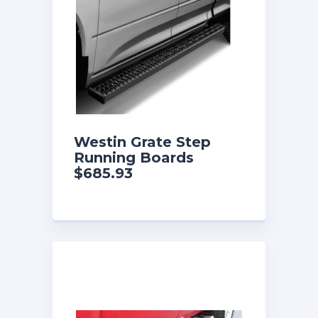
Westin Grate Step
Running Boards
$685.93