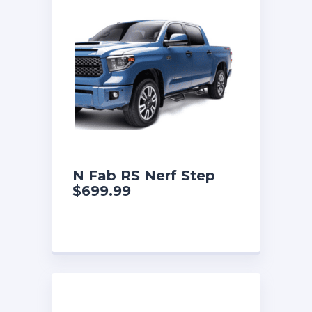
N Fab RS Nerf Step
$699.99