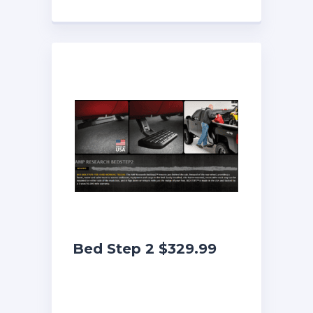
Bed Step 2 $329.99