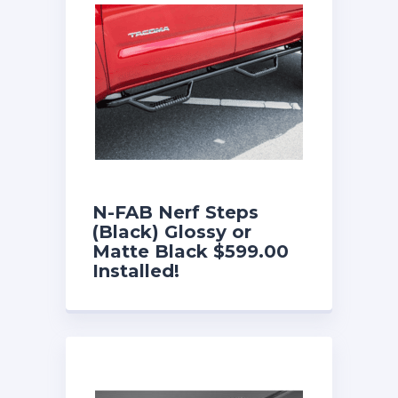
N-FAB Nerf Steps
(Black) Glossy or
Matte Black $599.00
Installed!