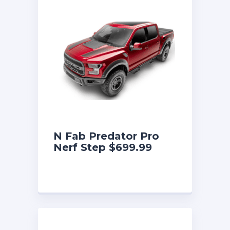
N Fab Predator Pro
Nerf Step $699.99