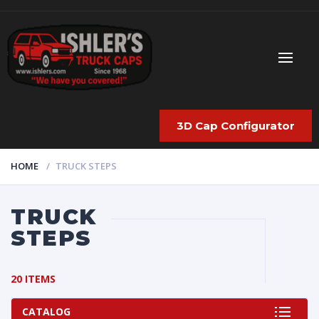
3D Cap Configurator
HOME
TRUCK STEPS
TRUCK
STEPS
20 ITEMS
CATALOG