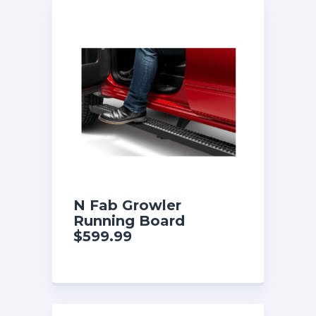
N Fab Growler
Running Board
$599.99