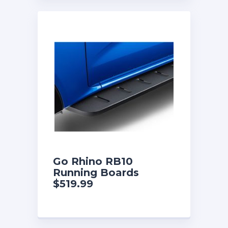
Go Rhino RB10
Running Boards
$519.99