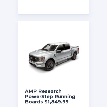
AMP Research
PowerStep Running
Boards $1,849.99