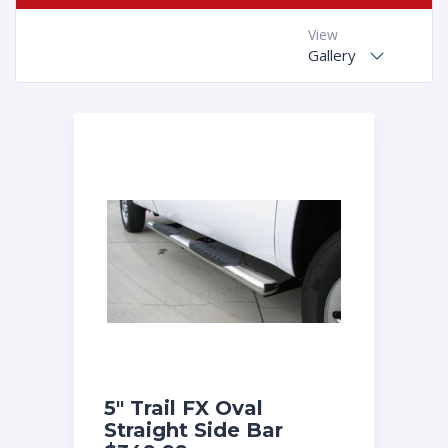
View
Gallery
5″ Trail FX Oval
Straight Side Bar