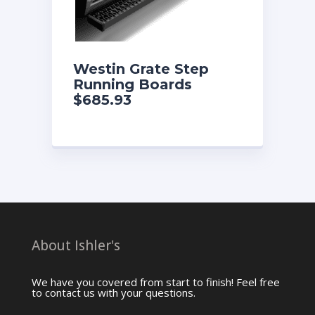
Westin Grate Step
Running Boards
$685.93
About Ishler's
We have you covered from start to finish! Feel free
to contact us with your questions.