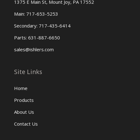
1375 E Main St, Mount Joy, PA 17552
Main: 717-653-5253
Secondary: 717-435-6414
Parts: 631-887-6650
sales@ishlers.com
Site Links
Home
Products
About Us
Contact Us