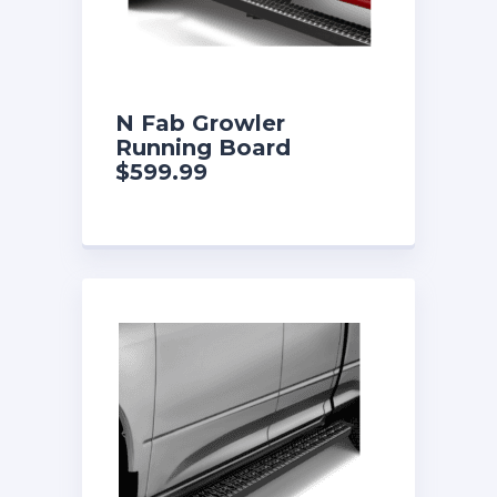
N Fab Growler
Running Board
$599.99