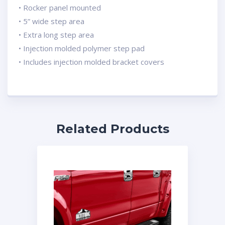
• Rocker panel mounted
• 5” wide step area
• Extra long step area
• Injection molded polymer step pad
• Includes injection molded bracket covers
Related Products