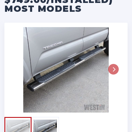
MOST MODELS
Next