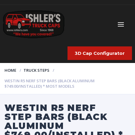
3D Cap Configurator
HOME
TRUCK STEPS
WESTIN R5 NERF STEP BARS (BLACK ALUMINUM
$749.00/INSTALLED) * MOST MODELS
WESTIN R5 NERF
STEP BARS (BLACK
ALUMINUM
$749.00/INSTALLED) *