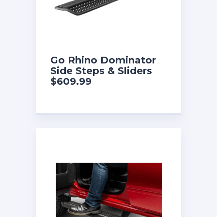
Go Rhino Dominator
Side Steps & Sliders
$609.99