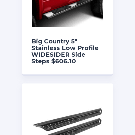
Big Country 5″
Stainless Low Profile
WIDESIDER Side
Steps $606.10