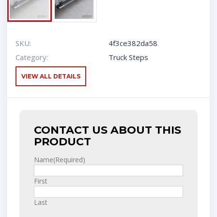
SKU:
4f3ce382da58
Category:
Truck Steps
VIEW ALL DETAILS
CONTACT US ABOUT THIS
PRODUCT
Name
(Required)
First
Last