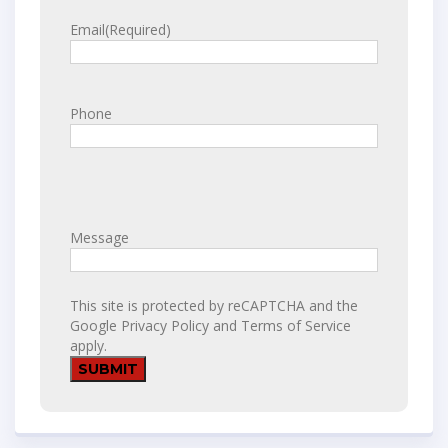
Email
(Required)
Phone
Message
This site is protected by reCAPTCHA and the
Google
Privacy Policy
and
Terms of Service
apply.