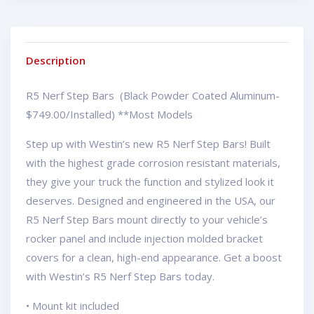
Description
R5 Nerf Step Bars (Black Powder Coated Aluminum-
$749.00/Installed) **Most Models
Step up with Westin’s new R5 Nerf Step Bars! Built
with the highest grade corrosion resistant materials,
they give your truck the function and stylized look it
deserves. Designed and engineered in the USA, our
R5 Nerf Step Bars mount directly to your vehicle’s
rocker panel and include injection molded bracket
covers for a clean, high-end appearance. Get a boost
with Westin’s R5 Nerf Step Bars today.
• Mount kit included