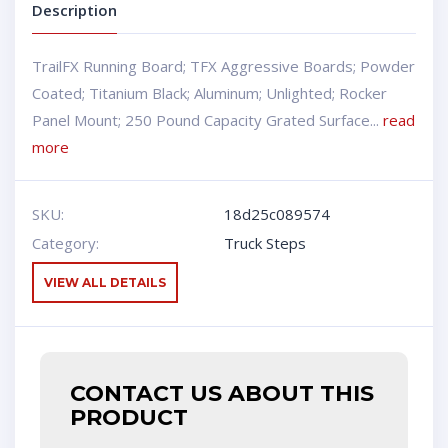
Description
TrailFX Running Board; TFX Aggressive Boards; Powder
Coated; Titanium Black; Aluminum; Unlighted; Rocker
Panel Mount; 250 Pound Capacity Grated Surface...
read
more
SKU:
18d25c089574
Category:
Truck Steps
VIEW ALL DETAILS
CONTACT US ABOUT THIS
PRODUCT