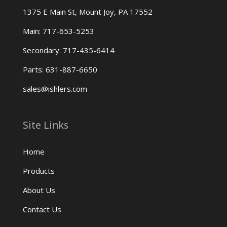
1375 E Main St, Mount Joy, PA 17552
Main: 717-653-5253
Secondary: 717-435-6414
Parts: 631-887-6650
sales@ishlers.com
Site Links
Home
Products
About Us
Contact Us