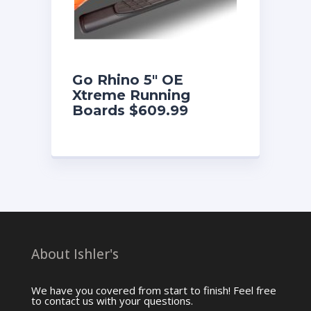
Go Rhino 5″ OE
Xtreme Running
Boards $609.99
About Ishler's
We have you covered from start to finish! Feel free
to contact us with your questions.