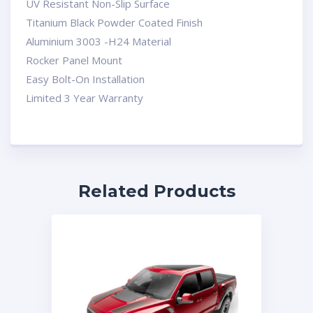
UV Resistant Non-Slip Surface
Titanium Black Powder Coated Finish
Aluminium 3003 -H24 Material
Rocker Panel Mount
Easy Bolt-On Installation
Limited 3 Year Warranty
Related Products