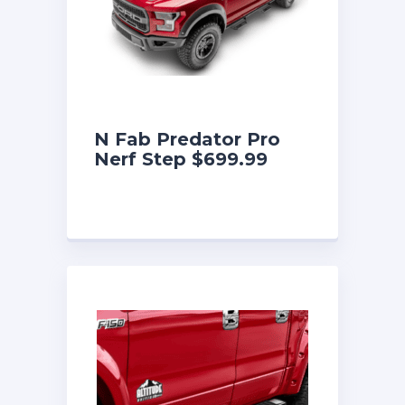
N Fab Predator Pro
Nerf Step $699.99