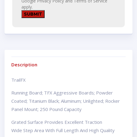
Google
Privacy Policy
and
Terms of Service
apply.
Description
TrailFX
Running Board; TFX Aggressive Boards; Powder
Coated; Titanium Black; Aluminum; Unlighted; Rocker
Panel Mount; 250 Pound Capacity
Grated Surface Provides Excellent Traction
Wide Step Area With Full Length And High Quality