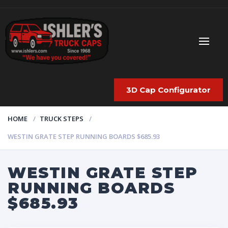
3D Cap Configurator
HOME
TRUCK STEPS
WESTIN GRATE STEP RUNNING BOARDS $685.93
WESTIN GRATE STEP
RUNNING BOARDS
$685.93