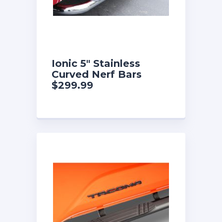
Ionic 5″ Stainless
Curved Nerf Bars
$299.99