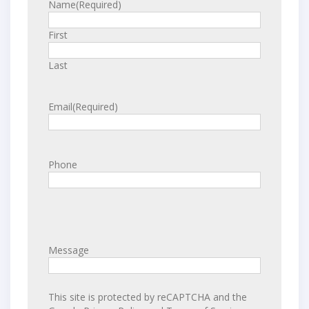
Name
(Required)
First
Last
Email
(Required)
Phone
Message
This site is protected by reCAPTCHA and the