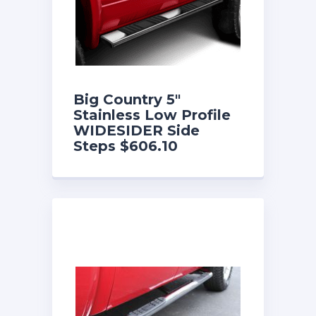
Big Country 5″
Stainless Low Profile
WIDESIDER Side
Steps $606.10