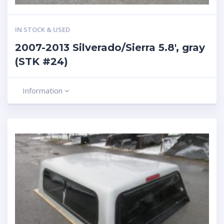
IN STOCK & USED
2007-2013 Silverado/Sierra 5.8′, gray
(STK #24)
Information