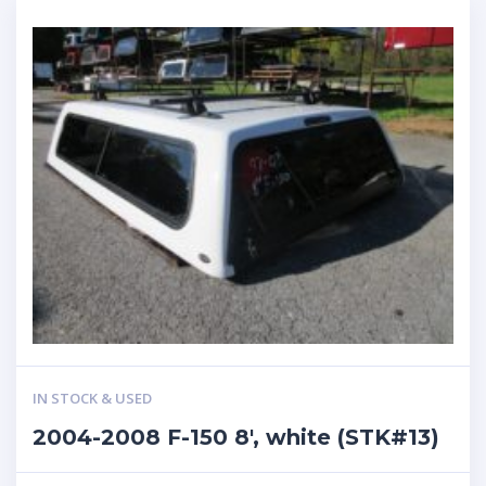
IN STOCK & USED
2004-2008 F-150 8′, white (STK#13)