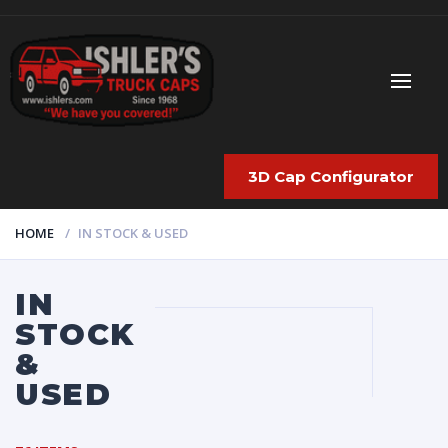
3D Cap Configurator
HOME
IN STOCK & USED
IN
STOCK
&
USED