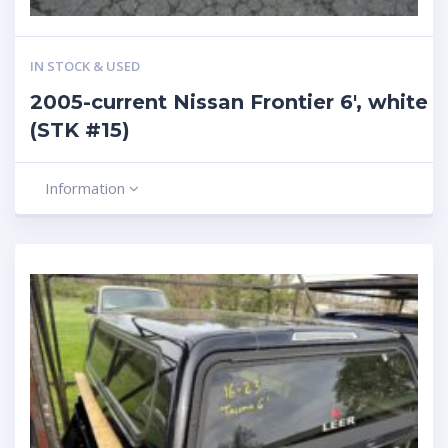
IN STOCK & USED
2005-current Nissan Frontier 6′, white
(STK #15)
Information