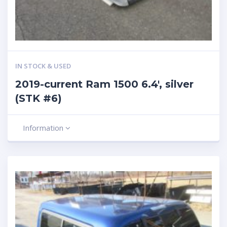
IN STOCK & USED
2019-current Ram 1500 6.4′, silver
(STK #6)
Information