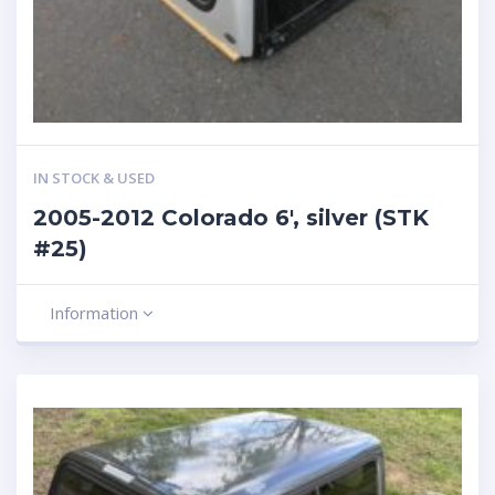
IN STOCK & USED
2005-2012 Colorado 6′, silver (STK
#25)
Information