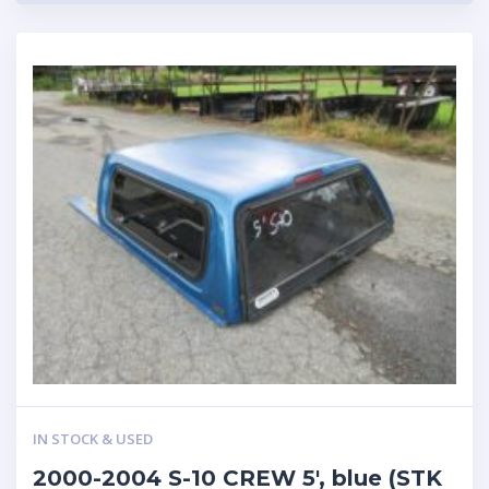
IN STOCK & USED
2000-2004 S-10 CREW 5′, blue (STK