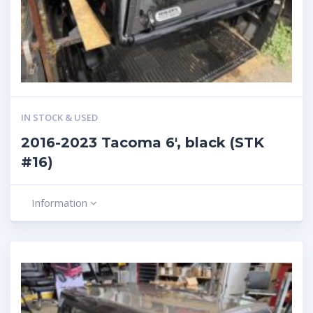
IN STOCK & USED
2016-2023 Tacoma 6′, black (STK
#16)
Information