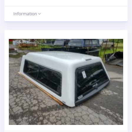
Information