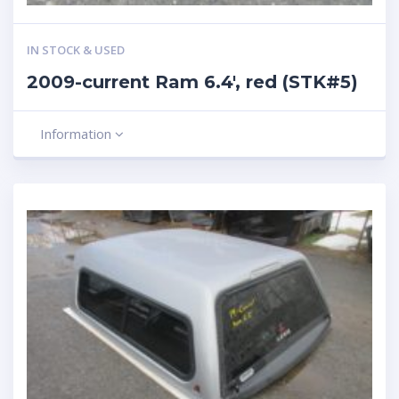
IN STOCK & USED
2009-current Ram 6.4′, red (STK#5)
Information