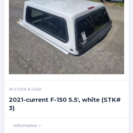
IN STOCK & USED
2021-current F-150 5.5′, white (STK#
3)
Information