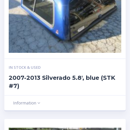
IN STOCK & USED
2007-2013 Silverado 5.8′, blue (STK
#7)
Information