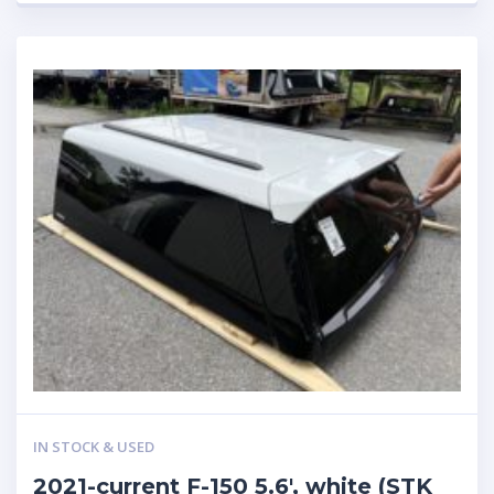
IN STOCK & USED
2021-current F-150 5.6′, white (STK