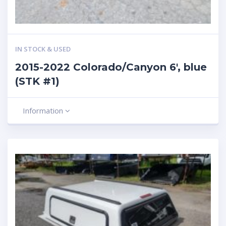
IN STOCK & USED
2015-2022 Colorado/Canyon 6′, blue
(STK #1)
Information