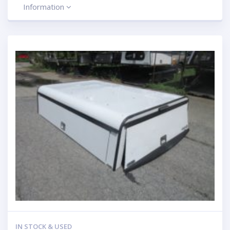
Information
IN STOCK & USED