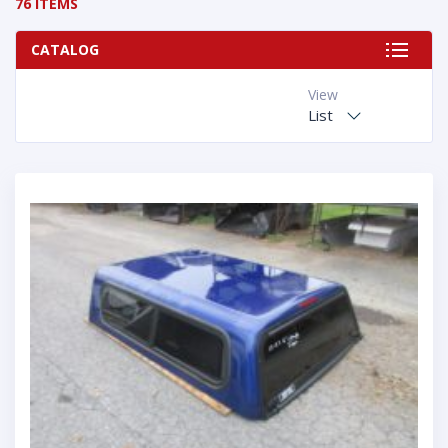
76 ITEMS
CATALOG
View
List