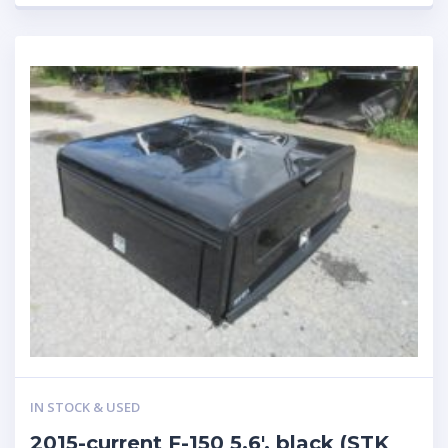
IN STOCK & USED
2015-current F-150 5.6′, black (STK