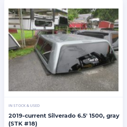
IN STOCK & USED
2019-current Silverado 6.5′ 1500, gray
(STK #18)