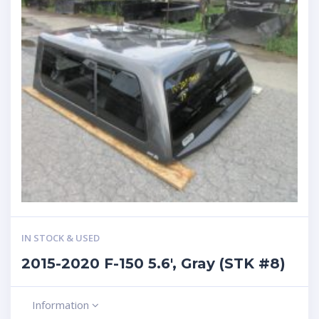
IN STOCK & USED
2015-2020 F-150 5.6′, Gray (STK #8)
Information