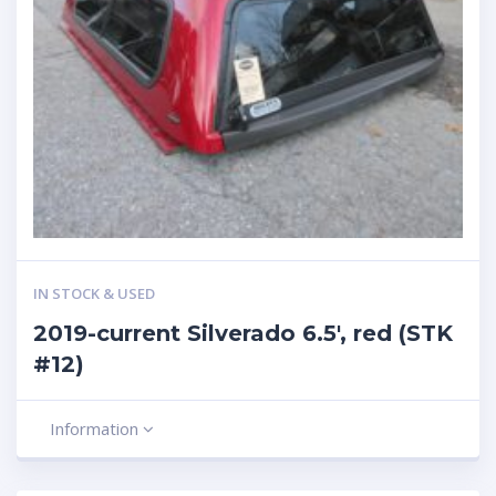
IN STOCK & USED
2019-current Silverado 6.5′, red (STK
#12)
Information