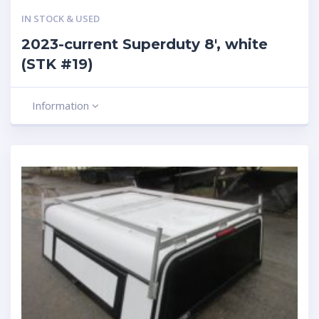
IN STOCK & USED
2023-current Superduty 8′, white
(STK #19)
Information