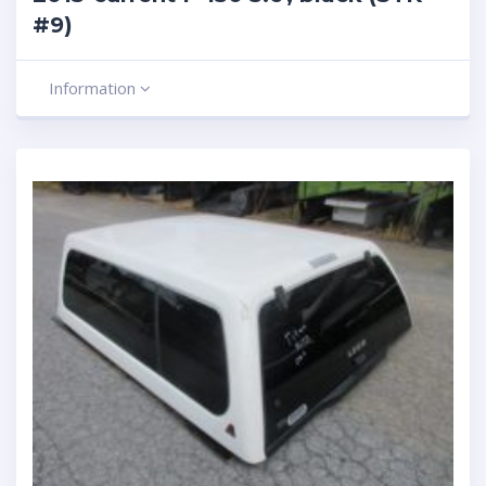
#9)
Information