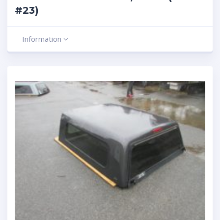
#23)
Information