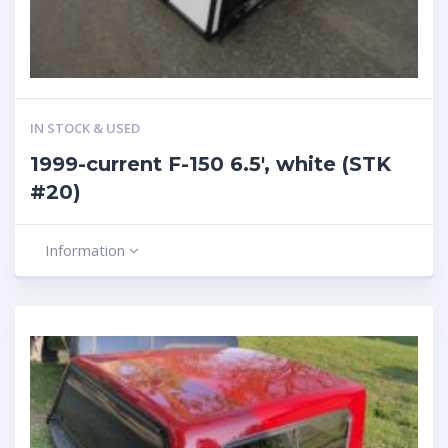
IN STOCK & USED
1999-current F-150 6.5′, white (STK
#20)
Information