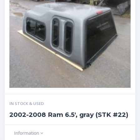
IN STOCK & USED
2002-2008 Ram 6.5′, gray (STK #22)
Information