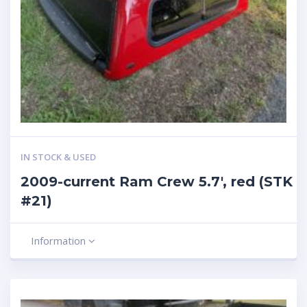
IN STOCK & USED
2009-current Ram Crew 5.7′, red (STK
#21)
Information