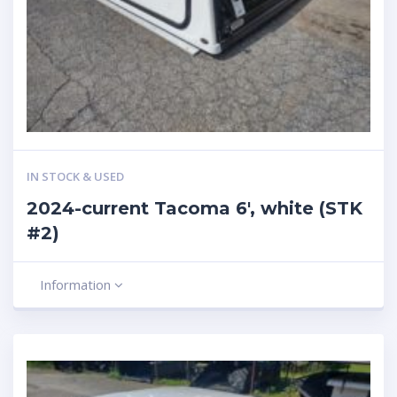
IN STOCK & USED
2024-current Tacoma 6′, white (STK
#2)
Information