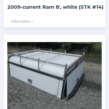
2009-current Ram 8′, white (STK #14)
Information