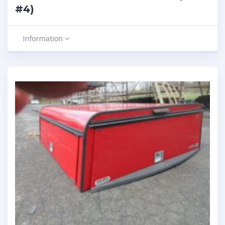
#4)
Information