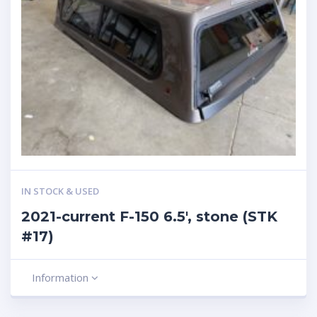
IN STOCK & USED
2021-current F-150 6.5′, stone (STK
#17)
Information