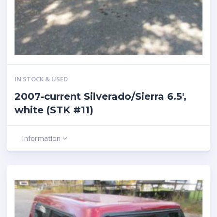
IN STOCK & USED
2007-current Silverado/Sierra 6.5′,
white (STK #11)
Information