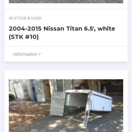
IN STOCK & USED
2004-2015 Nissan Titan 6.5′, white
(STK #10)
Information