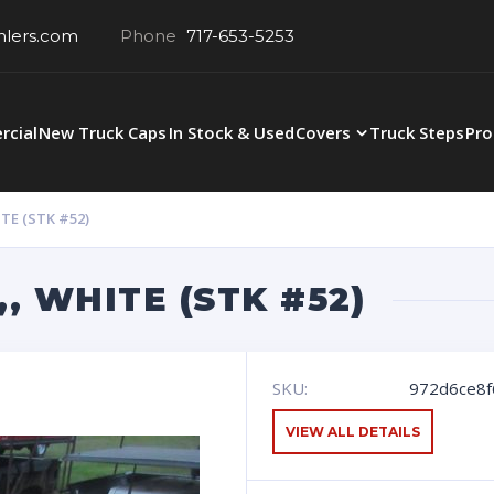
hlers.com
Phone
717-653-5253
cial
New Truck Caps
In Stock & Used
Covers
Truck Steps
Pro
TE (STK #52)
,, WHITE (STK #52)
SKU:
972d6ce8f
VIEW ALL DETAILS