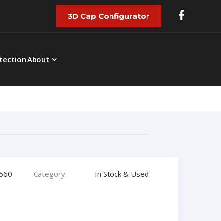
3D Cap Configurator
tection
About
660
Category:
In Stock & Used