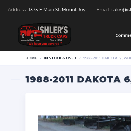
Address
1375 E Main St, Mount Joy
Email
sales@is
Commer
HOME
IN STOCK & USED
1988-2011 DAKOTA 6,, WHI
1988-2011 DAKOTA 6