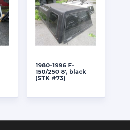
1980-1996 F-
150/250 8′, black
(STK #73)