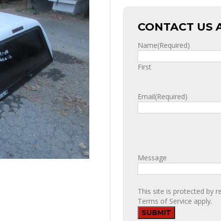
CONTACT US 
Name
(Required)
First
Email
(Required)
Message
This site is protected b
Terms of Service
apply.