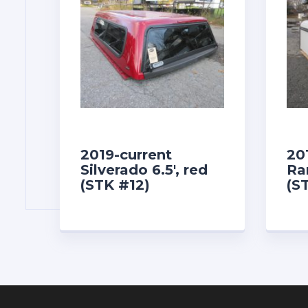
2019-current
20
Silverado 6.5′, red
Ra
(STK #12)
(S