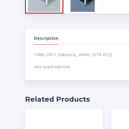
Description
1988-2011 Dakota 6,, white (STK #52)
nice used mid-rise
Related Products