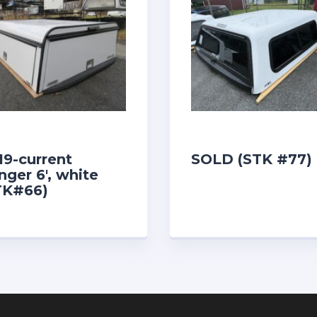
19-current
SOLD (STK #77)
nger 6′, white
TK#66)