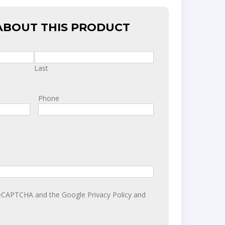
ABOUT THIS PRODUCT
Last
Phone
y reCAPTCHA and the Google
Privacy Policy
and