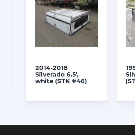
2014-2018
19
Silverado 6.5′,
Sil
white (STK #46)
(S