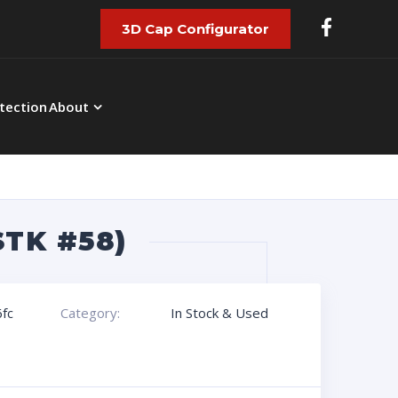
3D Cap Configurator
tection
About
STK #58)
fc
Category:
In Stock & Used