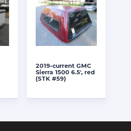
2019-current GMC
Sierra 1500 6.5′, red
(STK #59)