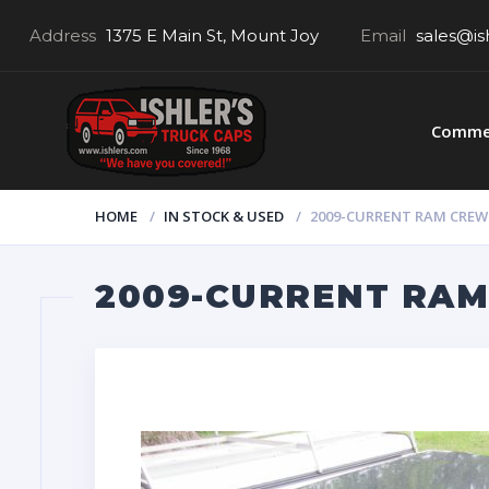
Address
1375 E Main St, Mount Joy
Email
sales@is
Commer
HOME
IN STOCK & USED
2009-CURRENT RAM CREW 5
2009-CURRENT RAM 