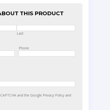
ABOUT THIS PRODUCT
Last
Phone
y reCAPTCHA and the Google
Privacy Policy
and