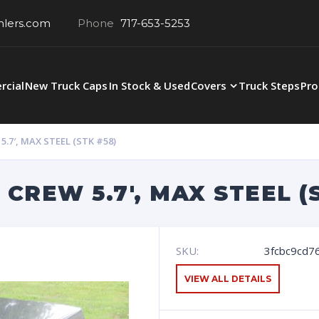
hlers.com
Phone
717-653-5253
cial
New Truck Caps
In Stock & Used
Covers
Truck Steps
Pro
.7′, MAX STEEL (STK #58)
CREW 5.7′, MAX STEEL (
SKU:
3fcbc9cd76
VIEW ALL DETAILS