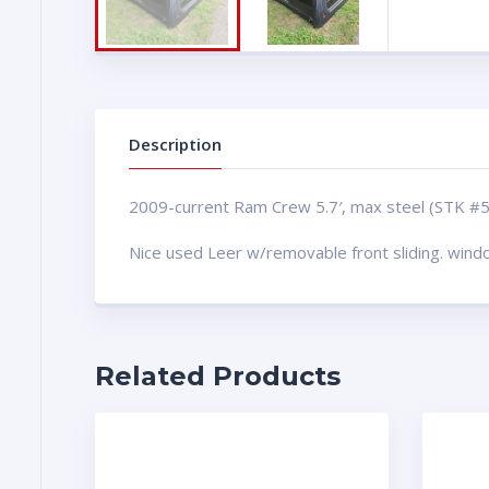
Description
2009-current Ram Crew 5.7′, max steel (STK #
Nice used Leer w/removable front sliding. win
Related Products