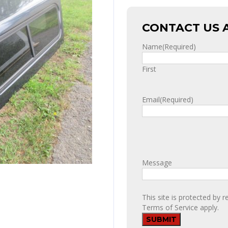
CONTACT US 
Name
(Required)
First
Email
(Required)
Message
This site is protected b
Terms of Service
apply.