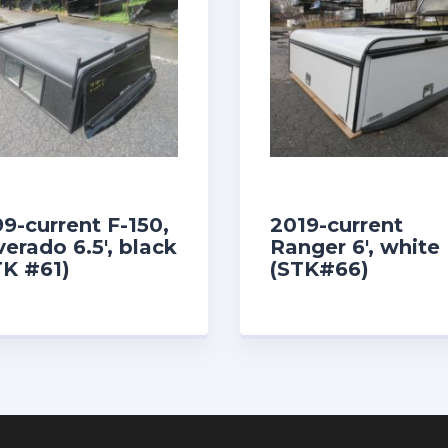
99-current F-150,
2019-current
verado 6.5′, black
Ranger 6′, white
TK #61)
(STK#66)