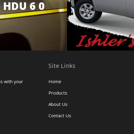
 HDU 6 0
Site Links
us with your
Home
Products
About Us
Contact Us