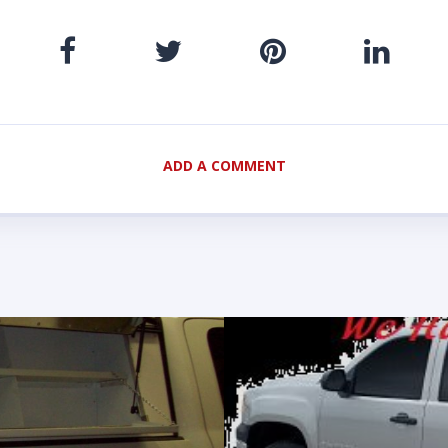
ADD A COMMENT