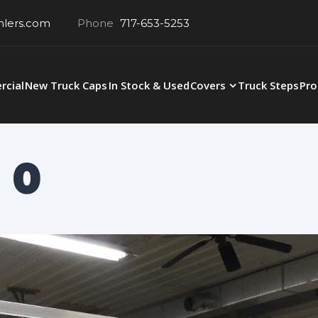
hlers.com
Phone
717-653-5253
cial
New Truck Caps
In Stock & Used
Covers
Truck Steps
Pro
 0