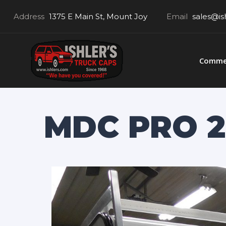
Address
1375 E Main St, Mount Joy
Email
sales@is
Commer
MDC PRO 2