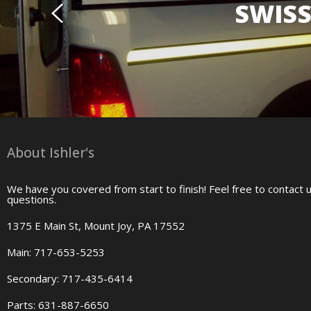
SWISS
About Ishler's
We have you covered from start to finish! Feel free to contact 
questions.
1375 E Main St, Mount Joy, PA 17552
Main: 717-653-5253
Secondary: 717-435-6414
Parts: 631-887-6650