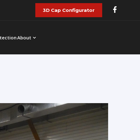
3D Cap Configurator
tection
About