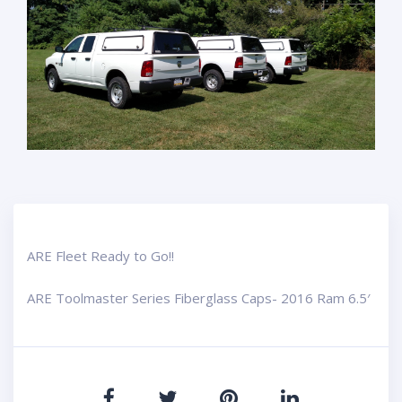
ARE Fleet Ready to Go!!
ARE Toolmaster Series Fiberglass Caps- 2016 Ram 6.5′