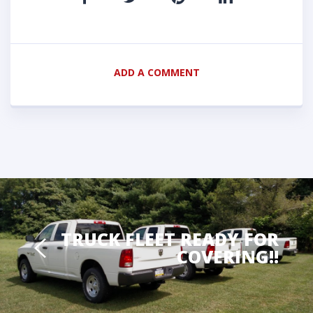
ADD A COMMENT
TRUCK FLEET READY FOR
COVERING!!