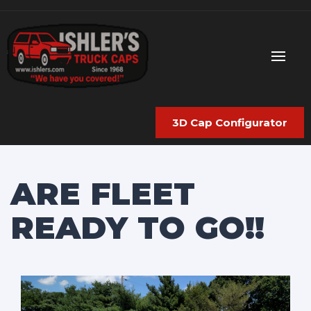
3D Cap Configurator
ARE FLEET
READY TO GO!!