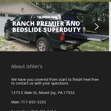
RANCH PREMIER AND
BEDSLIDE SUPERDUTY
About Ishler's
We have you covered from start to finish! Feel free
to contact us with your questions.
1375 E Main St, Mount Joy, PA 17552
Main: 717-653-5253