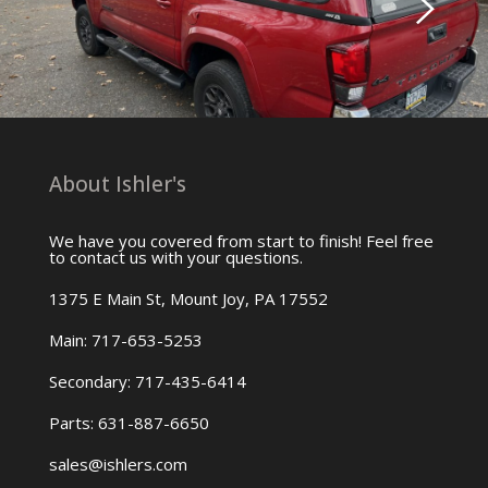
About Ishler's
We have you covered from start to finish! Feel free
to contact us with your questions.
1375 E Main St, Mount Joy, PA 17552
Main: 717-653-5253
Secondary: 717-435-6414
Parts: 631-887-6650
sales@ishlers.com