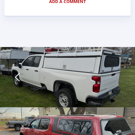
ADD A COMMENT