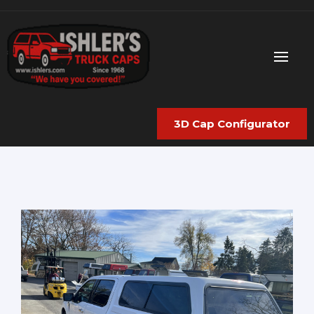
3D Cap Configurator