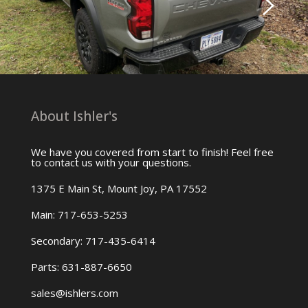
About Ishler's
We have you covered from start to finish! Feel free
to contact us with your questions.
1375 E Main St, Mount Joy, PA 17552
Main: 717-653-5253
Secondary: 717-435-6414
Parts: 631-887-6650
sales@ishlers.com