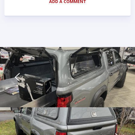
ADD A COMMENT