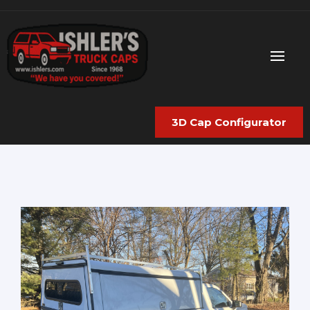
3D Cap Configurator