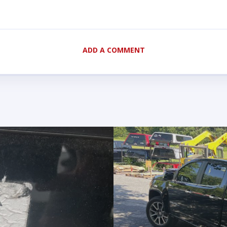
ADD A COMMENT