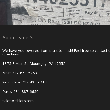
About Ishler's
We have you covered from start to finish! Feel free to contact 
questions.
1375 E Main St, Mount Joy, PA 17552
Main: 717-653-5253
Secondary: 717-435-6414
Parts: 631-887-6650
sales@ishlers.com