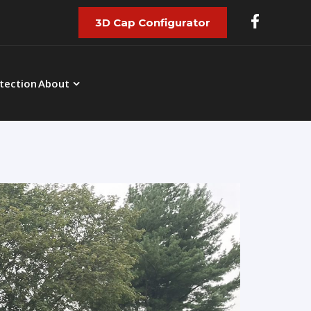
3D Cap Configurator
tection
About