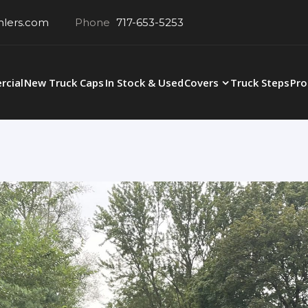
hlers.com
Phone
717-653-5253
cial
New Truck Caps
In Stock & Used
Covers
Truck Steps
Pro