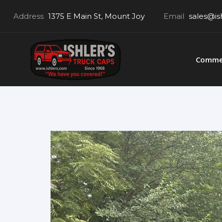
Address
1375 E Main St, Mount Joy
Email
sales@is
Commer