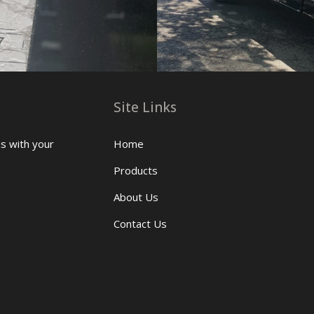
Site Links
us with your
Home
Products
About Us
Contact Us