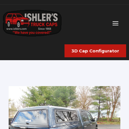
3D Cap Configurator