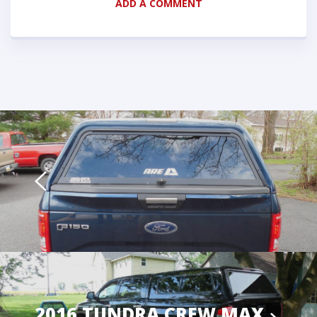
ADD A COMMENT
2016 TUNDRA CREW MAX