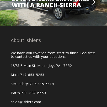
WITH A RANCH SIERRA
About Ishler's
We have you covered from start to finish! Feel free
to contact us with your questions.
1375 E Main St, Mount Joy, PA 17552
Main: 717-653-5253
Secondary: 717-435-6414
Parts: 631-887-6650
sales@ishlers.com