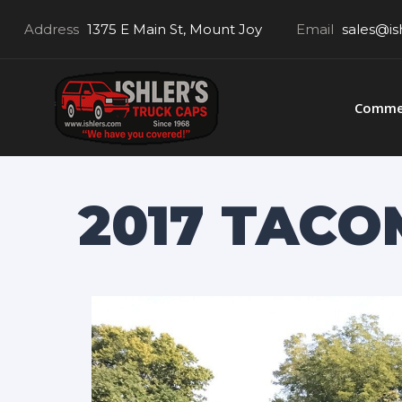
Address
1375 E Main St, Mount Joy
Email
sales@is
Commer
2017 TACOM