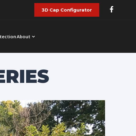
3D Cap Configurator
tection
About
ERIES