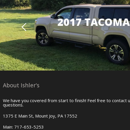
2017 TACOMA 
About Ishler's
We have you covered from start to finish! Feel free to contact 
questions.
1375 E Main St, Mount Joy, PA 17552
Main: 717-653-5253