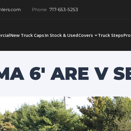
hlers.com
Phone
717-653-5253
cial
New Truck Caps
In Stock & Used
Covers
Truck Steps
Pro
A 6′ ARE V S