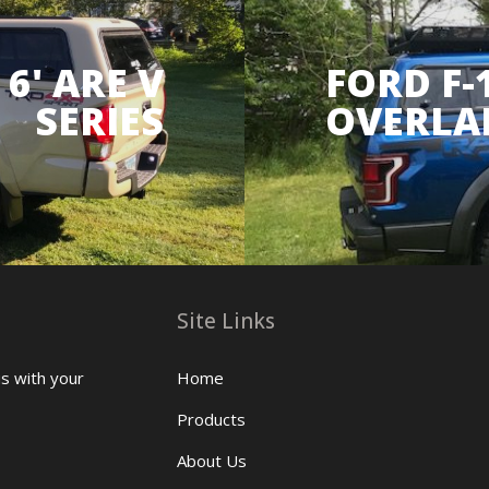
6' ARE V
FORD F-
SERIES
OVERLA
Site Links
us with your
Home
Products
About Us