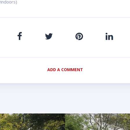
indoors)
ADD A COMMENT