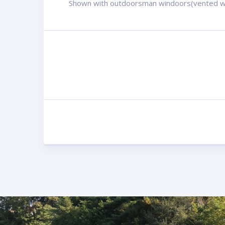
Shown with outdoorsman windoors(vented w