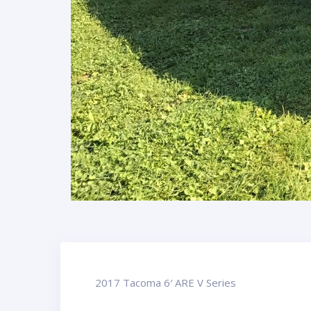
2017 Tacoma 6′ ARE V Series