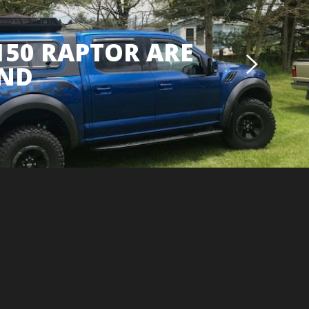
150 RAPTOR ARE
ND