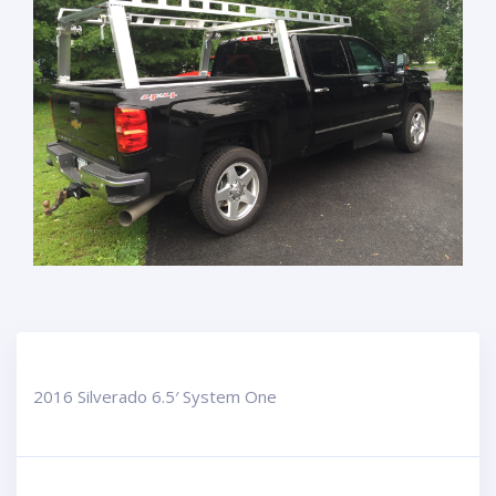
2016 Silverado 6.5′ System One