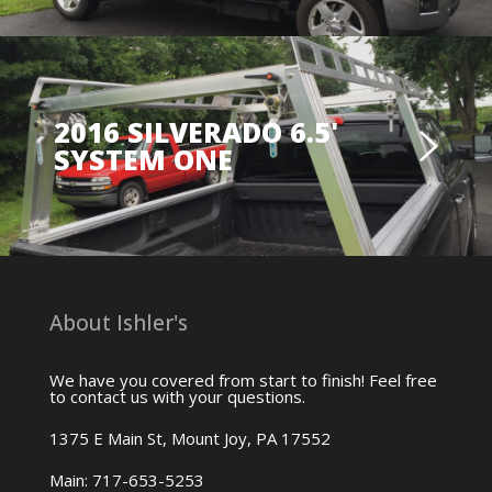
2016 SILVERADO 6.5'
SYSTEM ONE
About Ishler's
We have you covered from start to finish! Feel free
to contact us with your questions.
1375 E Main St, Mount Joy, PA 17552
Main: 717-653-5253