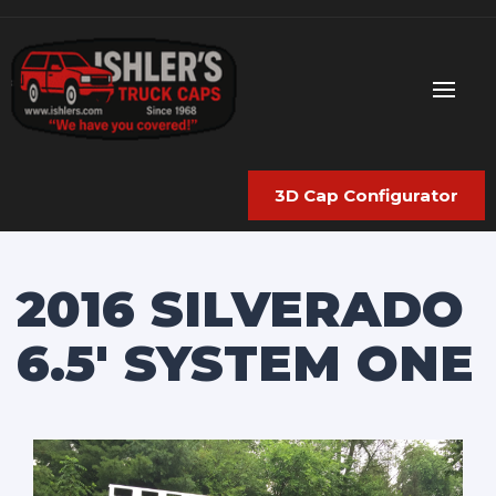
3D Cap Configurator
2016 SILVERADO
6.5′ SYSTEM ONE