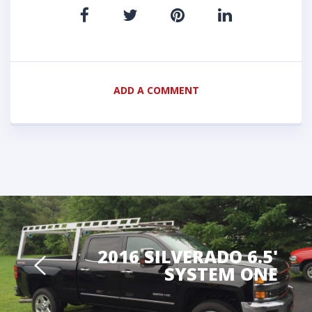
ADD A COMMENT
2016 SILVERADO 6.5'
SYSTEM ONE