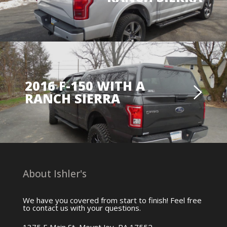
2016 F-150 WITH A
RANCH SIERRA
About Ishler's
We have you covered from start to finish! Feel free
to contact us with your questions.