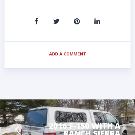
ADD A COMMENT
2016 F-150 WITH A
RANCH SIERRA