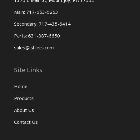
1375 E Main St, Mount Joy, PA 17552
Main: 717-653-5253
Secondary: 717-435-6414
Parts: 631-887-6650
sales@ishlers.com
Site Links
Home
Products
About Us
Contact Us