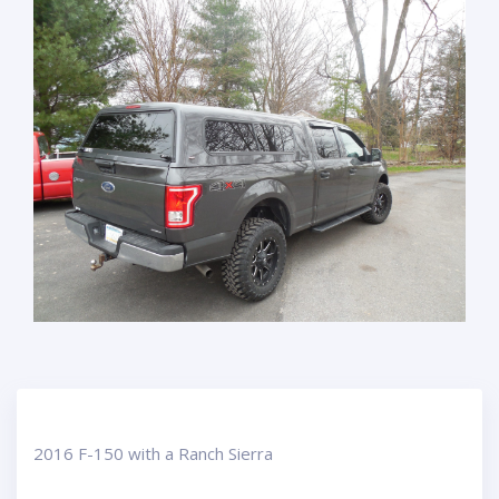
2016 F-150 with a Ranch Sierra