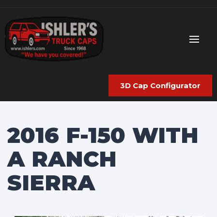
3D Cap Configurator
2016 F-150 WITH
A RANCH
SIERRA