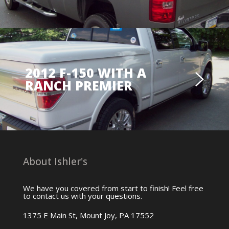
2012 F-150 WITH A
RANCH PREMIER
About Ishler's
We have you covered from start to finish! Feel free
to contact us with your questions.
1375 E Main St, Mount Joy, PA 17552