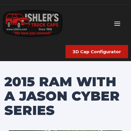
3D Cap Configurator
2015 RAM WITH
A JASON CYBER
SERIES