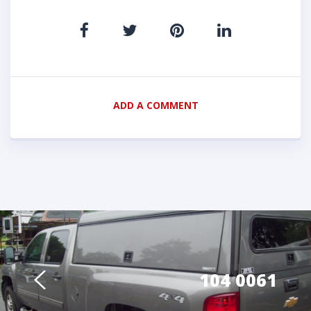
ADD A COMMENT
104 0061