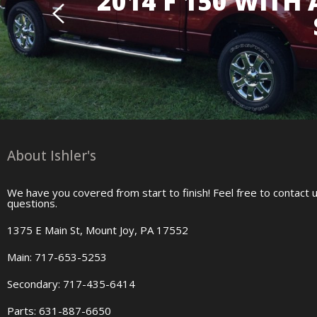
2014 F 150 WITH
About Ishler's
We have you covered from start to finish! Feel free to contact 
questions.
1375 E Main St, Mount Joy, PA 17552
Main: 717-653-5253
Secondary: 717-435-6414
Parts: 631-887-6650