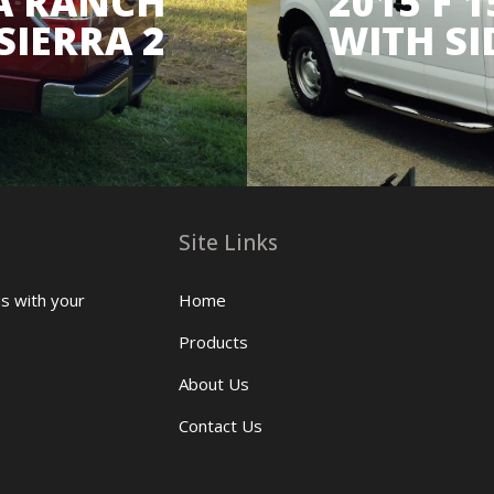
 A RANCH
2015 F 
SIERRA 2
WITH SI
Site Links
us with your
Home
Products
About Us
Contact Us