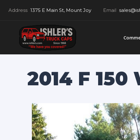
Address
1375 E Main St, Mount Joy
Email
sales@is
Commer
2014 F 15