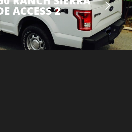
150 RANCH SIERRA
DE ACCESS 2