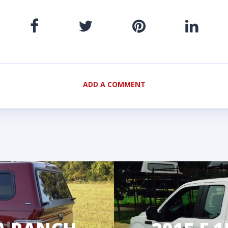
ADD A COMMENT