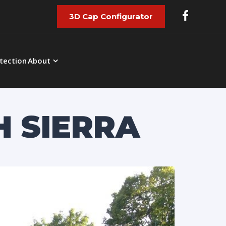
3D Cap Configurator
tection
About
H SIERRA