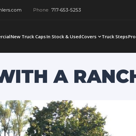
hlers.com
Phone
717-653-5253
cial
New Truck Caps
In Stock & Used
Covers
Truck Steps
Pro
0 WITH A RANC