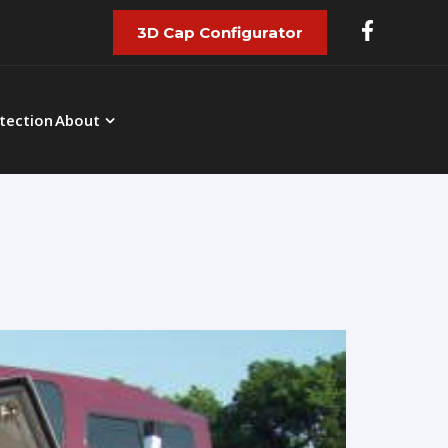
3D Cap Configurator
tection
About