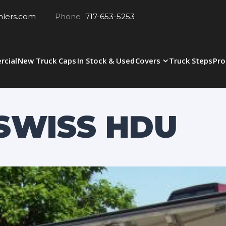
hlers.com
Phone
717-653-5253
cial
New Truck Caps
In Stock & Used
Covers
Truck Steps
Pro
 SWISS HDU