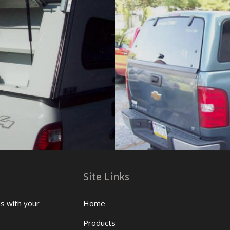
Site Links
us with your
Home
Products