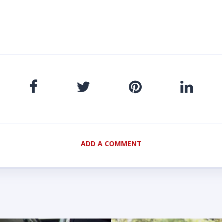
ADD A COMMENT