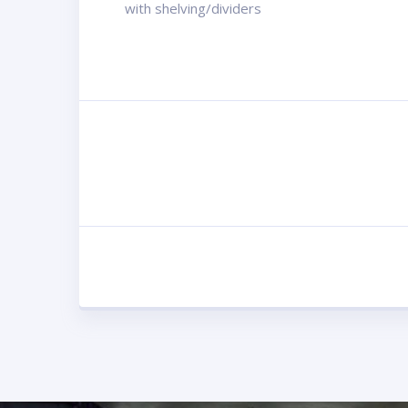
with shelving/dividers