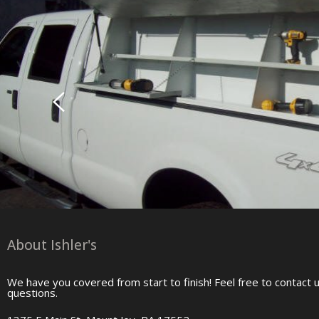
About Ishler's
We have you covered from start to finish! Feel free to contact 
questions.