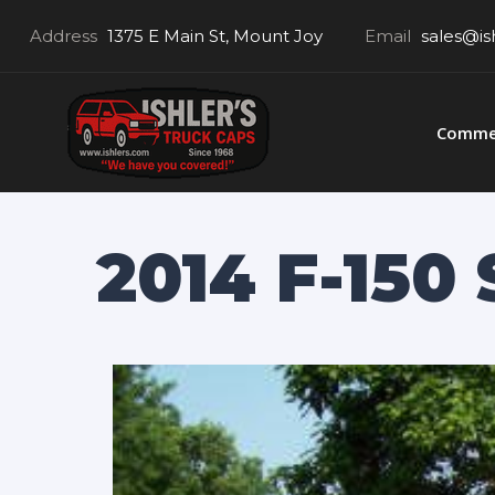
Address
1375 E Main St, Mount Joy
Email
sales@is
Commer
2014 F-150