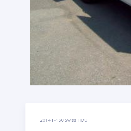
2014 F-150 Swiss HDU