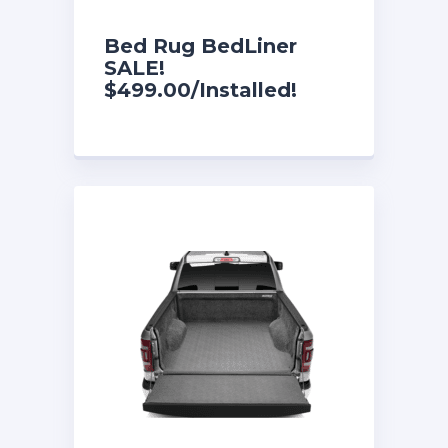
Bed Rug BedLiner
SALE!
$499.00/Installed!