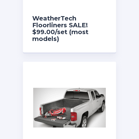
WeatherTech
Floorliners SALE!
$99.00/set (most
models)