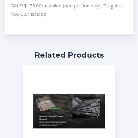
SALE! $175.00/Installed (bed portion only), Tailgate-
$65.00/Installed
Related Products