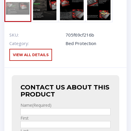
SKU:
705f69cf216b
Category:
Bed Protection
VIEW ALL DETAILS
CONTACT US ABOUT THIS
PRODUCT
Name
(Required)
First
Last