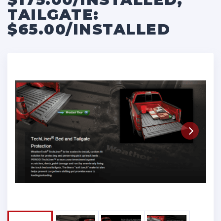
TAILGATE:
$65.00/INSTALLED
Next