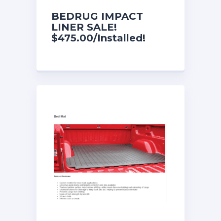
BEDRUG IMPACT
LINER SALE!
$475.00/Installed!