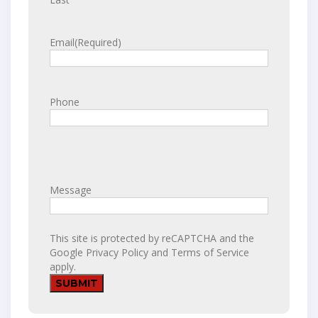
Email
(Required)
Phone
Message
This site is protected by reCAPTCHA and the
Google
Privacy Policy
and
Terms of Service
apply.