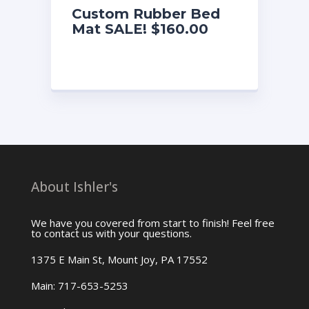
Custom Rubber Bed
Mat SALE! $160.00
About Ishler's
We have you covered from start to finish! Feel free
to contact us with your questions.
1375 E Main St, Mount Joy, PA 17552
Main: 717-653-5253