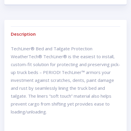
Description
TechLiner® Bed and Tailgate Protection
WeatherTech® TechLiner® is the easiest to install,
custom-fit solution for protecting and preserving pick-
up truck beds – PERIOD! TechLiner™ armors your
investment against scratches, dents, paint damage
and rust by seamlessly lining the truck bed and
tailgate. The liners “soft touch” material also helps
prevent cargo from shifting yet provides ease to
loading/unloading.