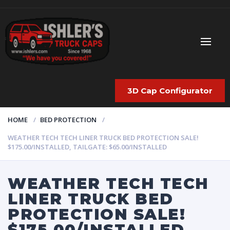
3D Cap Configurator
HOME
BED PROTECTION
WEATHER TECH TECH LINER TRUCK BED PROTECTION SALE!
$175.00/INSTALLED, TAILGATE: $65.00/INSTALLED
WEATHER TECH TECH
LINER TRUCK BED
PROTECTION SALE!
$175.00/INSTALLED,