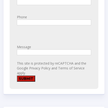
Phone
Message
This site is protected by reCAPTCHA and the
Google
Privacy Policy
and
Terms of Service
apply.