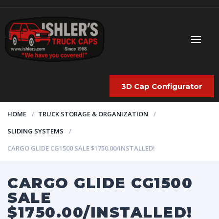
3D Cap Configurator
HOME
TRUCK STORAGE & ORGANIZATION
SLIDING SYSTEMS
CARGO GLIDE CG1500 SALE $1750.00/INSTALLED!
CARGO GLIDE CG1500
SALE
$1750.00/INSTALLED!