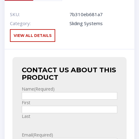
SKU:
7b310eb681a7
Category:
Sliding Systems
VIEW ALL DETAILS
CONTACT US ABOUT THIS
PRODUCT
Name
(Required)
First
Last
Email
(Required)