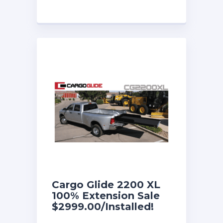
Cargo Glide 2200 XL
100% Extension Sale
$2999.00/Installed!