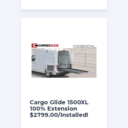
Cargo Glide 1500XL
100% Extension
$2799.00/Installed!