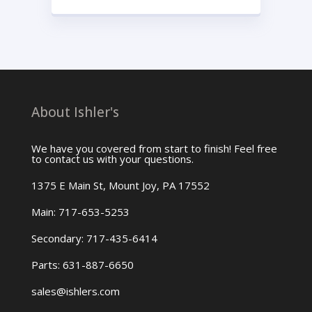
About Ishler's
We have you covered from start to finish! Feel free
to contact us with your questions.
1375 E Main St, Mount Joy, PA 17552
Main: 717-653-5253
Secondary: 717-435-6414
Parts: 631-887-6650
sales@ishlers.com