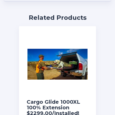
Related Products
Cargo Glide 1000XL
100% Extension
$2299.00/Installed!