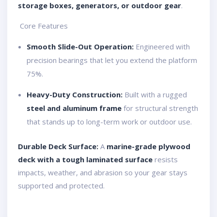
storage boxes, generators, or outdoor gear
.
️ Core Features
Smooth Slide-Out Operation:
Engineered with
precision bearings that let you extend the platform
75%.
Heavy-Duty Construction:
Built with a rugged
steel and aluminum frame
for structural strength
that stands up to long-term work or outdoor use.
Durable Deck Surface:
A
marine-grade plywood
deck with a tough laminated surface
resists
impacts, weather, and abrasion so your gear stays
supported and protected.