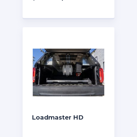
Loadmaster HD