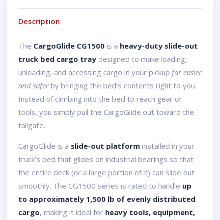
Description
The
CargoGlide CG1500
is a
heavy-duty slide-out
truck bed cargo tray
designed to make loading,
unloading, and accessing cargo in your pickup
far easier
and safer
by bringing the bed’s contents right to you.
Instead of climbing into the bed to reach gear or
tools, you simply pull the CargoGlide out toward the
tailgate.
CargoGlide is a
slide-out platform
installed in your
truck’s bed that glides on industrial bearings so that
the entire deck (or a large portion of it) can slide out
smoothly. The CG1500 series is rated to handle
up
to approximately 1,500 lb of evenly distributed
cargo
, making it ideal for
heavy tools, equipment,