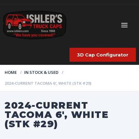
3D Cap Configurator
HOME
IN STOCK & USED
2024-CURRENT TACOMA 6′, WHITE (STK #29)
2024-CURRENT
TACOMA 6′, WHITE
(STK #29)