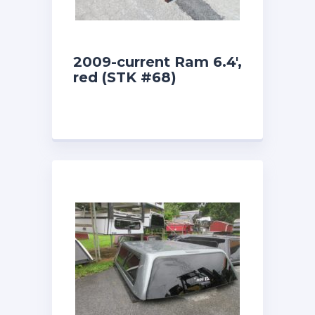
2009-current Ram 6.4′,
red (STK #68)