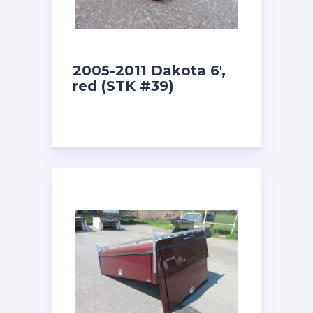
2005-2011 Dakota 6′,
red (STK #39)