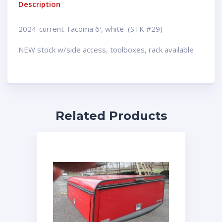
Description
2024-current Tacoma 6′, white (STK #29)
NEW stock w/side access, toolboxes, rack available
Related Products