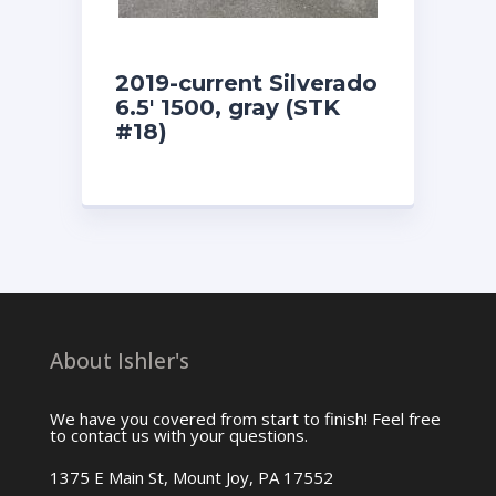
2019-current Silverado
6.5′ 1500, gray (STK
#18)
About Ishler's
We have you covered from start to finish! Feel free
to contact us with your questions.
1375 E Main St, Mount Joy, PA 17552