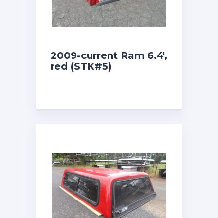
2009-current Ram 6.4′,
red (STK#5)