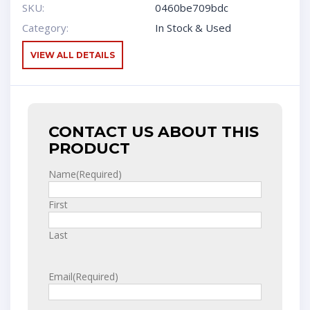
SKU:
0460be709bdc
Category:
In Stock & Used
VIEW ALL DETAILS
CONTACT US ABOUT THIS
PRODUCT
Name
(Required)
First
Last
Email
(Required)