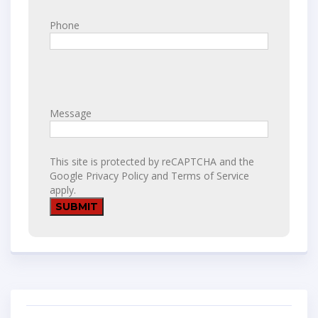
Phone
Message
This site is protected by reCAPTCHA and the
Google
Privacy Policy
and
Terms of Service
apply.