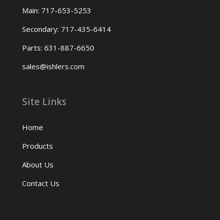
Main: 717-653-5253
Secondary: 717-435-6414
Parts: 631-887-6650
sales@ishlers.com
Site Links
Home
Products
About Us
Contact Us