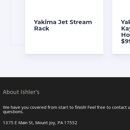
Yakima Jet Stream
Ya
Rack
Ka
Ho
$9
About Ishler's
We have you covered from start to finish! Feel free to contact 
questions.
1375 E Main St, Mount Joy, PA 17552