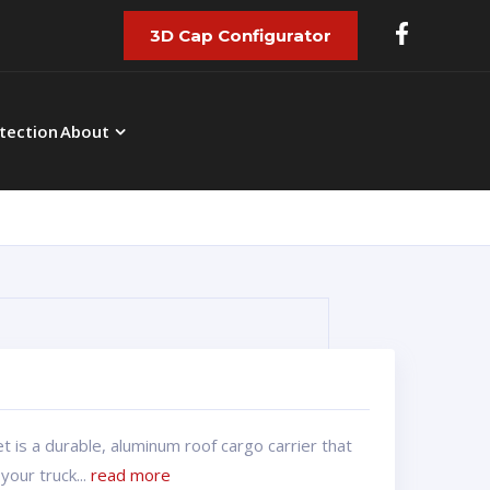
3D Cap Configurator
tection
About
 is a durable, aluminum roof cargo carrier that
your truck...
read more