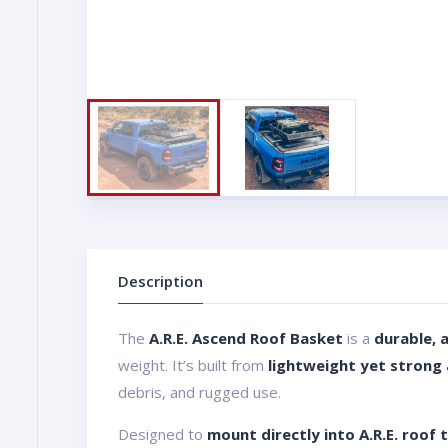
Description
The
A.R.E. Ascend Roof Basket
is a
durable, 
weight. It’s built from
lightweight yet strong
debris, and rugged use.
Designed to
mount directly into A.R.E. roof