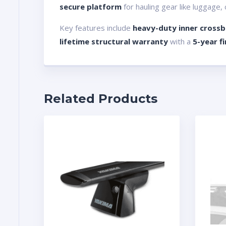
secure platform
for hauling gear like luggage,
Key features include
heavy-duty inner crossba
lifetime structural warranty
with a
5-year f
Related Products