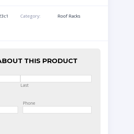
23c1
Category:
Roof Racks
ABOUT THIS PRODUCT
Last
Phone