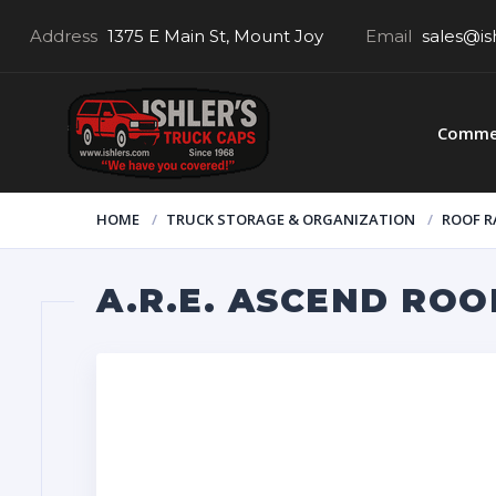
Address
1375 E Main St, Mount Joy
Email
sales@is
Commer
HOME
TRUCK STORAGE & ORGANIZATION
ROOF R
A.R.E. ASCEND ROO