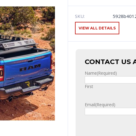
SKU:
5928b401
VIEW ALL DETAILS
CONTACT US 
Name
(Required)
First
Email
(Required)