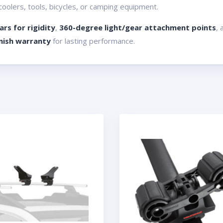
 coolers, tools, bicycles, or camping equipment.
rs for rigidity
,
360-degree light/gear attachment points
, 
inish warranty
for lasting performance.