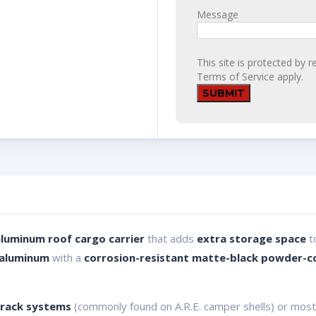
Message
This site is protected b
Terms of Service
apply.
aluminum roof cargo carrier
that adds
extra storage space
to
 aluminum
with a
corrosion-resistant matte-black powder-co
 track systems
(commonly found on A.R.E. camper shells) or most