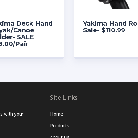
kima Deck Hand
Yakima Hand Rol
yak/Canoe
Sale- $110.99
lder- SALE
9.00/Pair
Site Links
us with your
Home
Products
About Us