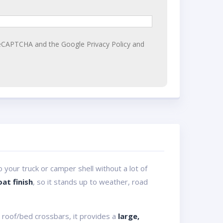
y reCAPTCHA and the Google
Privacy Policy
and
 your truck or camper shell without a lot of
at finish
, so it stands up to weather, road
 roof/bed crossbars, it provides a
large,