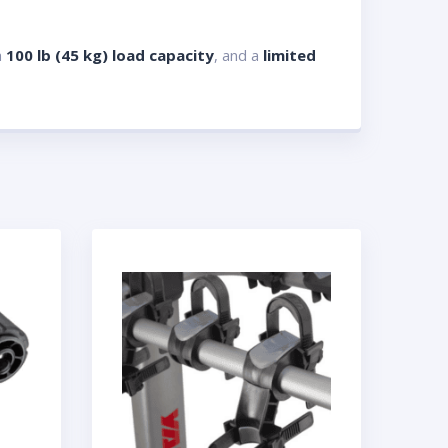
a
100 lb (45 kg) load capacity
, and a
limited