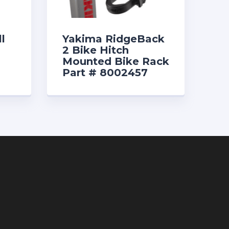
l
Yakima RidgeBack
2 Bike Hitch
Mounted Bike Rack
Part # 8002457
$259.00