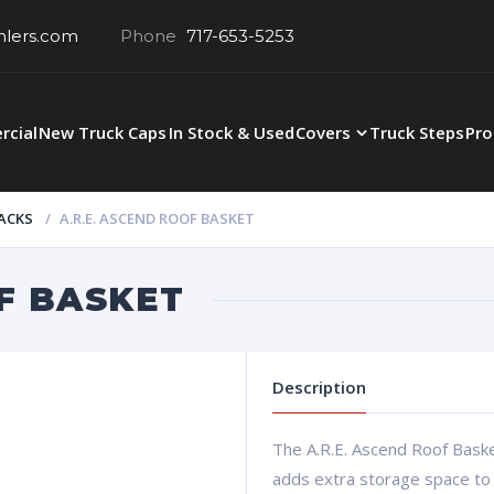
hlers.com
Phone
717-653-5253
cial
New Truck Caps
In Stock & Used
Covers
Truck Steps
Pro
ACKS
A.R.E. ASCEND ROOF BASKET
F BASKET
Description
The A.R.E. Ascend Roof Basket
adds extra storage space to 