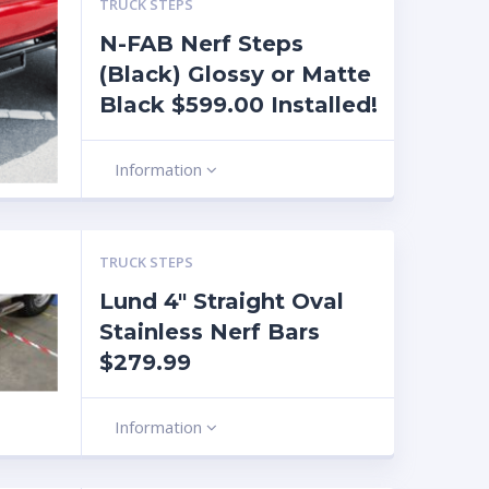
TRUCK STEPS
N-FAB Nerf Steps
(Black) Glossy or Matte
Black $599.00 Installed!
Information
TRUCK STEPS
Lund 4″ Straight Oval
Stainless Nerf Bars
$279.99
Information