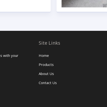
Site Links
us with your
Home
Products
About Us
Contact Us