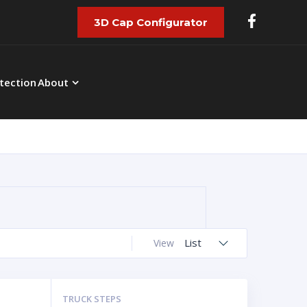
3D Cap Configurator
tection
About
List
View
TRUCK STEPS