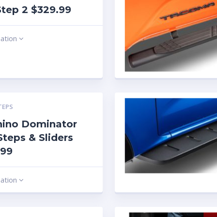
tep 2 $329.99
mation
TEPS
hino Dominator
Steps & Sliders
.99
mation