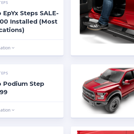
TEPS
 EpYx Steps SALE-
00 Installed (Most
cations)
mation
TEPS
b Podium Step
.99
mation