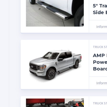
5″ Tr
Side 
Infor
TRUCK S
AMP 
Powe
Board
Infor
TRUCK S