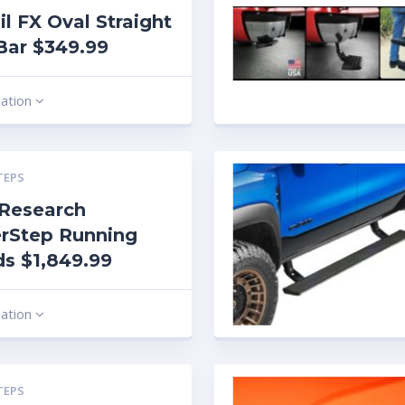
ail FX Oval Straight
Bar $349.99
mation
TEPS
Research
rStep Running
s $1,849.99
mation
TEPS