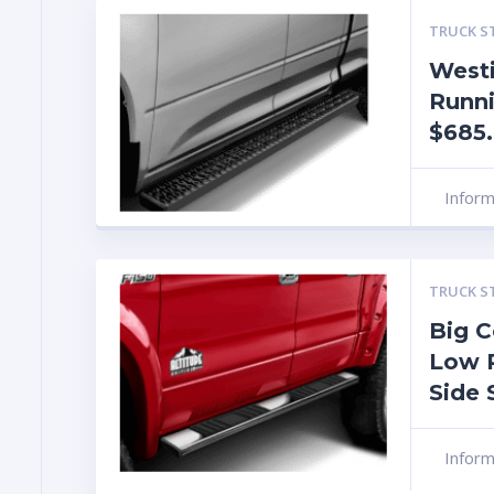
TRUCK S
Westi
Runn
$685
Infor
TRUCK S
Big C
Low 
Side 
Infor