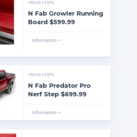
TRUCK STEPS
N Fab Growler Running
Board $599.99
Information
TRUCK STEPS
N Fab Predator Pro
Nerf Step $699.99
Information