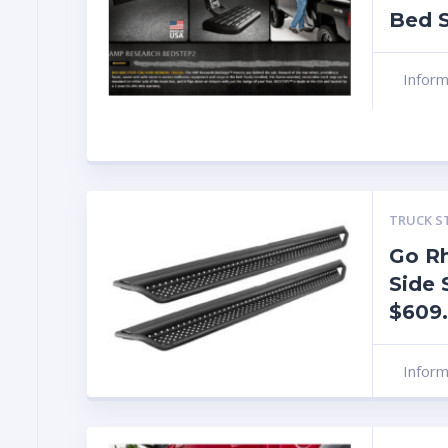
Bed S
Infor
TRUCK S
Go R
Side 
$609
Infor