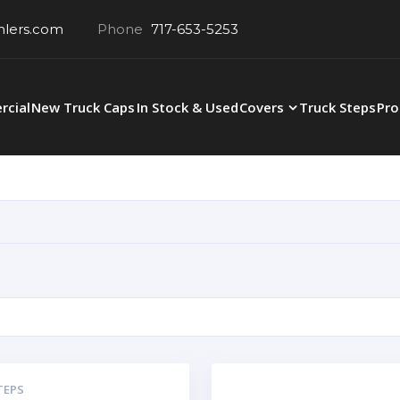
hlers.com
Phone
717-653-5253
cial
New Truck Caps
In Stock & Used
Covers
Truck Steps
Pro
TEPS