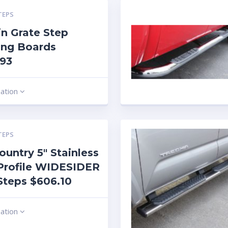
TEPS
n Grate Step
ing Boards
.93
mation
TEPS
ountry 5″ Stainless
Profile WIDESIDER
Steps $606.10
mation