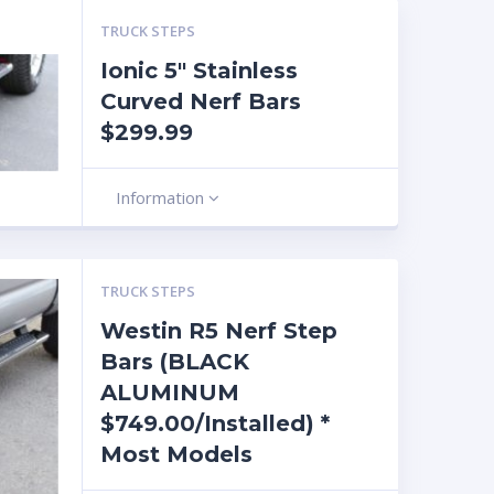
TRUCK STEPS
Ionic 5″ Stainless
Curved Nerf Bars
$299.99
Information
TRUCK STEPS
Westin R5 Nerf Step
Bars (BLACK
ALUMINUM
$749.00/Installed) *
Most Models