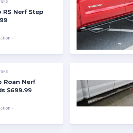
TEPS
 RS Nerf Step
.99
mation
TEPS
b Roan Nerf
ds $699.99
mation