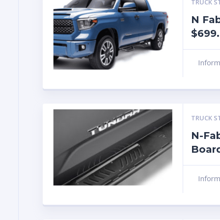
TRUCK S
N Fab
$699
Infor
TRUCK S
N-Fa
Boar
Infor