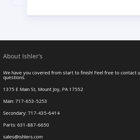
About Ishler's
We have you covered from start to finish! Feel free to contact 
questions.
1375 E Main St, Mount Joy, PA 17552
Main: 717-653-5253
Secondary: 717-435-6414
Parts: 631-887-6650
sales@ishlers.com