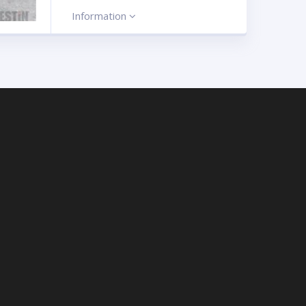
Information