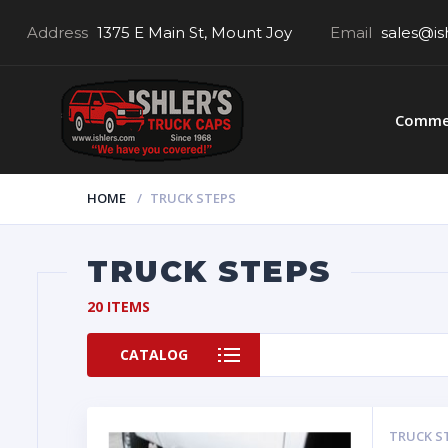
Address
1375 E Main St, Mount Joy
Email
sales@is
Commer
HOME
TRUCK STEPS
TRUCK STEPS
20 ITEMS
CATALOG
TRUCK S