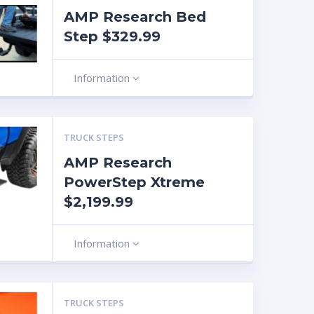
AMP Research Bed
Step $329.99
Information
TRUCK STEPS
AMP Research
PowerStep Xtreme
$2,199.99
Information
TRUCK STEPS