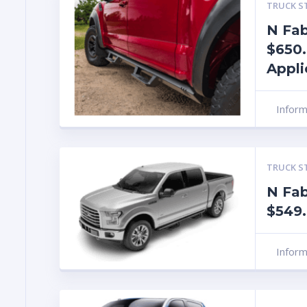
TRUCK S
N Fab
$650.
Appli
Infor
TRUCK S
N Fa
$549
Infor