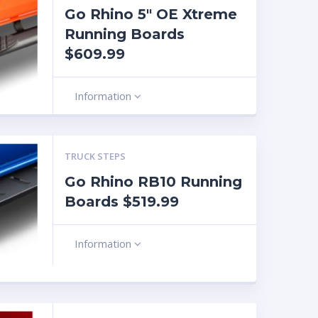
Go Rhino 5″ OE Xtreme
Running Boards
$609.99
Information
TRUCK STEPS
Go Rhino RB10 Running
Boards $519.99
Information