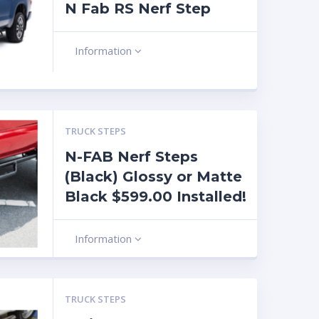
N Fab RS Nerf Step
Information
TRUCK STEPS
N-FAB Nerf Steps
(Black) Glossy or Matte
Black $599.00 Installed!
Information
TRUCK STEPS