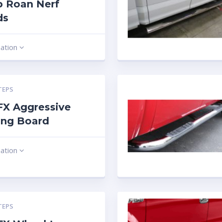
b Roan Nerf
ds
mation
TEPS
 FX Aggressive
ing Board
mation
TEPS