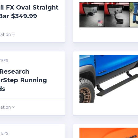
ail FX Oval Straight
Bar $349.99
mation
TEPS
Research
rStep Running
ds
mation
TEPS