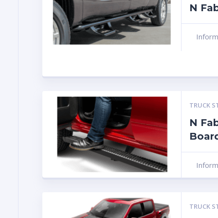
N Fab
Infor
TRUCK S
N Fab
Boar
Infor
TRUCK S