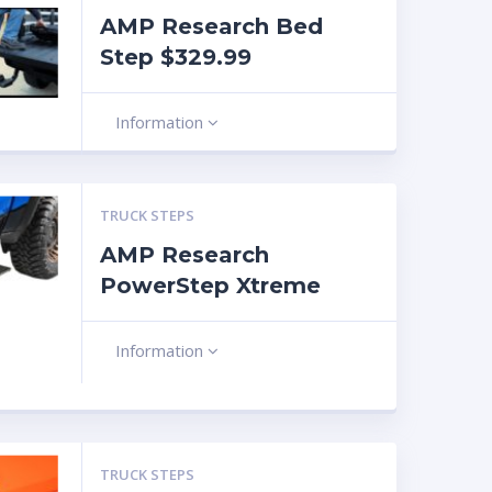
AMP Research Bed
Step $329.99
Information
TRUCK STEPS
AMP Research
PowerStep Xtreme
Information
TRUCK STEPS