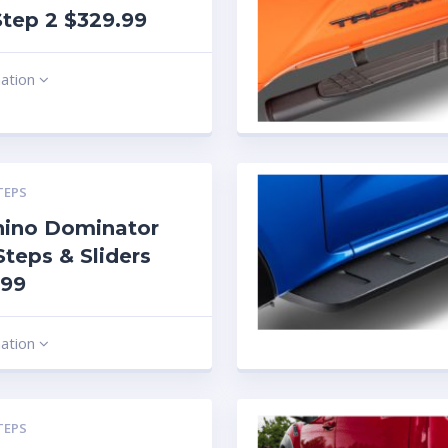
tep 2 $329.99
mation
TEPS
hino Dominator
Steps & Sliders
.99
mation
TEPS