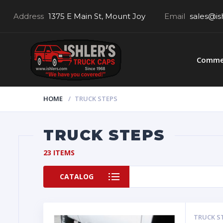
Address
1375 E Main St, Mount Joy
Email
sales@is
Commer
HOME
TRUCK STEPS
TRUCK STEPS
23 ITEMS
CATALOG
TRUCK S