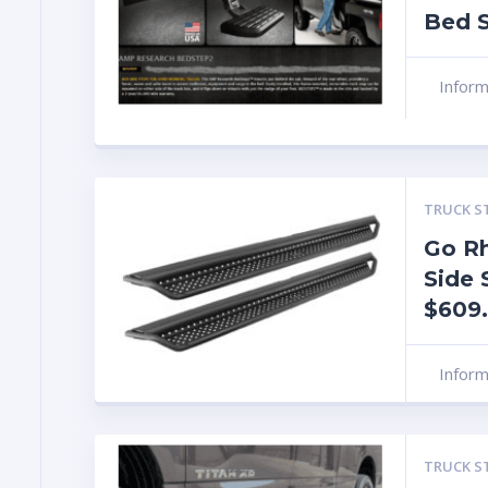
Bed S
Infor
TRUCK S
Go R
Side 
$609
Infor
TRUCK S