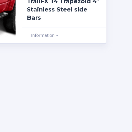
TrailFX T4 Trapezoid 4″
Stainless Steel side
Bars
Information