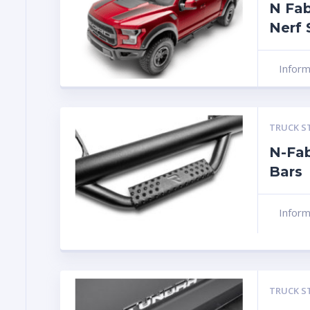
N Fab
Nerf 
Infor
TRUCK S
N-Fab
Bars
Infor
TRUCK S