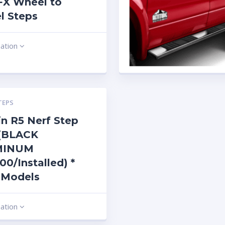
 FX Wheel to
l Steps
mation
TEPS
n R5 Nerf Step
 (BLACK
MINUM
00/Installed) *
 Models
mation