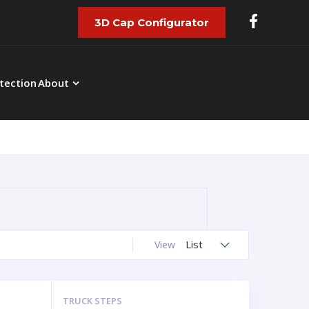
3D Cap Configurator
tection
About
List
View
TRUCK STEPS