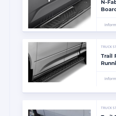
N-Fa
Boar
Infor
TRUCK S
Trail
Runn
Infor
TRUCK S