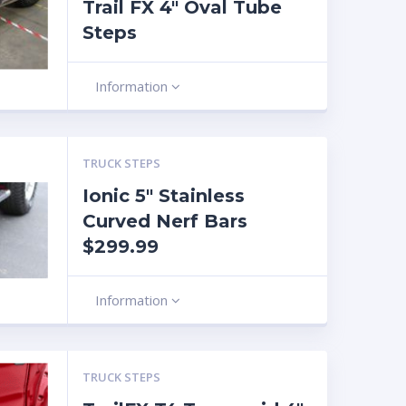
Trail FX 4″ Oval Tube
Steps
Information
TRUCK STEPS
Ionic 5″ Stainless
Curved Nerf Bars
$299.99
Information
TRUCK STEPS