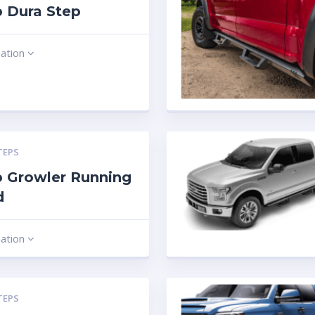
 Dura Step
mation
TEPS
 Growler Running
d
mation
TEPS