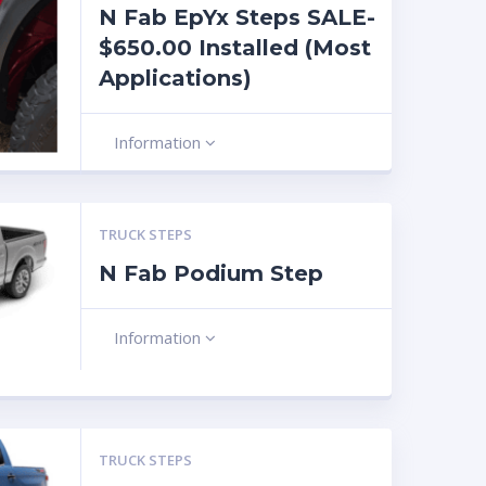
N Fab EpYx Steps SALE-
$650.00 Installed (Most
Applications)
Information
TRUCK STEPS
N Fab Podium Step
Information
TRUCK STEPS