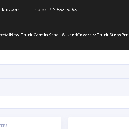
hlers.com
Phone
717-653-5253
cial
New Truck Caps
In Stock & Used
Covers
Truck Steps
Pro
TEPS