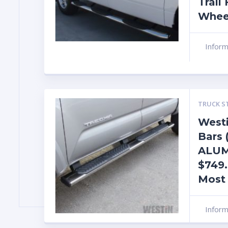
Trail
Whee
Infor
TRUCK S
Westi
Bars
ALU
$749.
Most
Infor