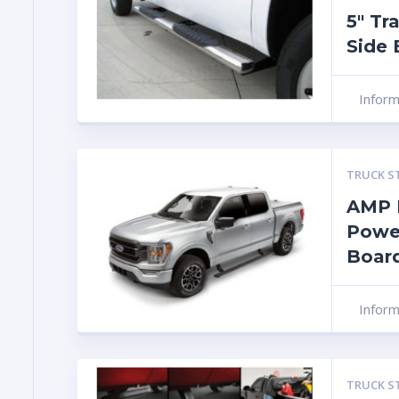
5″ Tr
Side 
Infor
TRUCK S
AMP 
Powe
Boar
Infor
TRUCK S