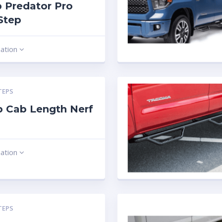
 Predator Pro
Step
mation
TEPS
 Cab Length Nerf
mation
TEPS