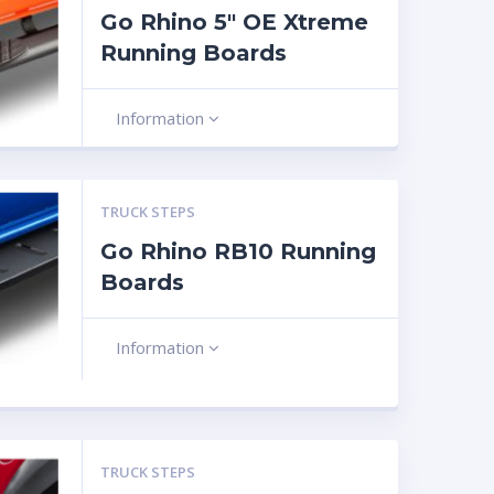
Go Rhino 5″ OE Xtreme
Running Boards
Information
TRUCK STEPS
Go Rhino RB10 Running
Boards
Information
TRUCK STEPS