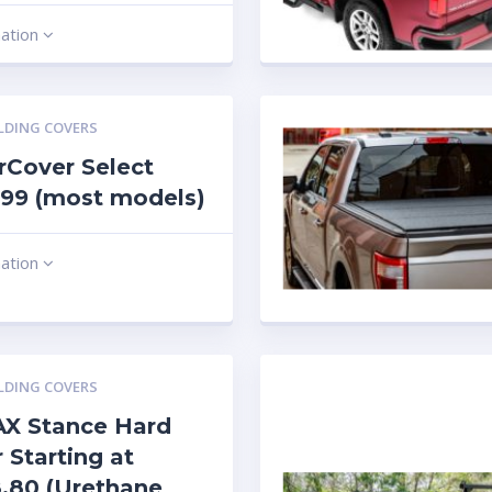
mation
LDING COVERS
Cover Select
99 (most models)
mation
LDING COVERS
X Stance Hard
 Starting at
.80 (Urethane