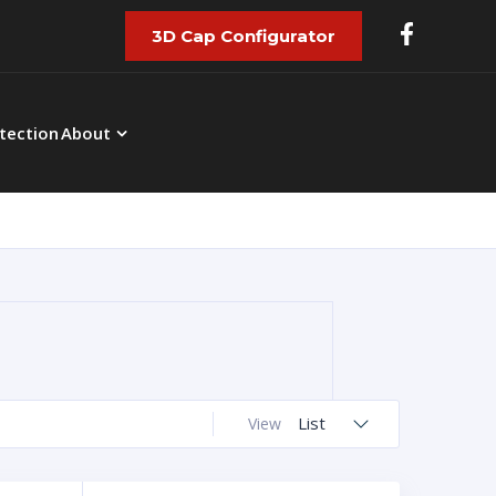
3D Cap Configurator
tection
About
List
View