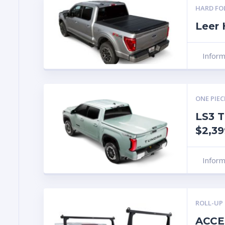
HARD FO
Leer
Infor
ONE PIEC
LS3 T
$2,39
Infor
ROLL-UP
ACCE