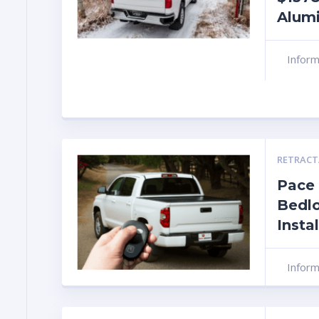
Alum
Infor
RETRACT
Pace
Bedlo
Insta
Infor