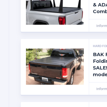
& AD
Com
Infor
HARD FO
BAK F
Foldi
SALE!
mode
Infor