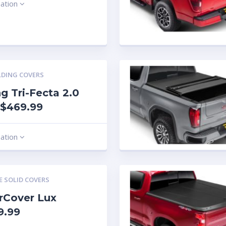
mation
LDING COVERS
g Tri-Fecta 2.0
 $469.99
mation
E SOLID COVERS
rCover Lux
9.99