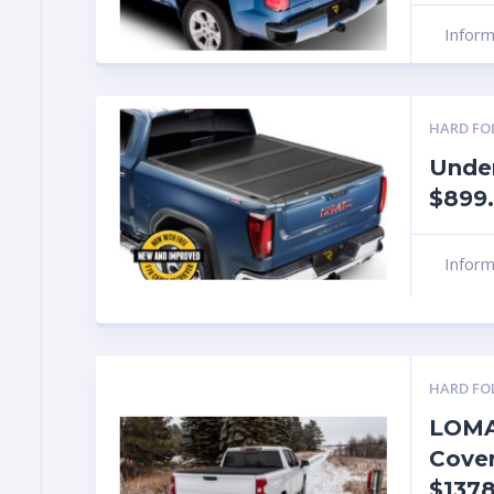
Infor
HARD FO
Under
$899.
Infor
HARD FO
LOMA
Cover
$1378