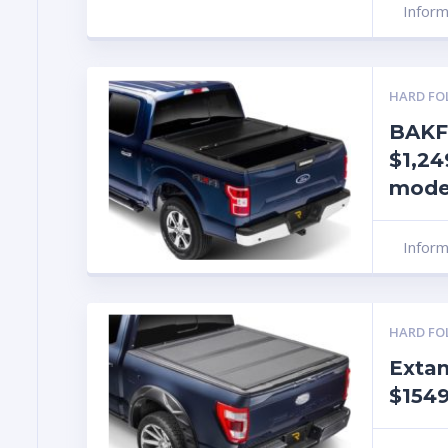
Infor
HARD FO
BAKF
$1,24
mode
Infor
HARD FO
Exta
$1549