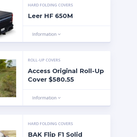
HARD FOLDING COVERS
Leer HF 650M
Information
ROLL-UP COVERS
Access Original Roll-Up
Cover $580.55
Information
HARD FOLDING COVERS
BAK Flip F1 Solid