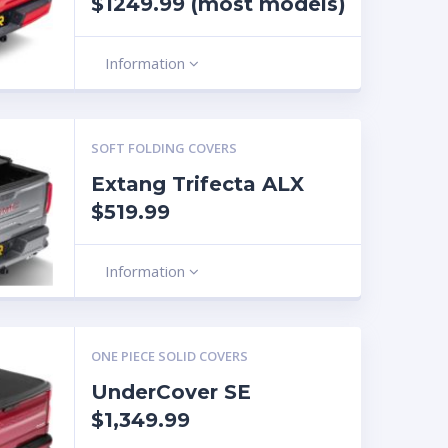
$1249.99 (most models)
Information
SOFT FOLDING COVERS
Extang Trifecta ALX
$519.99
Information
ONE PIECE SOLID COVERS
UnderCover SE
$1,349.99