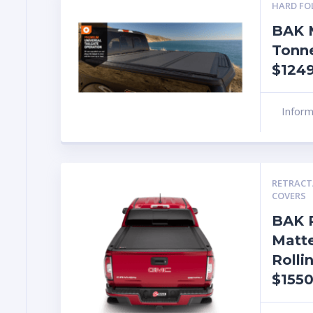
HARD FO
BAK 
Tonn
$1249
Infor
RETRACT
COVERS
BAK 
Matte
Rolli
$1550