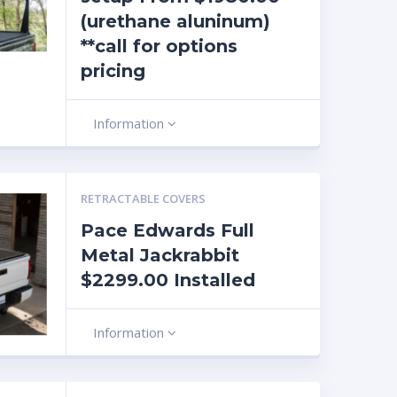
(urethane aluninum)
**call for options
pricing
Information
RETRACTABLE COVERS
Pace Edwards Full
Metal Jackrabbit
$2299.00 Installed
Information