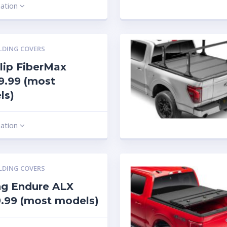
mation
LDING COVERS
lip FiberMax
9.99 (most
ls)
mation
LDING COVERS
ng Endure ALX
.99 (most models)