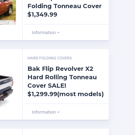
Folding Tonneau Cover
$1,349.99
Information
HARD FOLDING COVERS
Bak Flip Revolver X2
Hard Rolling Tonneau
Cover SALE!
$1,299.99(most models)
Information