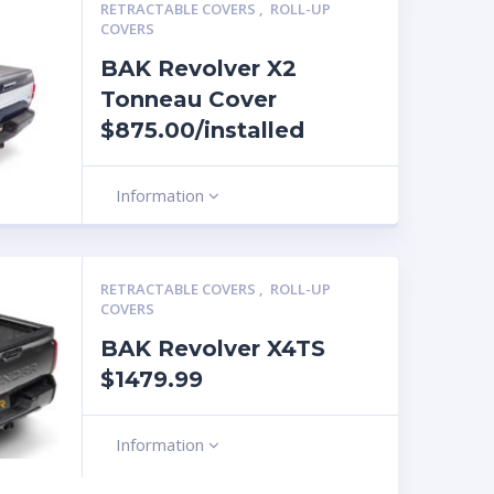
RETRACTABLE COVERS
,
ROLL-UP
COVERS
BAK Revolver X2
Tonneau Cover
$875.00/installed
Information
RETRACTABLE COVERS
,
ROLL-UP
COVERS
BAK Revolver X4TS
$1479.99
Information