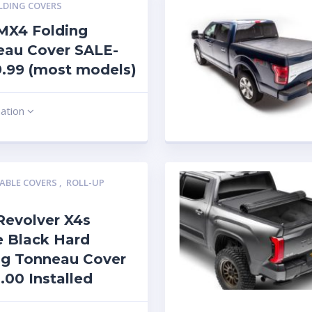
LDING COVERS
MX4 Folding
eau Cover SALE-
.99 (most models)
mation
ABLE COVERS
,
ROLL-UP
Revolver X4s
 Black Hard
ng Tonneau Cover
.00 Installed