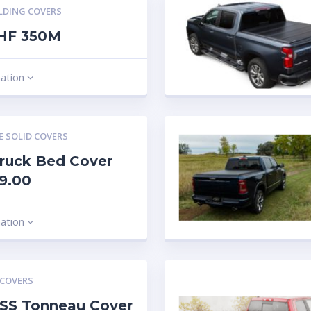
LDING COVERS
 HF 350M
mation
E SOLID COVERS
ruck Bed Cover
9.00
mation
 COVERS
SS Tonneau Cover