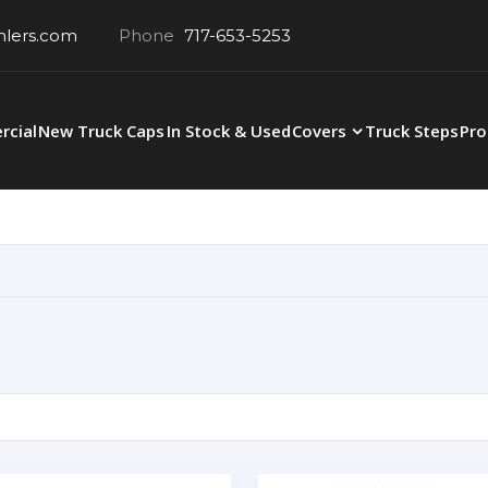
hlers.com
Phone
717-653-5253
cial
New Truck Caps
In Stock & Used
Covers
Truck Steps
Pro