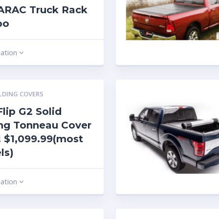
ARAC Truck Rack
bo
mation
LDING COVERS
lip G2 Solid
ng Tonneau Cover
 $1,099.99(most
ls)
mation