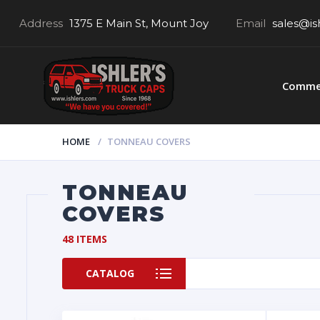
Address
1375 E Main St, Mount Joy
Email
sales@is
Commer
HOME
TONNEAU COVERS
TONNEAU
COVERS
48 ITEMS
CATALOG