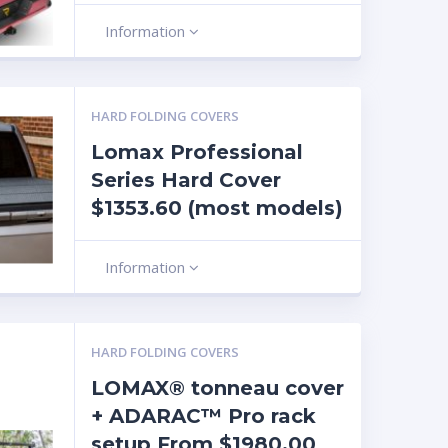
Information
HARD FOLDING COVERS
Lomax Professional
Series Hard Cover
$1353.60 (most models)
Information
HARD FOLDING COVERS
LOMAX® tonneau cover
+ ADARAC™ Pro rack
setup From $1980.00