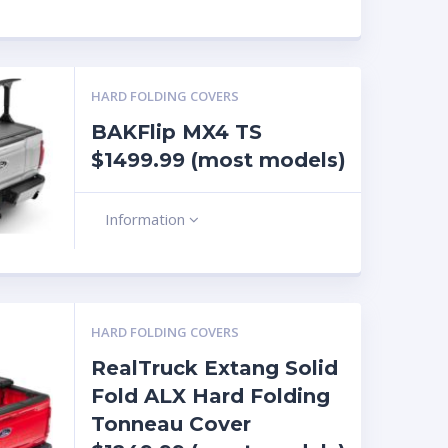
HARD FOLDING COVERS
BAKFlip MX4 TS
$1499.99 (most models)
Information
HARD FOLDING COVERS
RealTruck Extang Solid
Fold ALX Hard Folding
Tonneau Cover