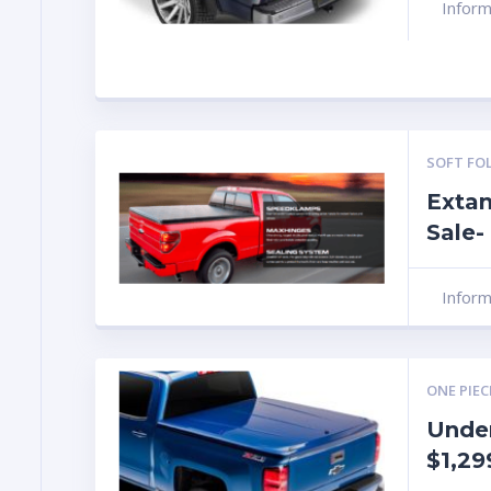
Infor
SOFT FO
Extan
Sale-
Infor
ONE PIEC
Unde
$1,29