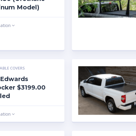
inum Model)
mation
ABLE COVERS
 Edwards
cker $3199.00
lled
mation