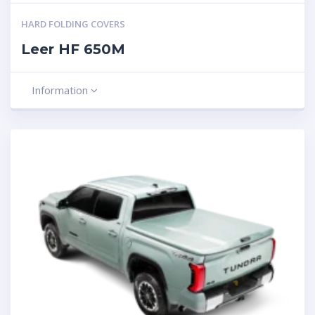
HARD FOLDING COVERS
Leer HF 650M
Information