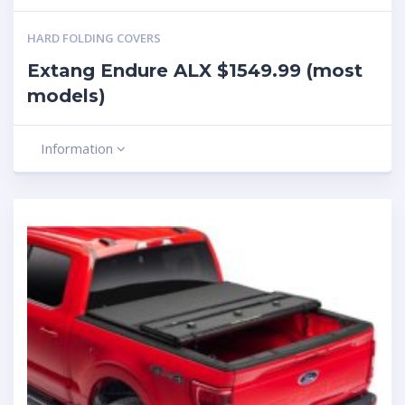
HARD FOLDING COVERS
Extang Endure ALX $1549.99 (most
models)
Information