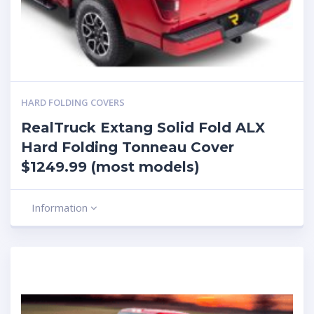
HARD FOLDING COVERS
RealTruck Extang Solid Fold ALX
Hard Folding Tonneau Cover
$1249.99 (most models)
Information