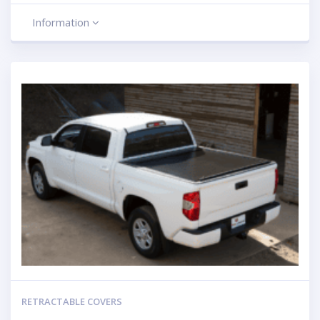
Information
RETRACTABLE COVERS