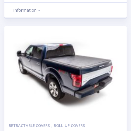
Information
RETRACTABLE COVERS
,
ROLL-UP COVERS