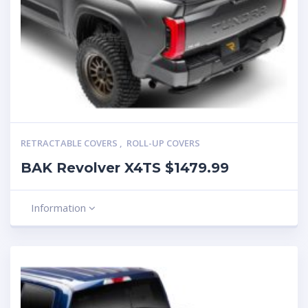
RETRACTABLE COVERS
,
ROLL-UP COVERS
BAK Revolver X4TS $1479.99
Information