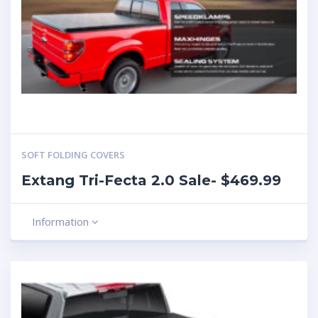
SOFT FOLDING COVERS
Extang Tri-Fecta 2.0 Sale- $469.99
Information