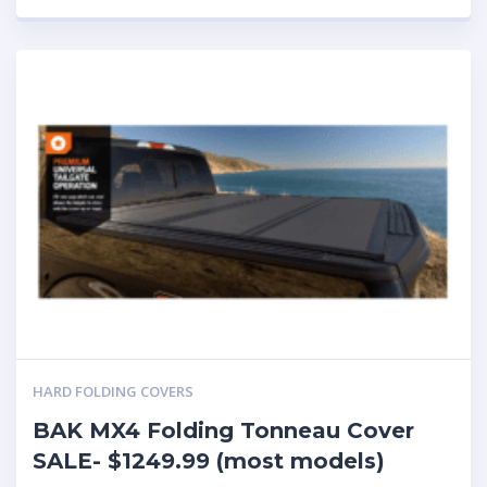
HARD FOLDING COVERS
BAK MX4 Folding Tonneau Cover
SALE- $1249.99 (most models)