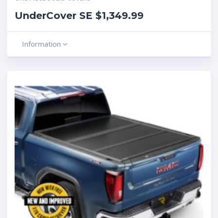
UnderCover SE $1,349.99
Information