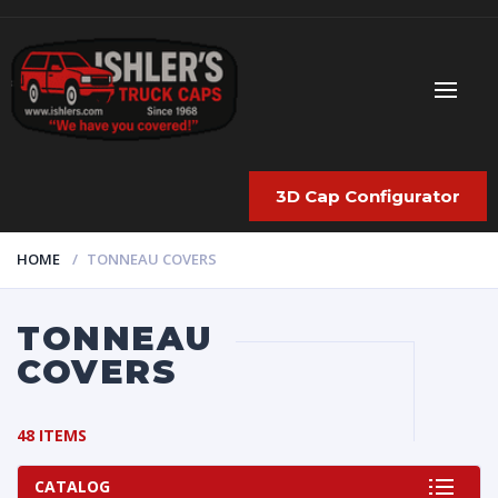
3D Cap Configurator
HOME
TONNEAU COVERS
TONNEAU
COVERS
48 ITEMS
CATALOG