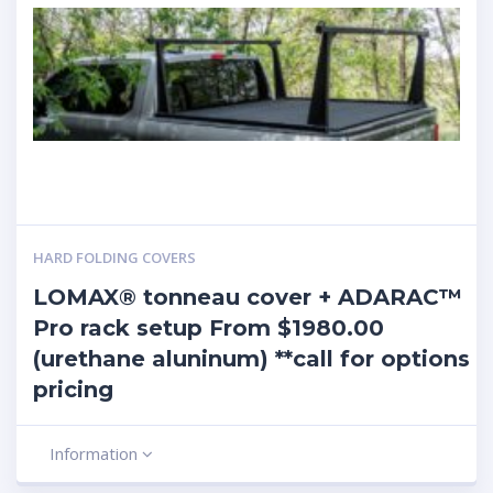
HARD FOLDING COVERS
LOMAX® tonneau cover + ADARAC™
Pro rack setup From $1980.00
(urethane aluninum) **call for options
pricing
Information