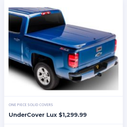
ONE PIECE SOLID COVERS
UnderCover Lux $1,299.99