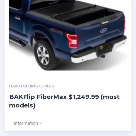
HARD FOLDING COVERS
BAKFlip FiberMax $1,249.99 (most
models)
Information