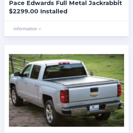
Pace Edwards Full Metal Jackrabbit
$2299.00 Installed
Information