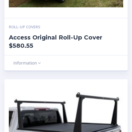
ROLL-UP COVERS
Access Original Roll-Up Cover
$580.55
Information