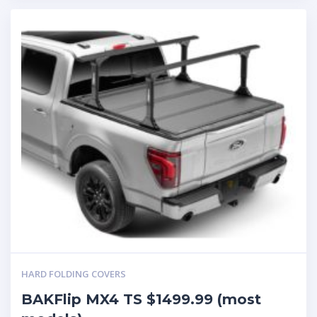
HARD FOLDING COVERS
BAKFlip MX4 TS $1499.99 (most