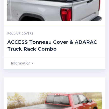
ROLL-UP COVERS
ACCESS Tonneau Cover & ADARAC
Truck Rack Combo
Information