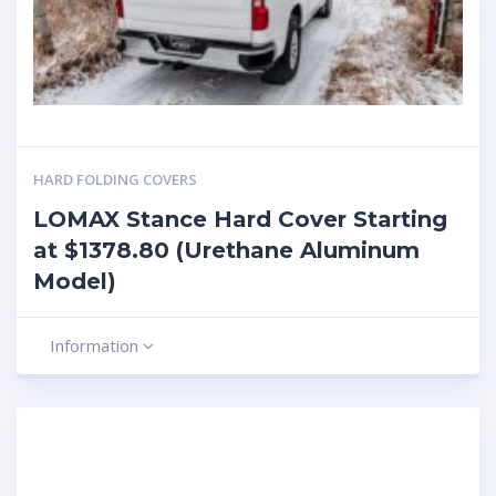
HARD FOLDING COVERS
LOMAX Stance Hard Cover Starting
at $1378.80 (Urethane Aluminum
Model)
Information