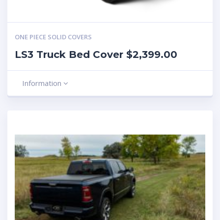
ONE PIECE SOLID COVERS
LS3 Truck Bed Cover $2,399.00
Information