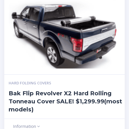
HARD FOLDING COVERS
Bak Flip Revolver X2 Hard Rolling
Tonneau Cover SALE! $1,299.99(most
models)
Information