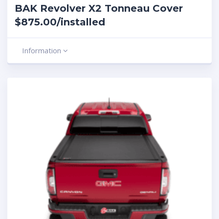
BAK Revolver X2 Tonneau Cover
$875.00/installed
Information