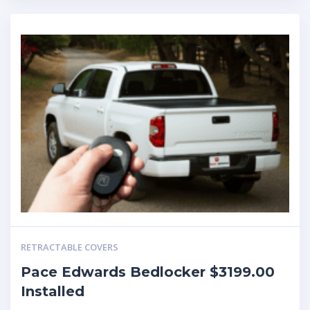
RETRACTABLE COVERS
Pace Edwards Bedlocker $3199.00
Installed