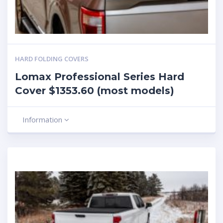
HARD FOLDING COVERS
Lomax Professional Series Hard
Cover $1353.60 (most models)
Information