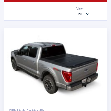
View
List
HARD FOLDING COVERS