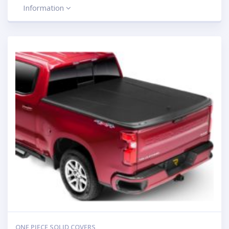
Information
ONE PIECE SOLID COVERS