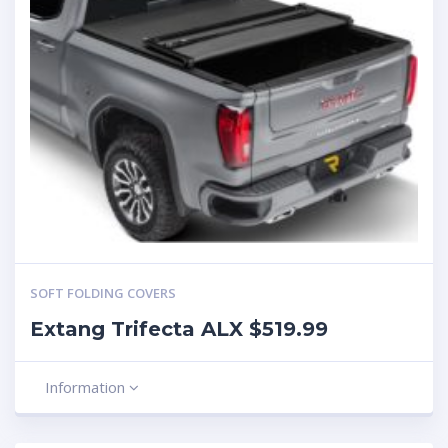
SOFT FOLDING COVERS
Extang Trifecta ALX $519.99
Information