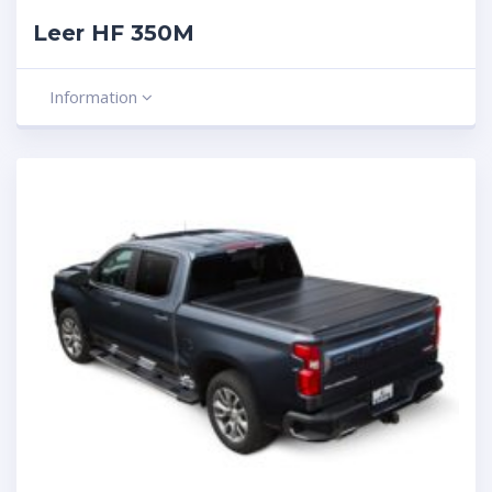
Leer HF 350M
Information