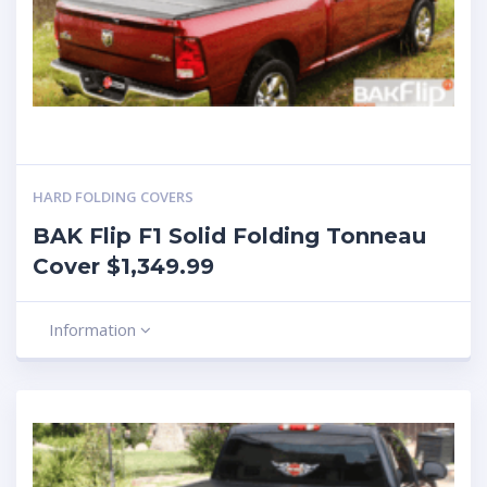
HARD FOLDING COVERS
BAK Flip F1 Solid Folding Tonneau
Cover $1,349.99
Information