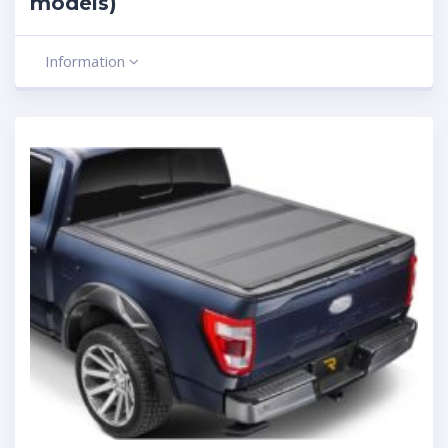
models)
Information