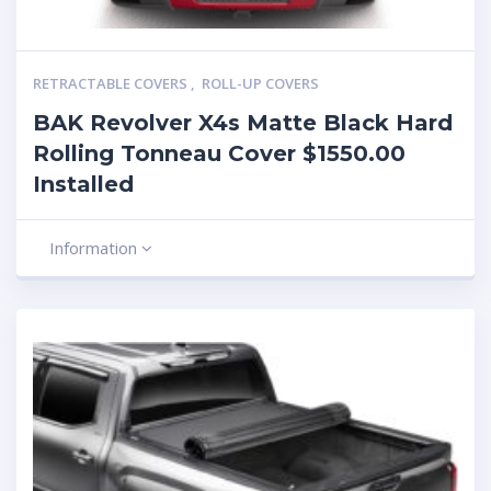
RETRACTABLE COVERS
,
ROLL-UP COVERS
BAK Revolver X4s Matte Black Hard
Rolling Tonneau Cover $1550.00
Installed
Information