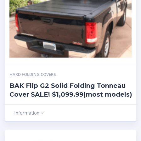
HARD FOLDING COVERS
BAK Flip G2 Solid Folding Tonneau
Cover SALE! $1,099.99(most models)
Information