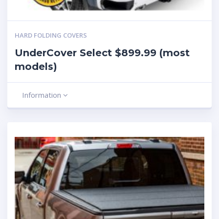
HARD FOLDING COVERS
UnderCover Select $899.99 (most
models)
Information