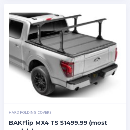
HARD FOLDING COVERS
BAKFlip MX4 TS $1499.99 (most