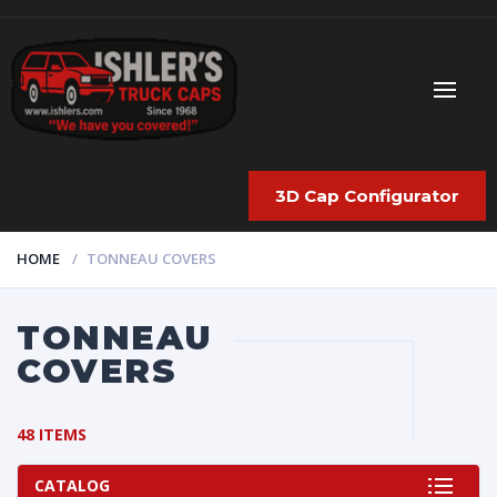
3D Cap Configurator
HOME
TONNEAU COVERS
TONNEAU
COVERS
48 ITEMS
CATALOG