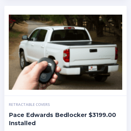
RETRACTABLE COVERS
Pace Edwards Bedlocker $3199.00
Installed