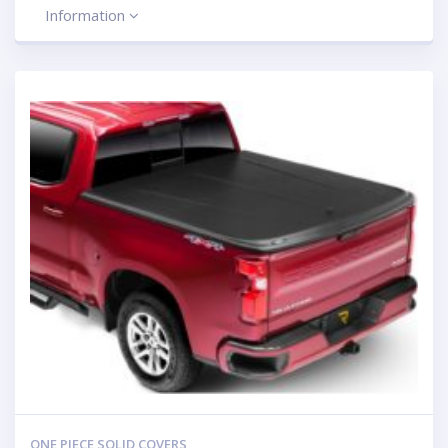
Information
ONE PIECE SOLID COVERS