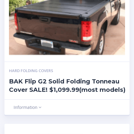
HARD FOLDING COVERS
BAK Flip G2 Solid Folding Tonneau
Cover SALE! $1,099.99(most models)
Information