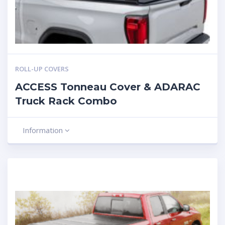
ROLL-UP COVERS
ACCESS Tonneau Cover & ADARAC
Truck Rack Combo
Information