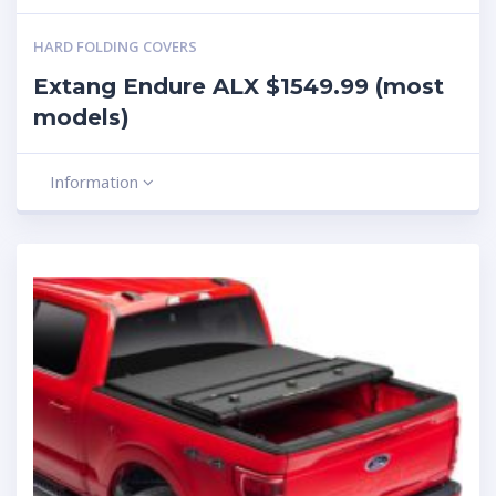
HARD FOLDING COVERS
Extang Endure ALX $1549.99 (most
models)
Information