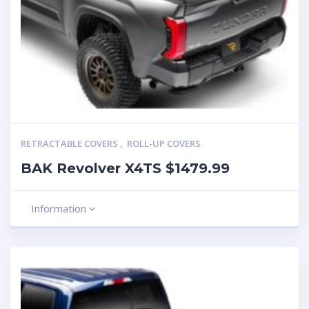
RETRACTABLE COVERS
,
ROLL-UP COVERS
BAK Revolver X4TS $1479.99
Information