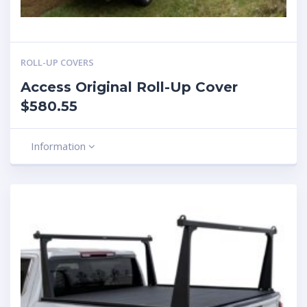
ROLL-UP COVERS
Access Original Roll-Up Cover
$580.55
Information