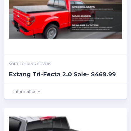
SOFT FOLDING COVERS
Extang Tri-Fecta 2.0 Sale- $469.99
Information