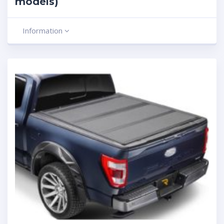
models)
Information