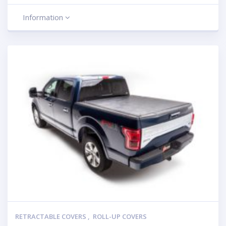
Information
RETRACTABLE COVERS
,
ROLL-UP COVERS