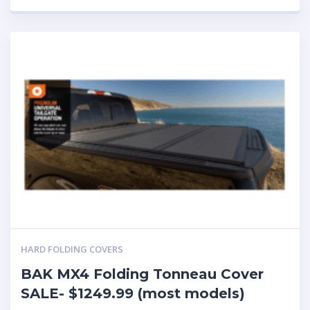
HARD FOLDING COVERS
BAK MX4 Folding Tonneau Cover
SALE- $1249.99 (most models)