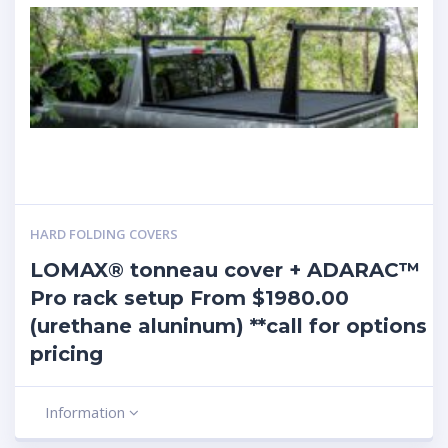
HARD FOLDING COVERS
LOMAX® tonneau cover + ADARAC™
Pro rack setup From $1980.00
(urethane aluninum) **call for options
pricing
Information