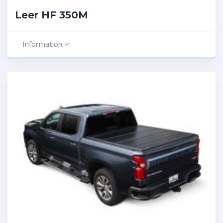
Leer HF 350M
Information