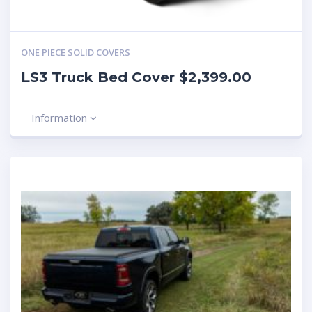
ONE PIECE SOLID COVERS
LS3 Truck Bed Cover $2,399.00
Information