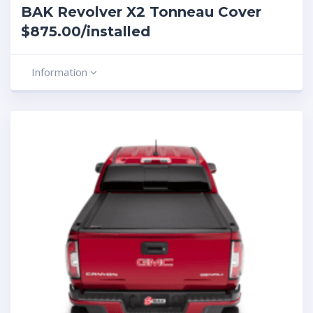
BAK Revolver X2 Tonneau Cover
$875.00/installed
Information