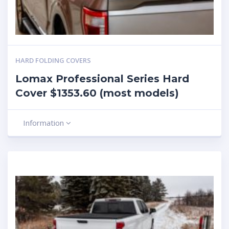
HARD FOLDING COVERS
Lomax Professional Series Hard
Cover $1353.60 (most models)
Information