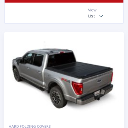
View
List
HARD FOLDING COVERS