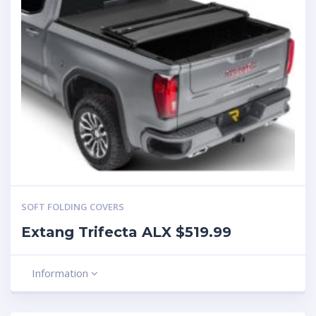
SOFT FOLDING COVERS
Extang Trifecta ALX $519.99
Information