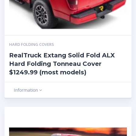
HARD FOLDING COVERS
RealTruck Extang Solid Fold ALX
Hard Folding Tonneau Cover
$1249.99 (most models)
Information