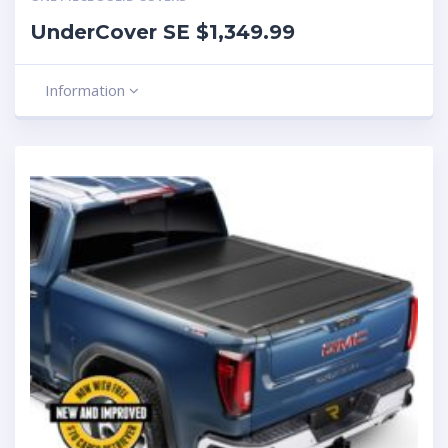
UnderCover SE $1,349.99
Information