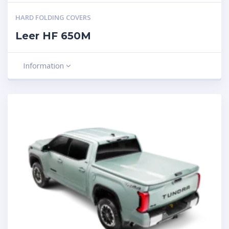
HARD FOLDING COVERS
Leer HF 650M
Information