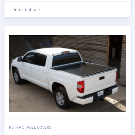
Information
RETRACTABLE COVERS