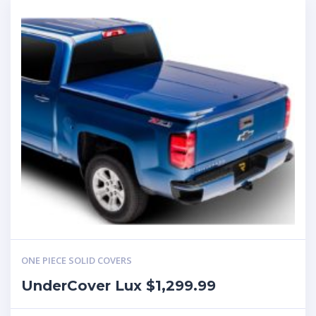
ONE PIECE SOLID COVERS
UnderCover Lux $1,299.99