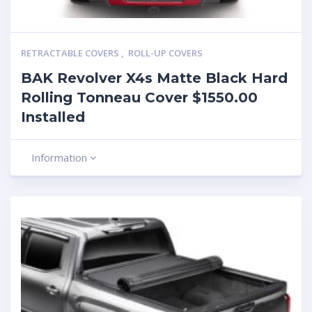
RETRACTABLE COVERS
,
ROLL-UP COVERS
BAK Revolver X4s Matte Black Hard
Rolling Tonneau Cover $1550.00
Installed
Information