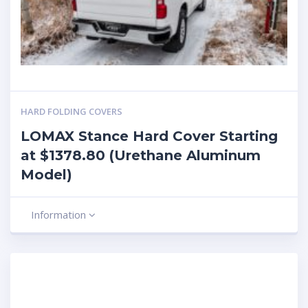
HARD FOLDING COVERS
LOMAX Stance Hard Cover Starting
at $1378.80 (Urethane Aluminum
Model)
Information