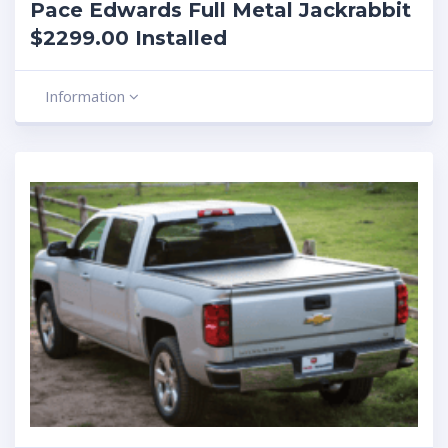
Pace Edwards Full Metal Jackrabbit
$2299.00 Installed
Information