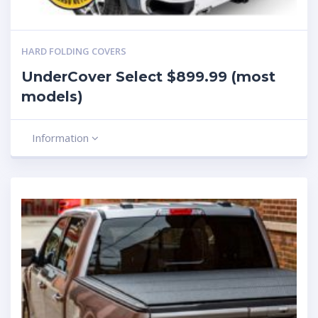
HARD FOLDING COVERS
UnderCover Select $899.99 (most
models)
Information