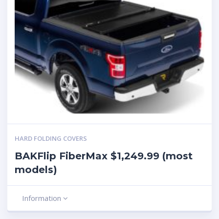
HARD FOLDING COVERS
BAKFlip FiberMax $1,249.99 (most
models)
Information