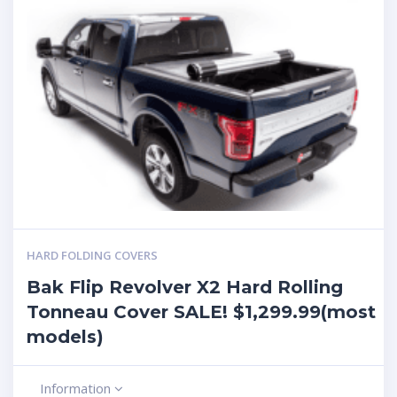
HARD FOLDING COVERS
Bak Flip Revolver X2 Hard Rolling
Tonneau Cover SALE! $1,299.99(most
models)
Information