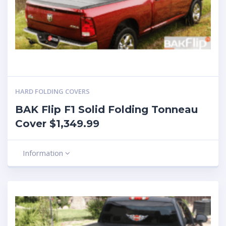
HARD FOLDING COVERS
BAK Flip F1 Solid Folding Tonneau
Cover $1,349.99
Information