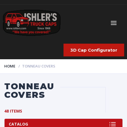
3D Cap Configurator
HOME
TONNEAU COVERS
TONNEAU
COVERS
48 ITEMS
CATALOG