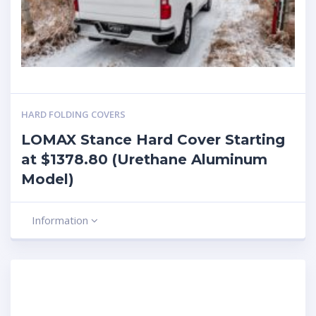
HARD FOLDING COVERS
LOMAX Stance Hard Cover Starting
at $1378.80 (Urethane Aluminum
Model)
Information