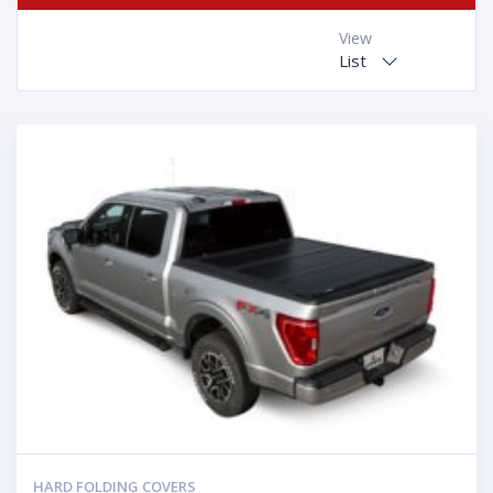
View
List
HARD FOLDING COVERS