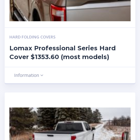
HARD FOLDING COVERS
Lomax Professional Series Hard
Cover $1353.60 (most models)
Information