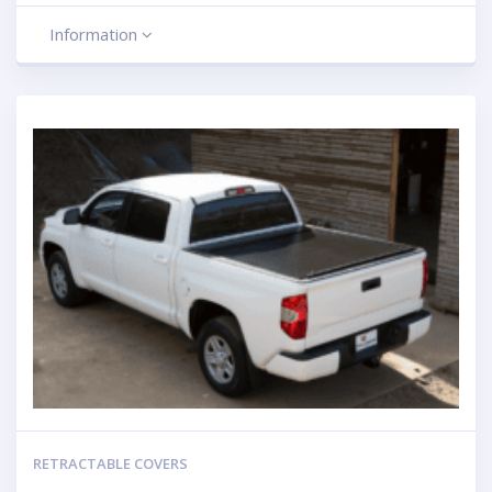
Information
RETRACTABLE COVERS