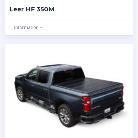
Leer HF 350M
Information