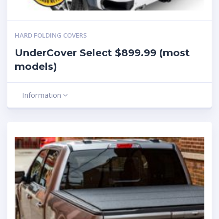
HARD FOLDING COVERS
UnderCover Select $899.99 (most
models)
Information