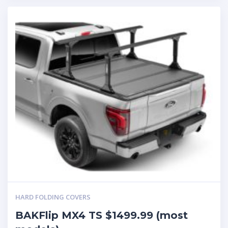
HARD FOLDING COVERS
BAKFlip MX4 TS $1499.99 (most