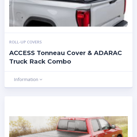
ROLL-UP COVERS
ACCESS Tonneau Cover & ADARAC
Truck Rack Combo
Information