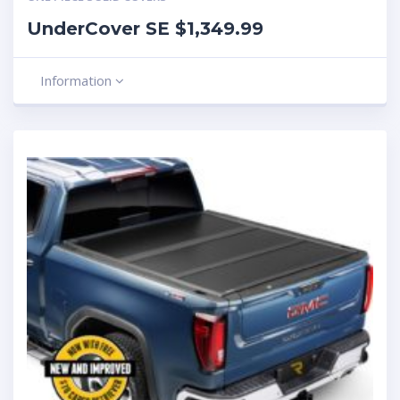
UnderCover SE $1,349.99
Information