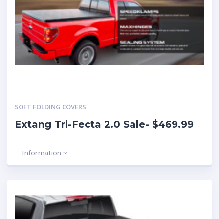
SOFT FOLDING COVERS
Extang Tri-Fecta 2.0 Sale- $469.99
Information