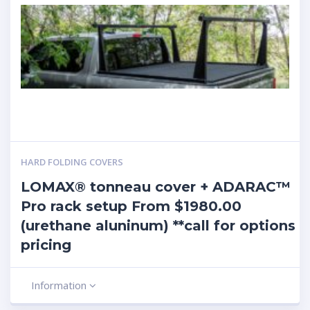
HARD FOLDING COVERS
LOMAX® tonneau cover + ADARAC™
Pro rack setup From $1980.00
(urethane aluninum) **call for options
pricing
Information