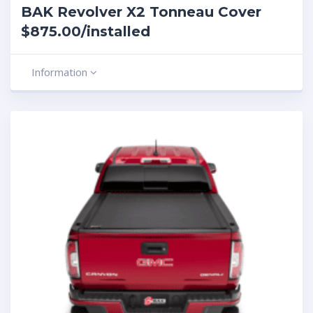
BAK Revolver X2 Tonneau Cover
$875.00/installed
Information