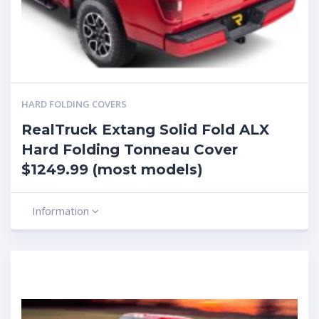
HARD FOLDING COVERS
RealTruck Extang Solid Fold ALX
Hard Folding Tonneau Cover
$1249.99 (most models)
Information