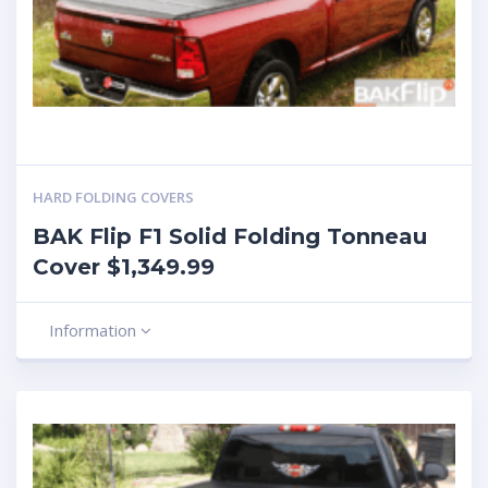
HARD FOLDING COVERS
BAK Flip F1 Solid Folding Tonneau
Cover $1,349.99
Information