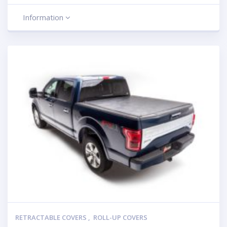
Information
RETRACTABLE COVERS
,
ROLL-UP COVERS