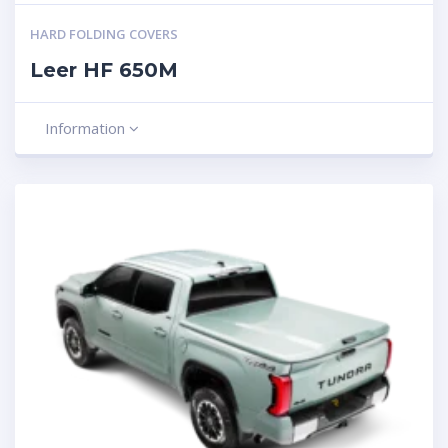
HARD FOLDING COVERS
Leer HF 650M
Information