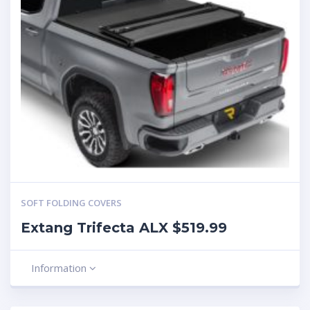
SOFT FOLDING COVERS
Extang Trifecta ALX $519.99
Information