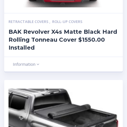
RETRACTABLE COVERS
,
ROLL-UP COVERS
BAK Revolver X4s Matte Black Hard
Rolling Tonneau Cover $1550.00
Installed
Information