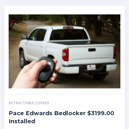
RETRACTABLE COVERS
Pace Edwards Bedlocker $3199.00
Installed