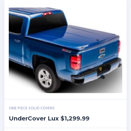
ONE PIECE SOLID COVERS
UnderCover Lux $1,299.99