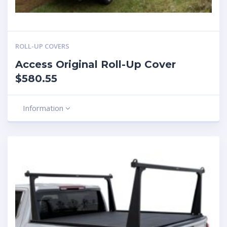
ROLL-UP COVERS
Access Original Roll-Up Cover
$580.55
Information