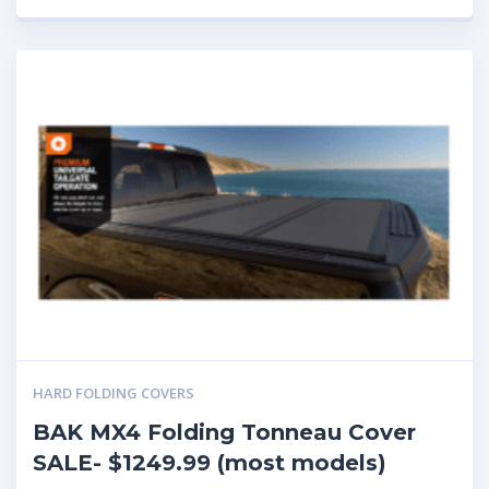
HARD FOLDING COVERS
BAK MX4 Folding Tonneau Cover
SALE- $1249.99 (most models)