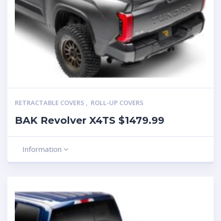
RETRACTABLE COVERS
,
ROLL-UP COVERS
BAK Revolver X4TS $1479.99
Information