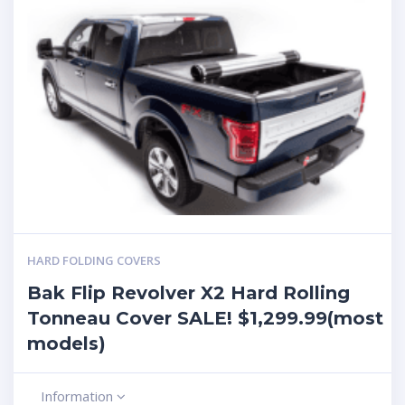
HARD FOLDING COVERS
Bak Flip Revolver X2 Hard Rolling
Tonneau Cover SALE! $1,299.99(most
models)
Information