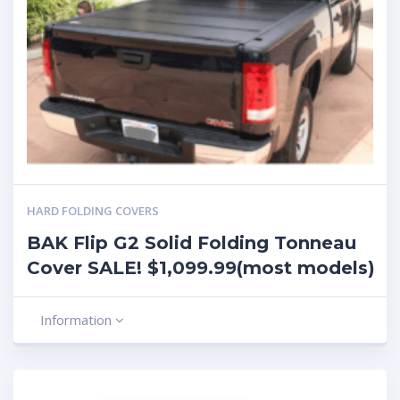
HARD FOLDING COVERS
BAK Flip G2 Solid Folding Tonneau
Cover SALE! $1,099.99(most models)
Information