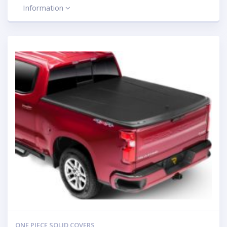
Information
ONE PIECE SOLID COVERS