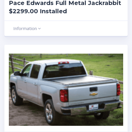
Pace Edwards Full Metal Jackrabbit
$2299.00 Installed
Information