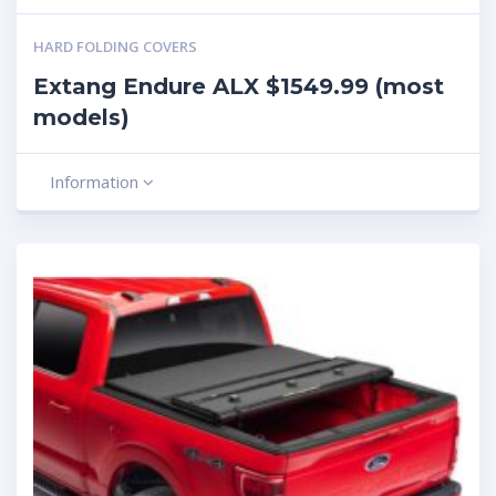
HARD FOLDING COVERS
Extang Endure ALX $1549.99 (most
models)
Information