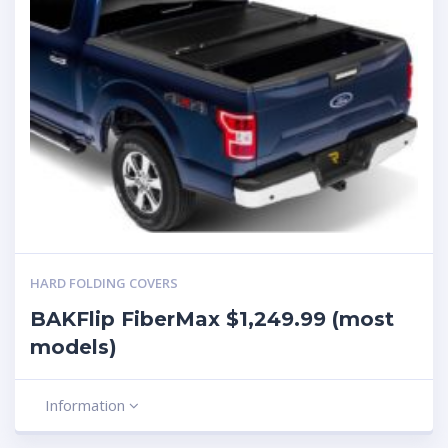
HARD FOLDING COVERS
BAKFlip FiberMax $1,249.99 (most
models)
Information