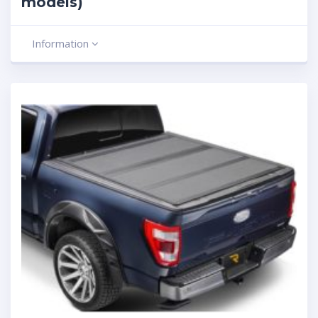
models)
Information