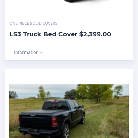
ONE PIECE SOLID COVERS
LS3 Truck Bed Cover $2,399.00
Information