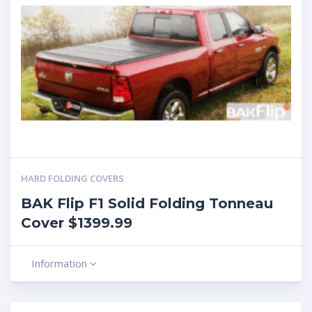
HARD FOLDING COVERS
BAK Flip F1 Solid Folding Tonneau
Cover $1399.99
Information