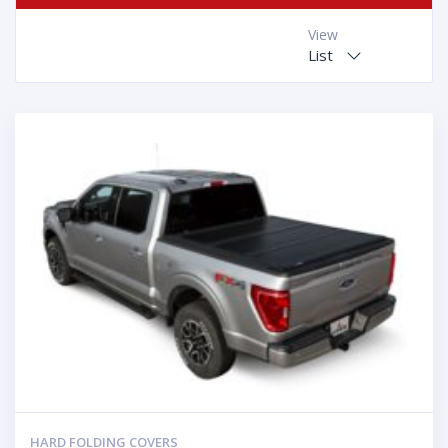
View
List
HARD FOLDING COVERS