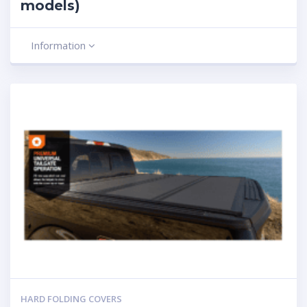
models)
Information
HARD FOLDING COVERS