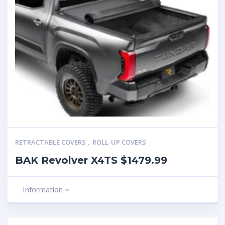
RETRACTABLE COVERS
,
ROLL-UP COVERS
BAK Revolver X4TS $1479.99
Information