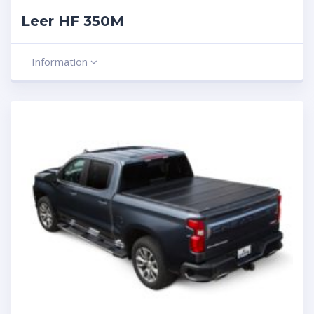
Leer HF 350M
Information