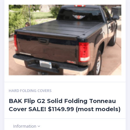
HARD FOLDING COVERS
BAK Flip G2 Solid Folding Tonneau
Cover SALE! $1149.99 (most models)
Information