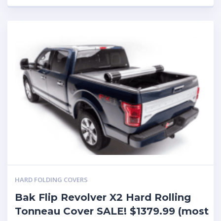
HARD FOLDING COVERS
Bak Flip Revolver X2 Hard Rolling
Tonneau Cover SALE! $1379.99 (most