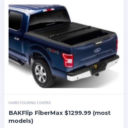
HARD FOLDING COVERS
BAKFlip FiberMax $1299.99 (most
models)