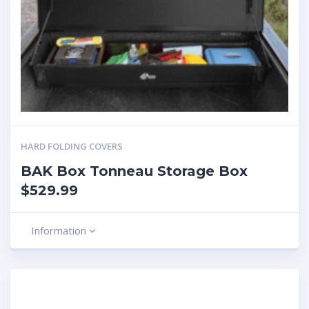
HARD FOLDING COVERS
BAK Box Tonneau Storage Box
$529.99
Information