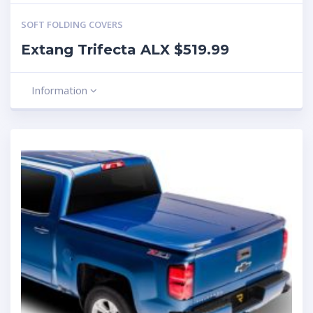
SOFT FOLDING COVERS
Extang Trifecta ALX $519.99
Information