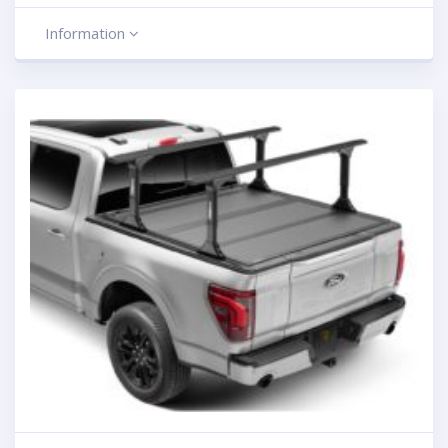
Information