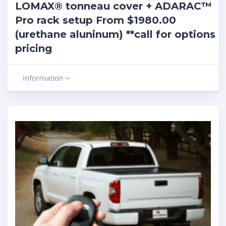
LOMAX® tonneau cover + ADARAC™
Pro rack setup From $1980.00
(urethane aluninum) **call for options
pricing
Information