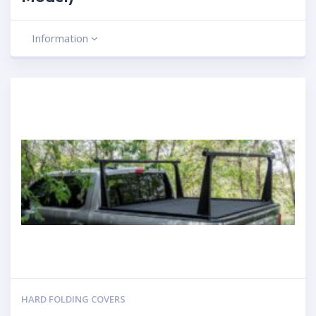
Information
HARD FOLDING COVERS