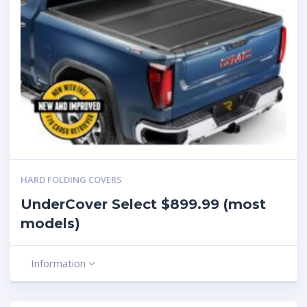
HARD FOLDING COVERS
UnderCover Select $899.99 (most
models)
Information