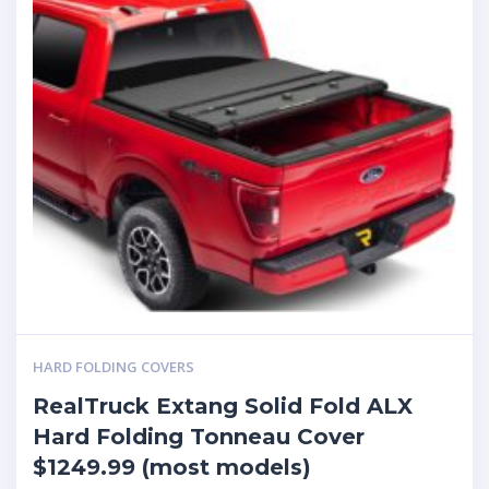
HARD FOLDING COVERS
RealTruck Extang Solid Fold ALX
Hard Folding Tonneau Cover
$1249.99 (most models)