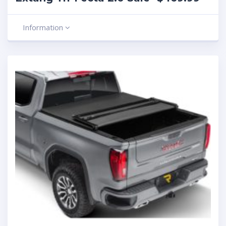
Information