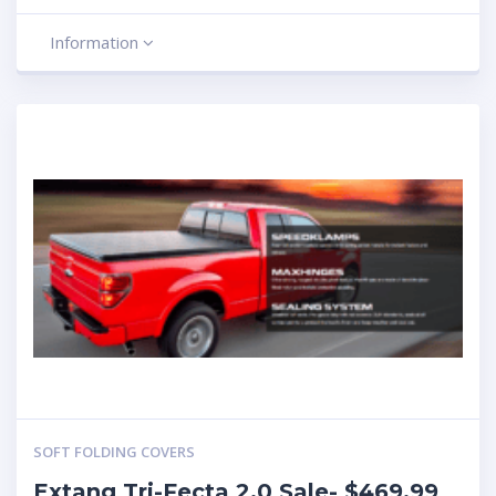
Information
SOFT FOLDING COVERS
Extang Tri-Fecta 2.0 Sale- $469.99