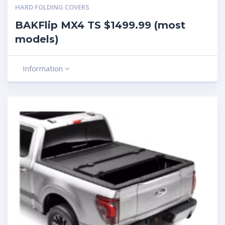
HARD FOLDING COVERS
BAKFlip MX4 TS $1499.99 (most
models)
Information