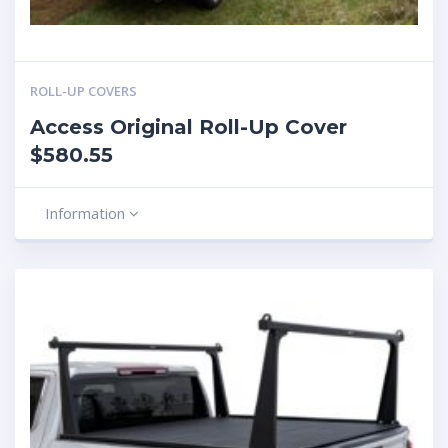
ROLL-UP COVERS
Access Original Roll-Up Cover
$580.55
Information