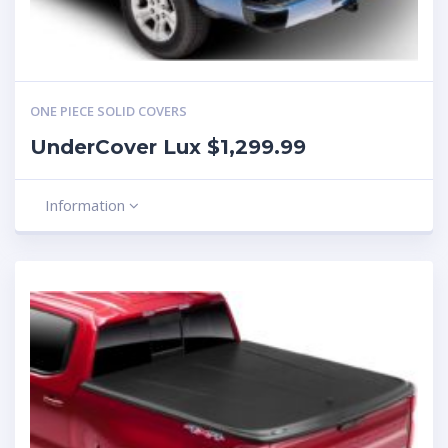
ONE PIECE SOLID COVERS
UnderCover Lux $1,299.99
Information