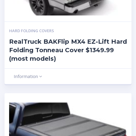
HARD FOLDING COVERS
RealTruck BAKFlip MX4 EZ-Lift Hard
Folding Tonneau Cover $1349.99
(most models)
Information