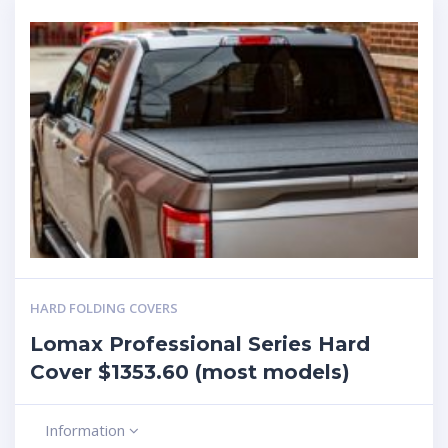
HARD FOLDING COVERS
Lomax Professional Series Hard
Cover $1353.60 (most models)
Information