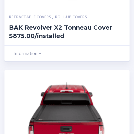
RETRACTABLE COVERS
,
ROLL-UP COVERS
BAK Revolver X2 Tonneau Cover
$875.00/installed
Information