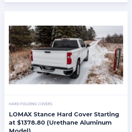
HARD FOLDING COVERS
LOMAX Stance Hard Cover Starting
at $1378.80 (Urethane Aluminum
Model)