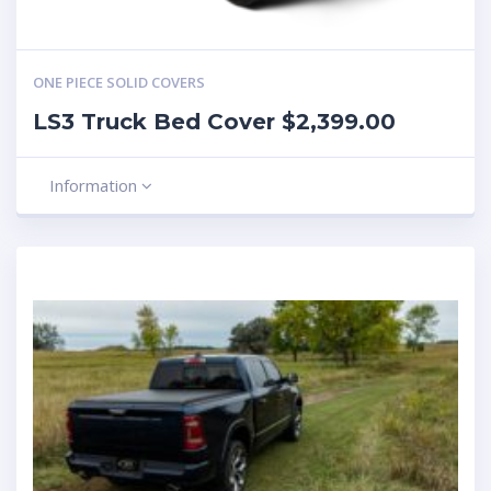
ONE PIECE SOLID COVERS
LS3 Truck Bed Cover $2,399.00
Information