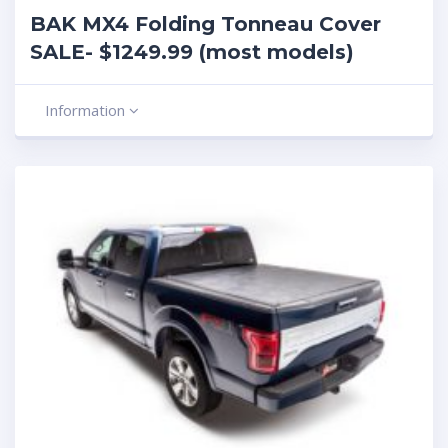
BAK MX4 Folding Tonneau Cover
SALE- $1249.99 (most models)
Information