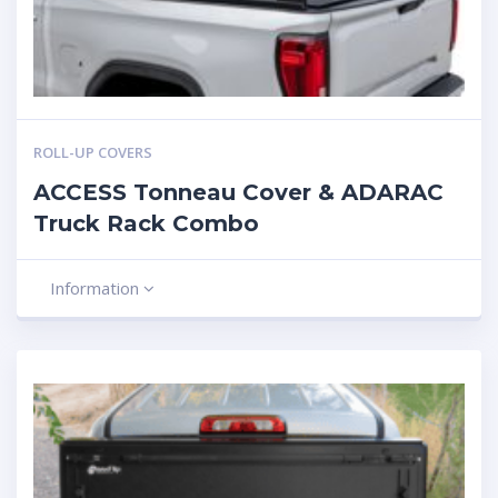
ROLL-UP COVERS
ACCESS Tonneau Cover & ADARAC
Truck Rack Combo
Information