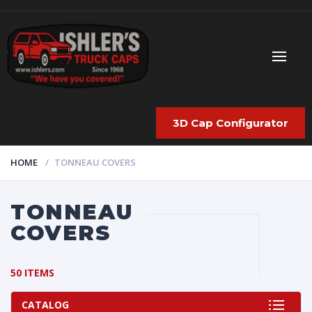
3D Cap Configurator
HOME
TONNEAU COVERS
TONNEAU
COVERS
50 ITEMS
CATALOG