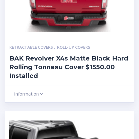
RETRACTABLE COVERS
,
ROLL-UP COVERS
BAK Revolver X4s Matte Black Hard
Rolling Tonneau Cover $1550.00
Installed
Information