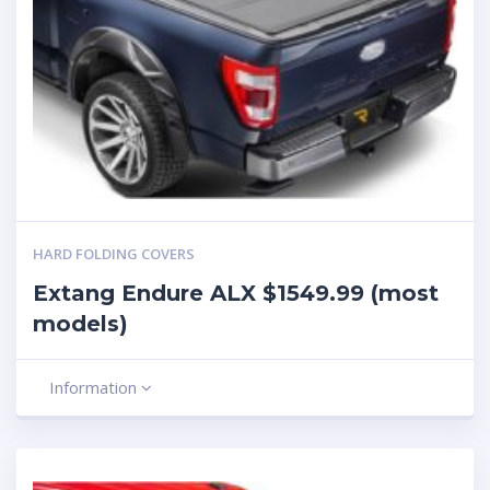
HARD FOLDING COVERS
Extang Endure ALX $1549.99 (most
models)
Information