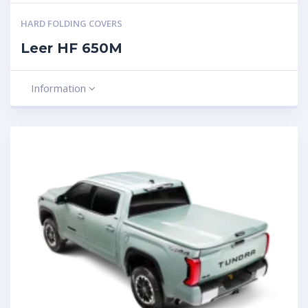
HARD FOLDING COVERS
Leer HF 650M
Information