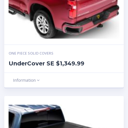
ONE PIECE SOLID COVERS
UnderCover SE $1,349.99
Information