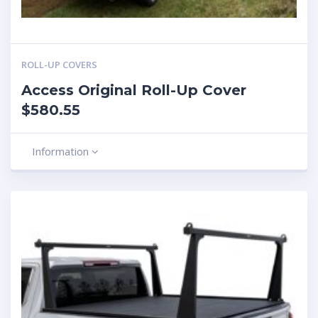
ROLL-UP COVERS
Access Original Roll-Up Cover
$580.55
Information