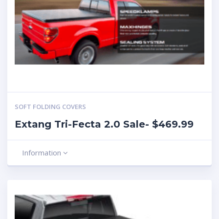
SOFT FOLDING COVERS
Extang Tri-Fecta 2.0 Sale- $469.99
Information