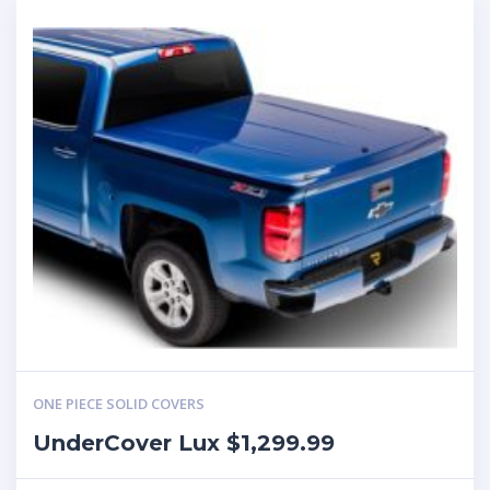
ONE PIECE SOLID COVERS
UnderCover Lux $1,299.99