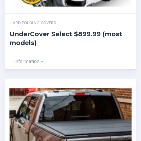
HARD FOLDING COVERS
UnderCover Select $899.99 (most
models)
Information