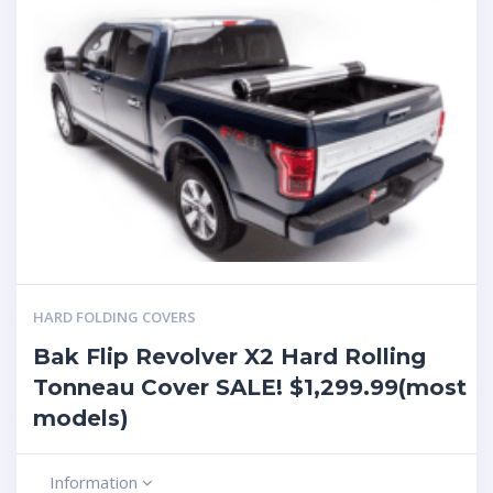
HARD FOLDING COVERS
Bak Flip Revolver X2 Hard Rolling
Tonneau Cover SALE! $1,299.99(most
models)
Information