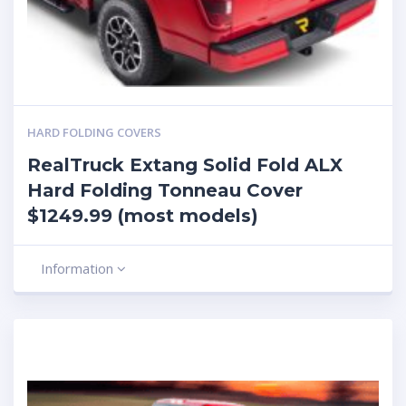
HARD FOLDING COVERS
RealTruck Extang Solid Fold ALX
Hard Folding Tonneau Cover
$1249.99 (most models)
Information