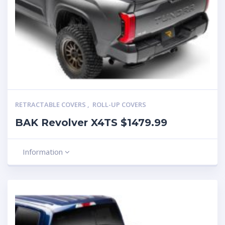
RETRACTABLE COVERS
,
ROLL-UP COVERS
BAK Revolver X4TS $1479.99
Information