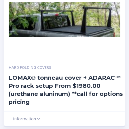
HARD FOLDING COVERS
LOMAX® tonneau cover + ADARAC™
Pro rack setup From $1980.00
(urethane aluninum) **call for options
pricing
Information