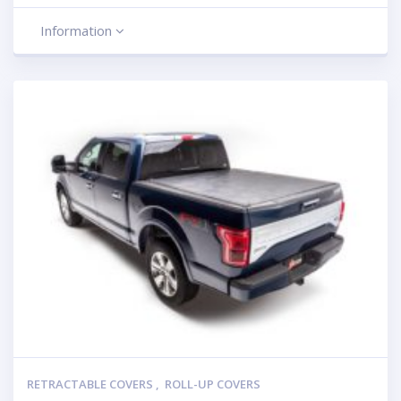
Information
RETRACTABLE COVERS
,
ROLL-UP COVERS