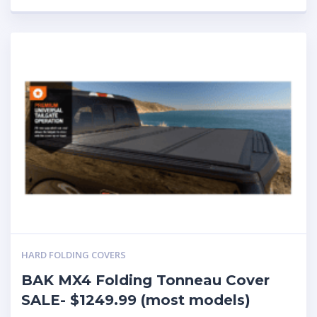
HARD FOLDING COVERS
BAK MX4 Folding Tonneau Cover
SALE- $1249.99 (most models)