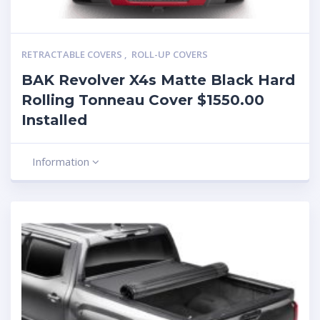
RETRACTABLE COVERS
,
ROLL-UP COVERS
BAK Revolver X4s Matte Black Hard
Rolling Tonneau Cover $1550.00
Installed
Information