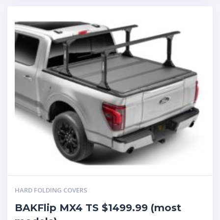
HARD FOLDING COVERS
BAKFlip MX4 TS $1499.99 (most