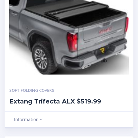
SOFT FOLDING COVERS
Extang Trifecta ALX $519.99
Information