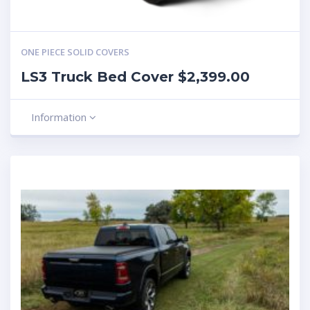
ONE PIECE SOLID COVERS
LS3 Truck Bed Cover $2,399.00
Information