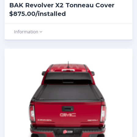
BAK Revolver X2 Tonneau Cover
$875.00/installed
Information