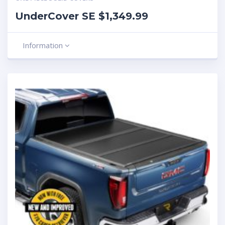
UnderCover SE $1,349.99
Information