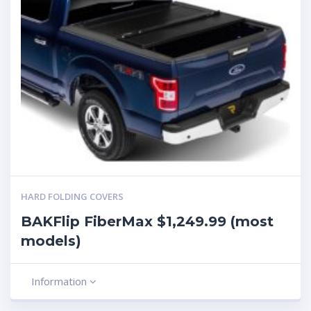
HARD FOLDING COVERS
BAKFlip FiberMax $1,249.99 (most
models)
Information