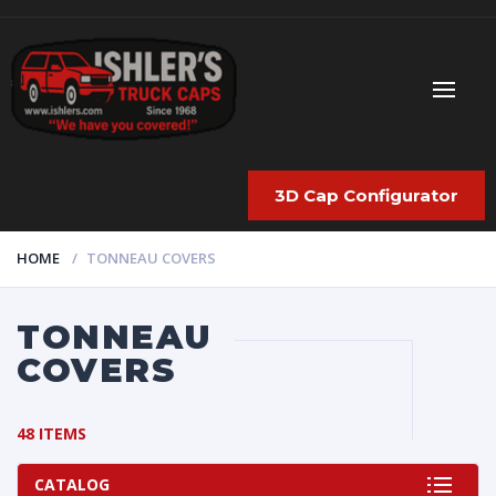
3D Cap Configurator
HOME
TONNEAU COVERS
TONNEAU
COVERS
48 ITEMS
CATALOG