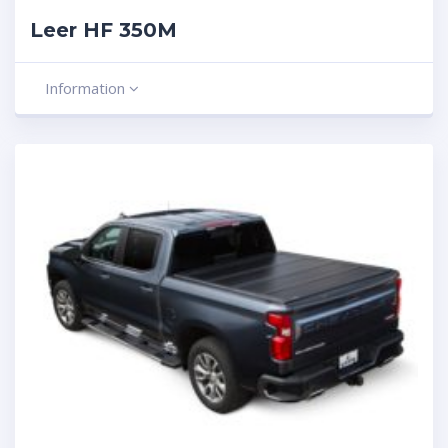
Leer HF 350M
Information