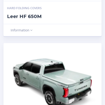
HARD FOLDING COVERS
Leer HF 650M
Information