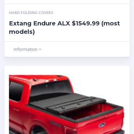
HARD FOLDING COVERS
Extang Endure ALX $1549.99 (most
models)
Information