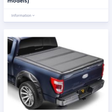
models)
Information