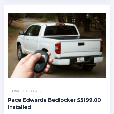
RETRACTABLE COVERS
Pace Edwards Bedlocker $3199.00
Installed