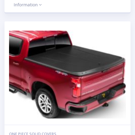
Information
ONE PIECE SOLID COVERS