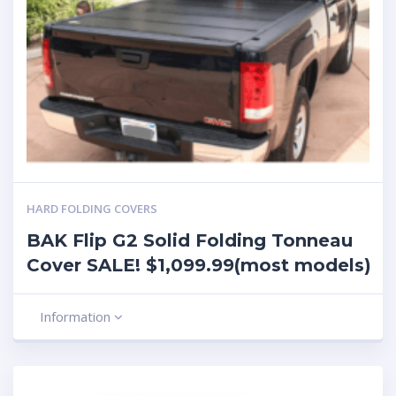
HARD FOLDING COVERS
BAK Flip G2 Solid Folding Tonneau
Cover SALE! $1,099.99(most models)
Information