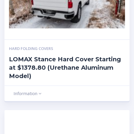
HARD FOLDING COVERS
LOMAX Stance Hard Cover Starting
at $1378.80 (Urethane Aluminum
Model)
Information