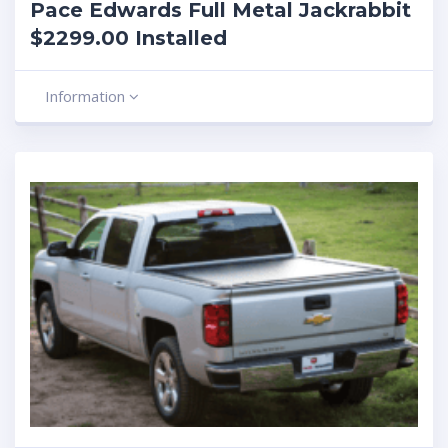
Pace Edwards Full Metal Jackrabbit
$2299.00 Installed
Information