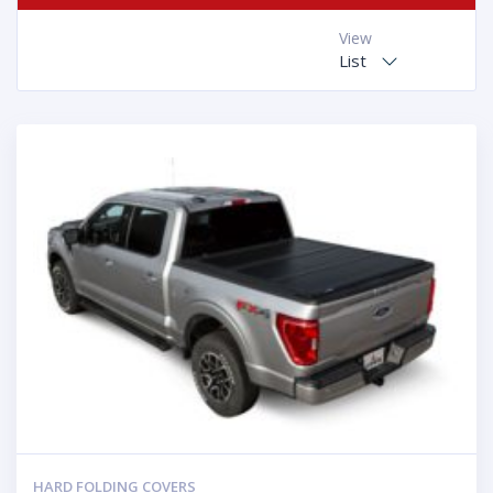
View
List
HARD FOLDING COVERS