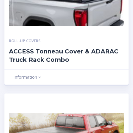
ROLL-UP COVERS
ACCESS Tonneau Cover & ADARAC
Truck Rack Combo
Information