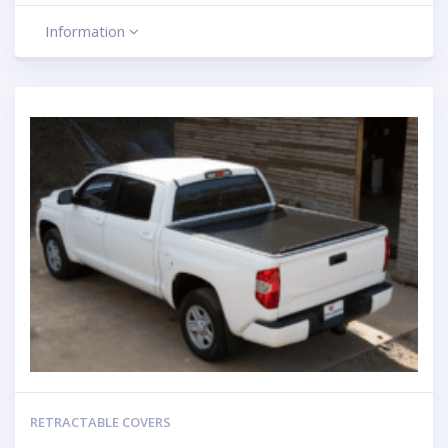
Information
RETRACTABLE COVERS