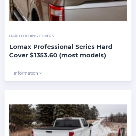
HARD FOLDING COVERS
Lomax Professional Series Hard
Cover $1353.60 (most models)
Information