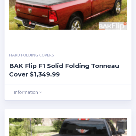
HARD FOLDING COVERS
BAK Flip F1 Solid Folding Tonneau
Cover $1,349.99
Information