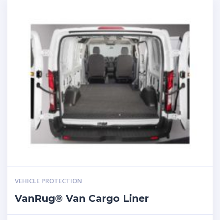
VEHICLE PROTECTION
VanRug® Van Cargo Liner