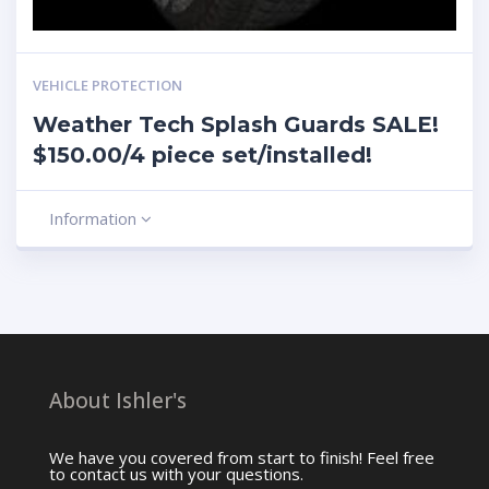
VEHICLE PROTECTION
Weather Tech Splash Guards SALE!
$150.00/4 piece set/installed!
Information
About Ishler's
We have you covered from start to finish! Feel free
to contact us with your questions.