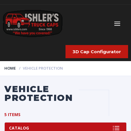
3D Cap Configurator
HOME
VEHICLE PROTECTION
VEHICLE
PROTECTION
5 ITEMS
CATALOG