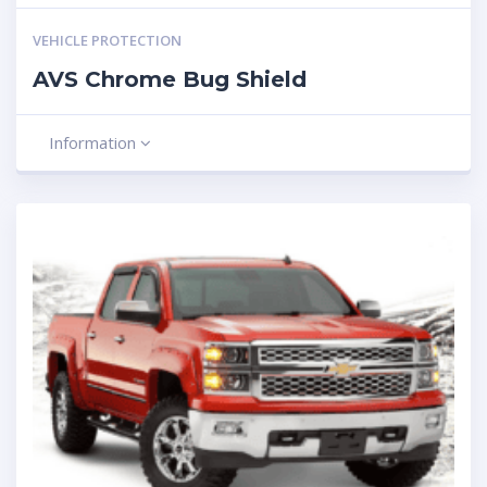
VEHICLE PROTECTION
AVS Chrome Bug Shield
Information