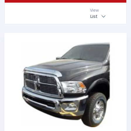
View
List