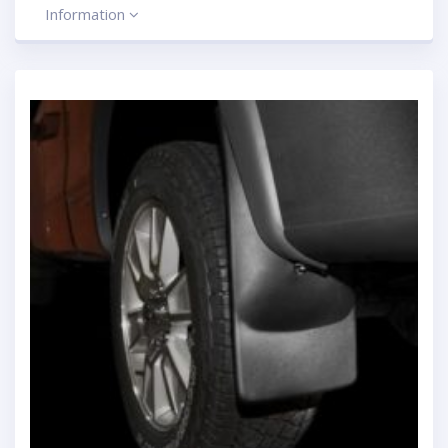
Information