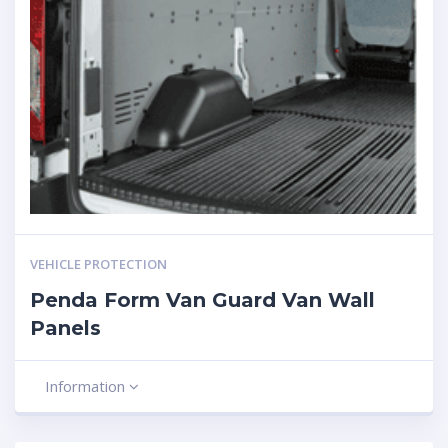
VEHICLE PROTECTION
Penda Form Van Guard Van Wall
Panels
Information