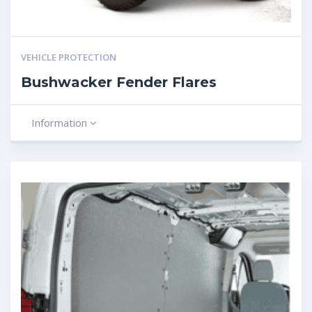
VEHICLE PROTECTION
Bushwacker Fender Flares
Information