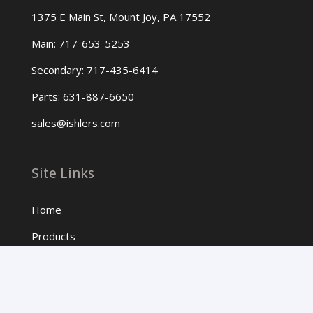
1375 E Main St, Mount Joy, PA 17552
Main: 717-653-5253
Secondary: 717-435-6414
Parts: 631-887-6650
sales@ishlers.com
Site Links
Home
Products
About Us
Contact Us