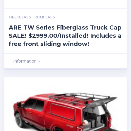
FIBERGLASS TRUCK CAPS
ARE TW Series Fiberglass Truck Cap
SALE! $2999.00/Installed! Includes a
free front sliding window!
Information