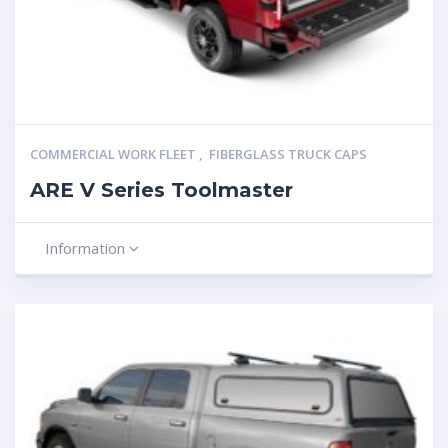
COMMERCIAL WORK FLEET
,
FIBERGLASS TRUCK CAPS
ARE V Series Toolmaster
Information