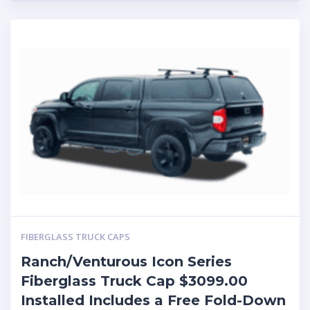
FIBERGLASS TRUCK CAPS
Ranch/Venturous Icon Series
Fiberglass Truck Cap $3099.00
Installed Includes a Free Fold-Down