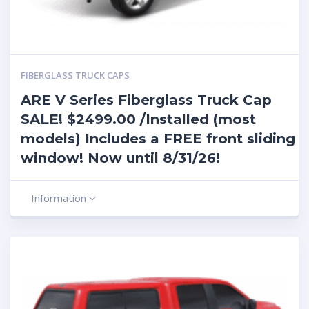
FIBERGLASS TRUCK CAPS
ARE V Series Fiberglass Truck Cap
SALE! $2499.00 /Installed (most
models) Includes a FREE front sliding
window! Now until 8/31/26!
Information