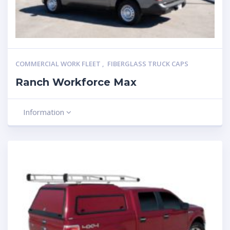
COMMERCIAL WORK FLEET
,
FIBERGLASS TRUCK CAPS
Ranch Workforce Max
Information