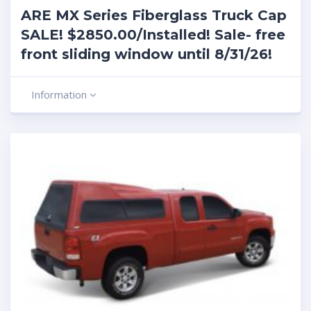
ARE MX Series Fiberglass Truck Cap
SALE! $2850.00/Installed! Sale- free
front sliding window until 8/31/26!
Information