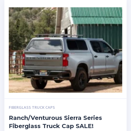
FIBERGLASS TRUCK CAPS
Ranch/Venturous Sierra Series
Fiberglass Truck Cap SALE!