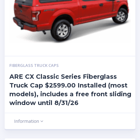
FIBERGLASS TRUCK CAPS
ARE CX Classic Series Fiberglass
Truck Cap $2599.00 Installed (most
models), includes a free front sliding
window until 8/31/26
Information