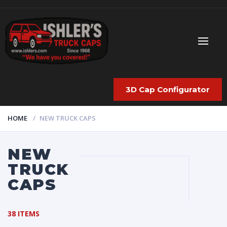
3D Cap Configurator
HOME
NEW TRUCK CAPS
NEW
TRUCK
CAPS
38 ITEMS