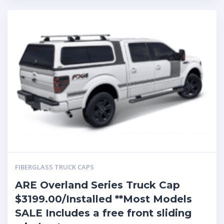
FIBERGLASS TRUCK CAPS
ARE Overland Series Truck Cap
$3199.00/Installed **Most Models
SALE Includes a free front sliding