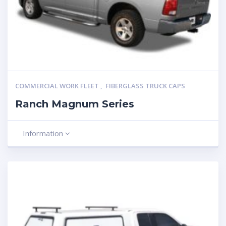
COMMERCIAL WORK FLEET
,
FIBERGLASS TRUCK CAPS
Ranch Magnum Series
Information