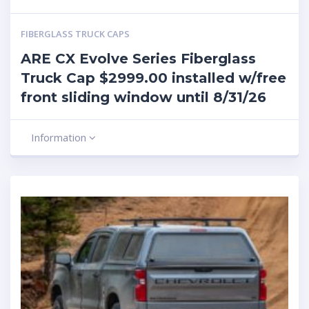
FIBERGLASS TRUCK CAPS
ARE CX Evolve Series Fiberglass
Truck Cap $2999.00 installed w/free
front sliding window until 8/31/26
Information