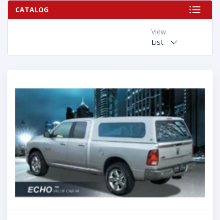
CATALOG
View
List