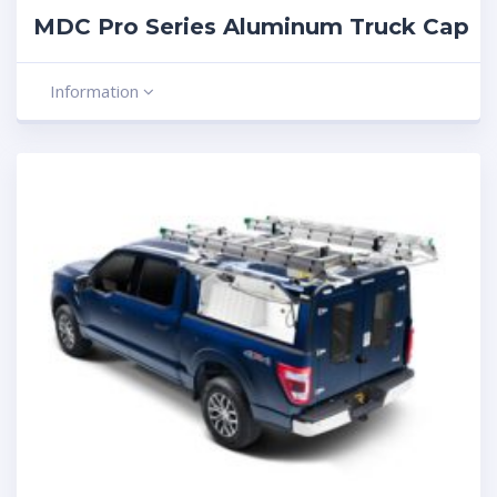
MDC Pro Series Aluminum Truck Cap
Information