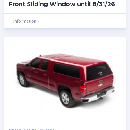
Front Sliding Window until 8/31/26
Information