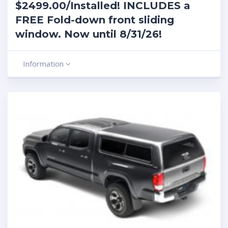
$2499.00/Installed! INCLUDES a
FREE Fold-down front sliding
window. Now until 8/31/26!
Information