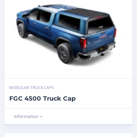
MODULAR TRUCK CAPS
FGC 4500 Truck Cap
Information