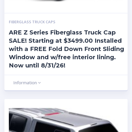
FIBERGLASS TRUCK CAPS
ARE Z Series Fiberglass Truck Cap
SALE! Starting at $3499.00 Installed
with a FREE Fold Down Front Sliding
Window and w/free interior lining.
Now until 8/31/26!
Information