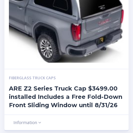
FIBERGLASS TRUCK CAPS
ARE Z2 Series Truck Cap $3499.00
installed Includes a Free Fold-Down
Front Sliding Window until 8/31/26
Information