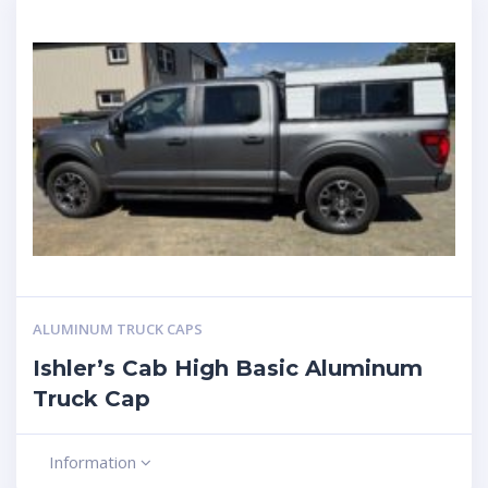
ALUMINUM TRUCK CAPS
Ishler’s Cab High Basic Aluminum
Truck Cap
Information