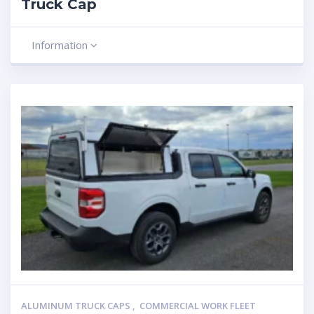
Truck Cap
Information
ALUMINUM TRUCK CAPS
,
COMMERCIAL WORK FLEET