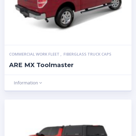
COMMERCIAL WORK FLEET
,
FIBERGLASS TRUCK CAPS
ARE MX Toolmaster
Information