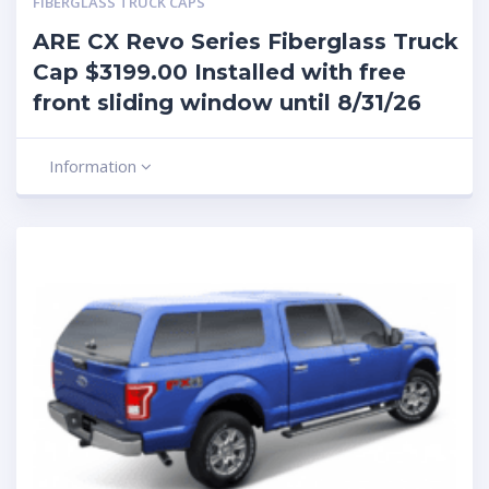
FIBERGLASS TRUCK CAPS
ARE CX Revo Series Fiberglass Truck
Cap $3199.00 Installed with free
front sliding window until 8/31/26
Information