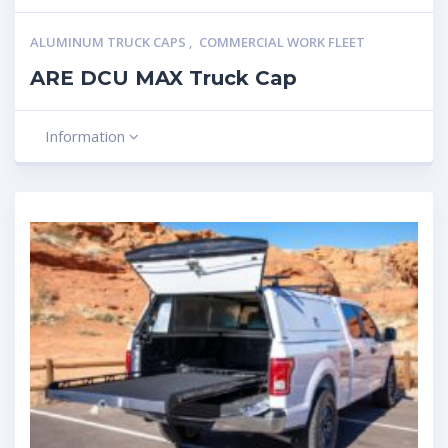
ALUMINUM TRUCK CAPS
,
COMMERCIAL WORK FLEET
ARE DCU MAX Truck Cap
Information