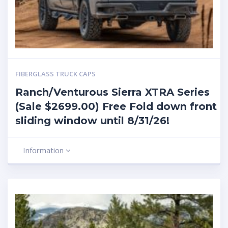
FIBERGLASS TRUCK CAPS
Ranch/Venturous Sierra XTRA Series
(Sale $2699.00) Free Fold down front
sliding window until 8/31/26!
Information