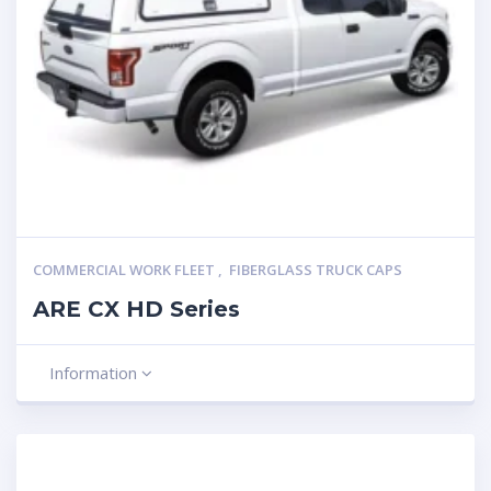
COMMERCIAL WORK FLEET
,
FIBERGLASS TRUCK CAPS
ARE CX HD Series
Information