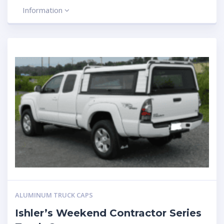
Information
ALUMINUM TRUCK CAPS
Ishler’s Weekend Contractor Series