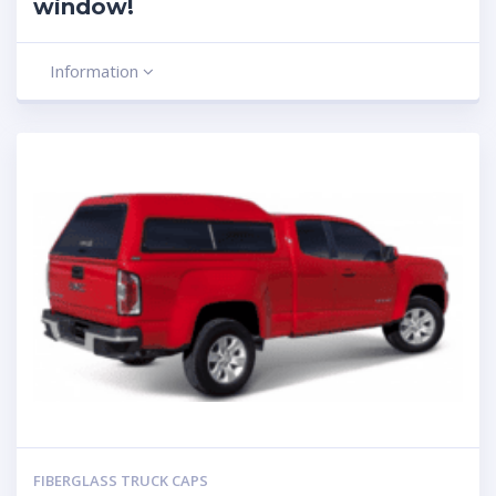
window!
Information
FIBERGLASS TRUCK CAPS