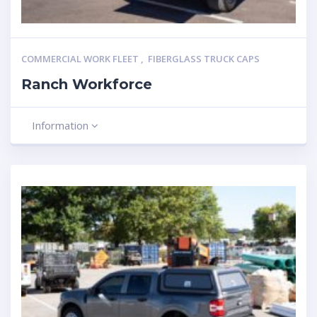
COMMERCIAL WORK FLEET
,
FIBERGLASS TRUCK CAPS
Ranch Workforce
Information