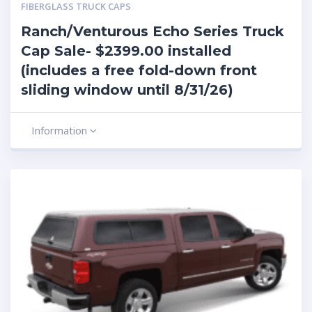
FIBERGLASS TRUCK CAPS
Ranch/Venturous Echo Series Truck
Cap Sale- $2399.00 installed
(includes a free fold-down front
sliding window until 8/31/26)
Information