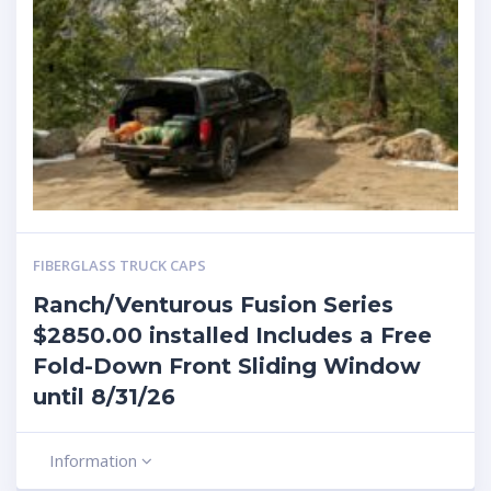
FIBERGLASS TRUCK CAPS
Ranch/Venturous Fusion Series
$2850.00 installed Includes a Free
Fold-Down Front Sliding Window
until 8/31/26
Information