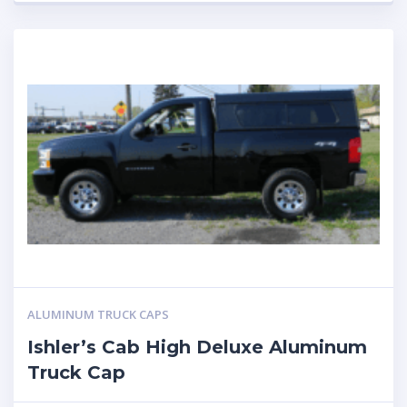
ALUMINUM TRUCK CAPS
Ishler’s Cab High Deluxe Aluminum
Truck Cap