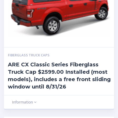
FIBERGLASS TRUCK CAPS
ARE CX Classic Series Fiberglass
Truck Cap $2599.00 Installed (most
models), includes a free front sliding
window until 8/31/26
Information