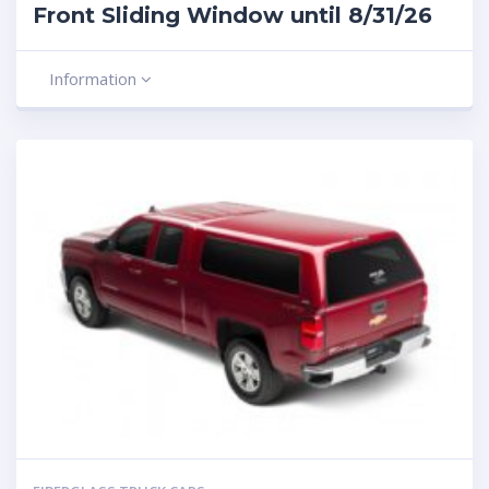
Front Sliding Window until 8/31/26
Information