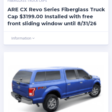
FIBERGLASS TRUCK CAPS
ARE CX Revo Series Fiberglass Truck
Cap $3199.00 Installed with free
front sliding window until 8/31/26
Information