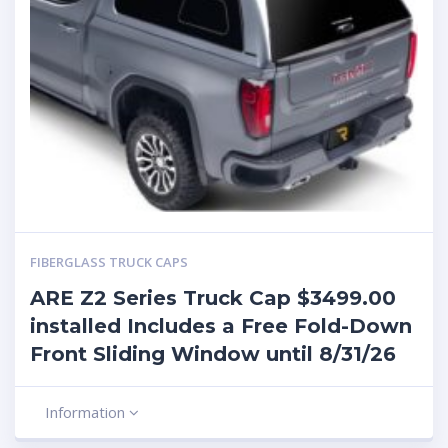
FIBERGLASS TRUCK CAPS
ARE Z2 Series Truck Cap $3499.00
installed Includes a Free Fold-Down
Front Sliding Window until 8/31/26
Information