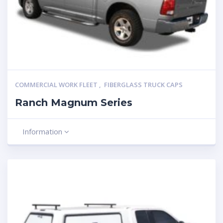
COMMERCIAL WORK FLEET
,
FIBERGLASS TRUCK CAPS
Ranch Magnum Series
Information