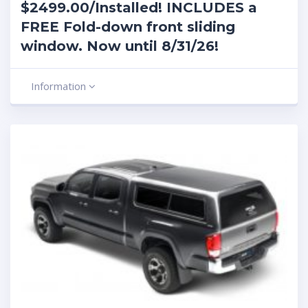
$2499.00/Installed! INCLUDES a
FREE Fold-down front sliding
window. Now until 8/31/26!
Information