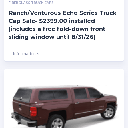
FIBERGLASS TRUCK CAPS
Ranch/Venturous Echo Series Truck
Cap Sale- $2399.00 installed
(includes a free fold-down front
sliding window until 8/31/26)
Information