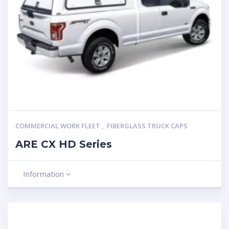
COMMERCIAL WORK FLEET
,
FIBERGLASS TRUCK CAPS
ARE CX HD Series
Information