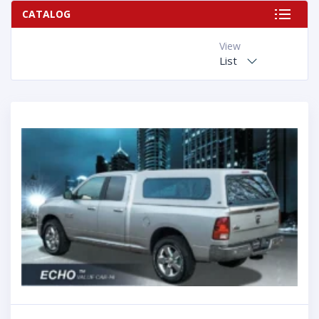
CATALOG
View
List