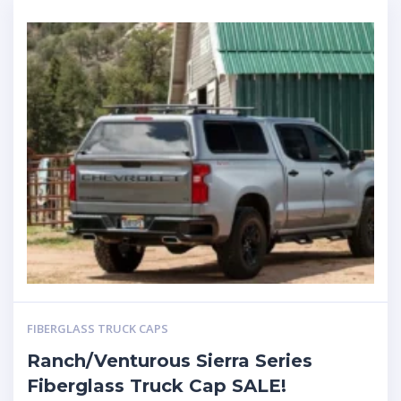
FIBERGLASS TRUCK CAPS
Ranch/Venturous Sierra Series
Fiberglass Truck Cap SALE!