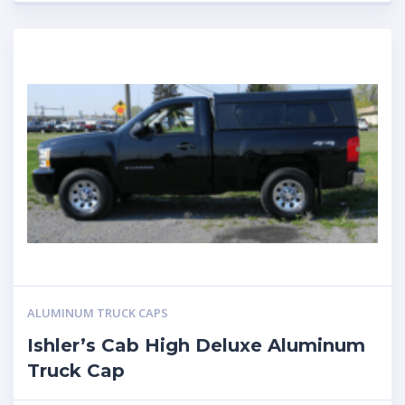
ALUMINUM TRUCK CAPS
Ishler’s Cab High Deluxe Aluminum
Truck Cap