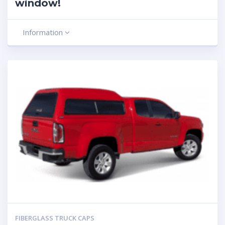
window!
Information
FIBERGLASS TRUCK CAPS