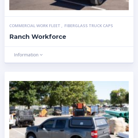
COMMERCIAL WORK FLEET
,
FIBERGLASS TRUCK CAPS
Ranch Workforce
Information