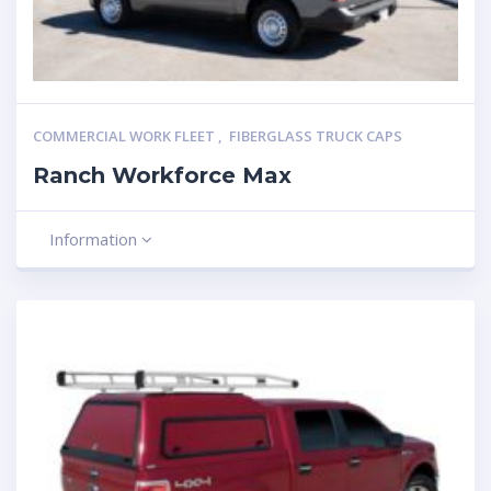
COMMERCIAL WORK FLEET
,
FIBERGLASS TRUCK CAPS
Ranch Workforce Max
Information