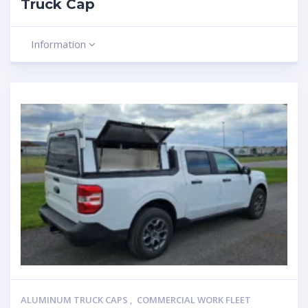
Truck Cap
Information
ALUMINUM TRUCK CAPS
,
COMMERCIAL WORK FLEET