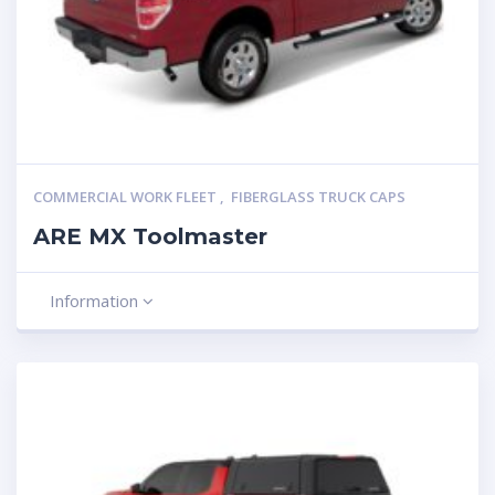
COMMERCIAL WORK FLEET
,
FIBERGLASS TRUCK CAPS
ARE MX Toolmaster
Information