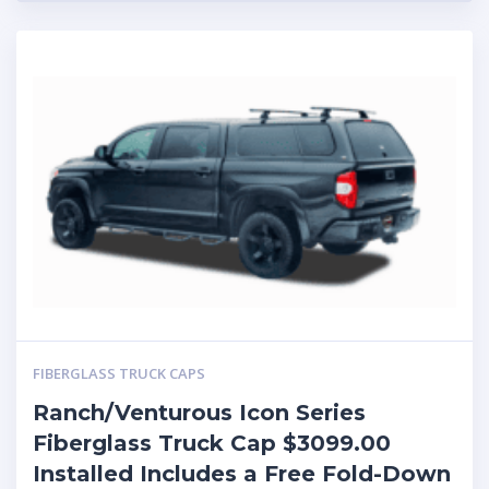
FIBERGLASS TRUCK CAPS
Ranch/Venturous Icon Series
Fiberglass Truck Cap $3099.00
Installed Includes a Free Fold-Down