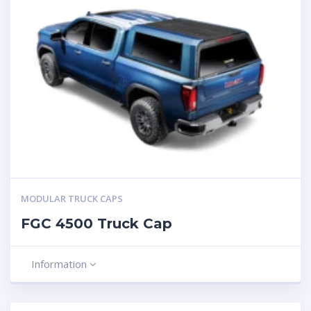
MODULAR TRUCK CAPS
FGC 4500 Truck Cap
Information