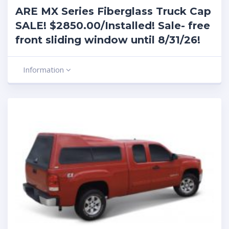
ARE MX Series Fiberglass Truck Cap
SALE! $2850.00/Installed! Sale- free
front sliding window until 8/31/26!
Information