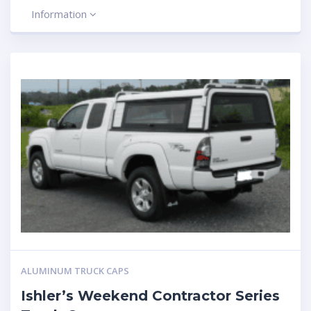
Information
ALUMINUM TRUCK CAPS
Ishler’s Weekend Contractor Series