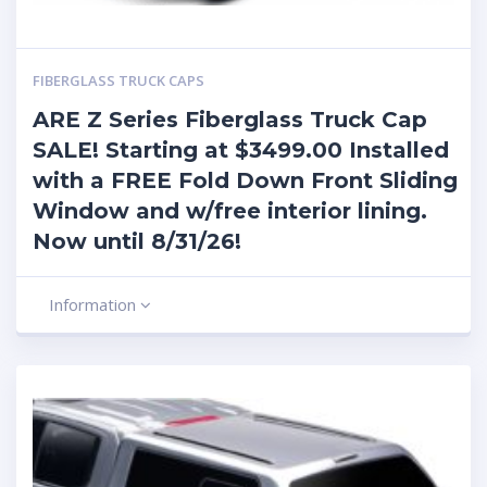
FIBERGLASS TRUCK CAPS
ARE Z Series Fiberglass Truck Cap
SALE! Starting at $3499.00 Installed
with a FREE Fold Down Front Sliding
Window and w/free interior lining.
Now until 8/31/26!
Information