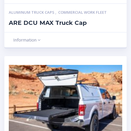
ALUMINUM TRUCK CAPS
,
COMMERCIAL WORK FLEET
ARE DCU MAX Truck Cap
Information