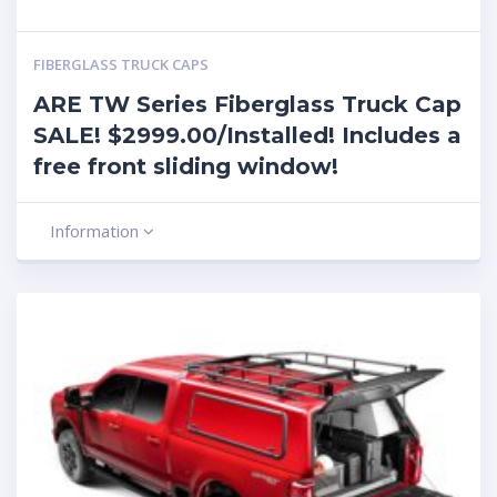
FIBERGLASS TRUCK CAPS
ARE TW Series Fiberglass Truck Cap
SALE! $2999.00/Installed! Includes a
free front sliding window!
Information