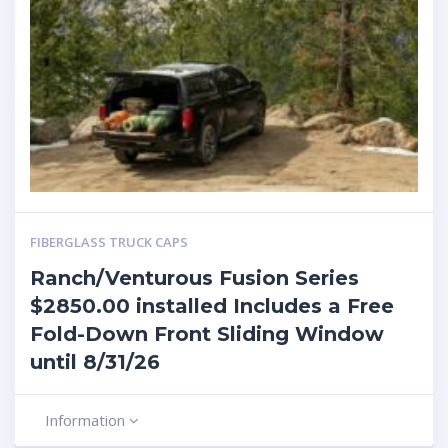
FIBERGLASS TRUCK CAPS
Ranch/Venturous Fusion Series
$2850.00 installed Includes a Free
Fold-Down Front Sliding Window
until 8/31/26
Information