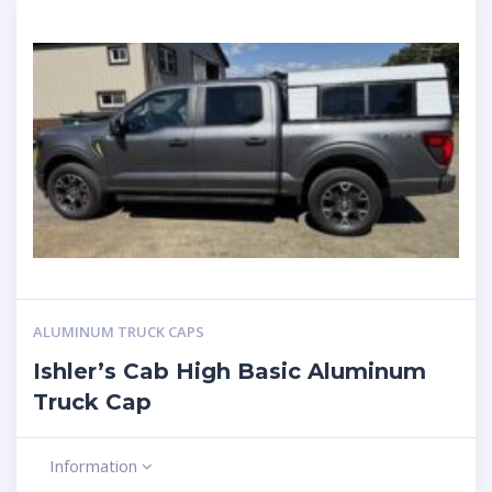
ALUMINUM TRUCK CAPS
Ishler’s Cab High Basic Aluminum
Truck Cap
Information