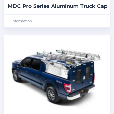
MDC Pro Series Aluminum Truck Cap
Information