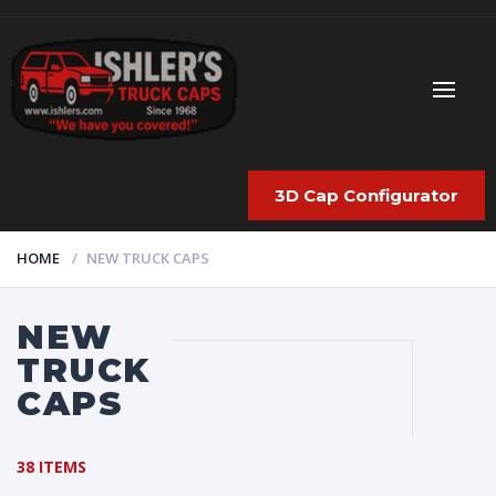
3D Cap Configurator
HOME
NEW TRUCK CAPS
NEW
TRUCK
CAPS
38 ITEMS