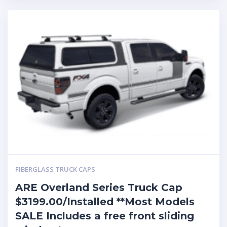
FIBERGLASS TRUCK CAPS
ARE Overland Series Truck Cap
$3199.00/Installed **Most Models
SALE Includes a free front sliding