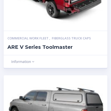
COMMERCIAL WORK FLEET
,
FIBERGLASS TRUCK CAPS
ARE V Series Toolmaster
Information