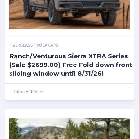
FIBERGLASS TRUCK CAPS
Ranch/Venturous Sierra XTRA Series
(Sale $2699.00) Free Fold down front
sliding window until 8/31/26!
Information