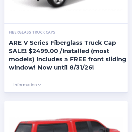
FIBERGLASS TRUCK CAPS
ARE V Series Fiberglass Truck Cap
SALE! $2499.00 /Installed (most
models) Includes a FREE front sliding
window! Now until 8/31/26!
Information