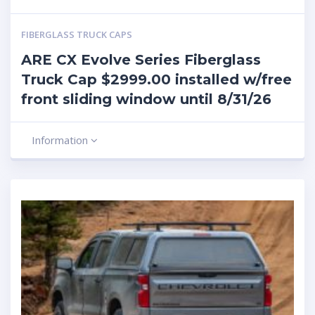
FIBERGLASS TRUCK CAPS
ARE CX Evolve Series Fiberglass
Truck Cap $2999.00 installed w/free
front sliding window until 8/31/26
Information