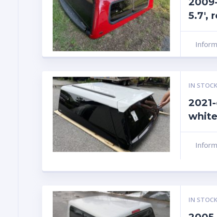
2009
5.7′,
Infor
IN STOCK
2021-
white
Infor
IN STOCK