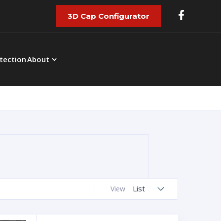
3D Cap Configurator
tection
About
List
View