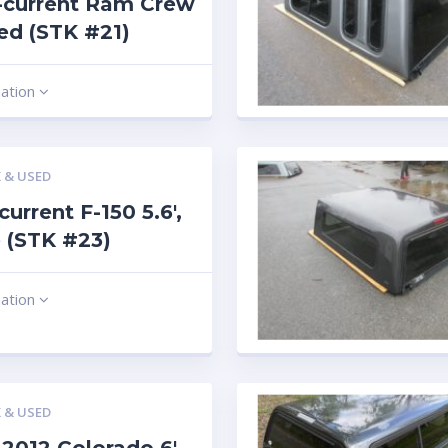
-current Ram Crew
 red (STK #21)
mation
 & USED
current F-150 5.6′,
 (STK #23)
mation
 & USED