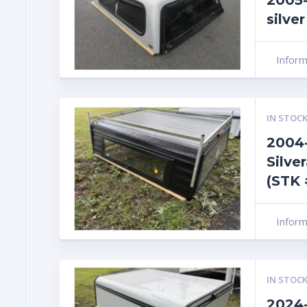
2005-
silve
Infor
IN STOCK
2004-
Silve
(STK 
Infor
IN STOCK
2024