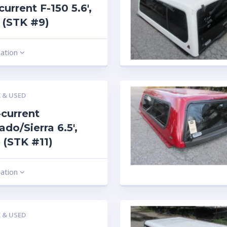
current F-150 5.6′,
 (STK #9)
mation
 & USED
current
ado/Sierra 6.5′,
 (STK #11)
mation
 & USED