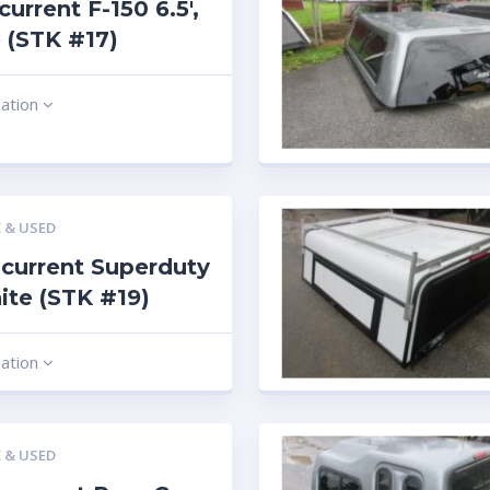
current F-150 6.5′,
 (STK #17)
mation
 & USED
current Superduty
hite (STK #19)
mation
 & USED