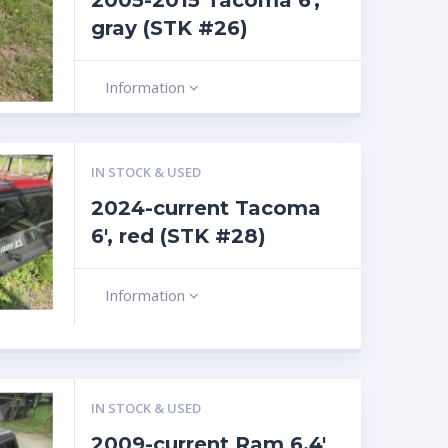
2005-2015 Tacoma 6′,
gray (STK #26)
Information
IN STOCK & USED
2024-current Tacoma
6′, red (STK #28)
Information
IN STOCK & USED
2009-current Ram 6.4′