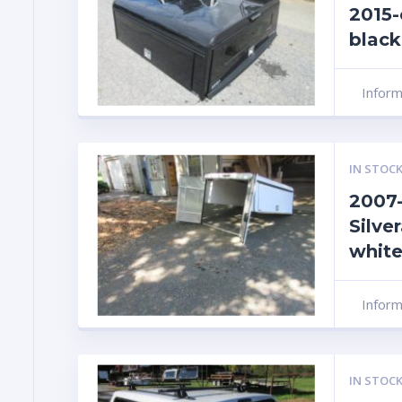
2015-
black
Infor
IN STOCK
2007-
Silver
white
Infor
IN STOCK