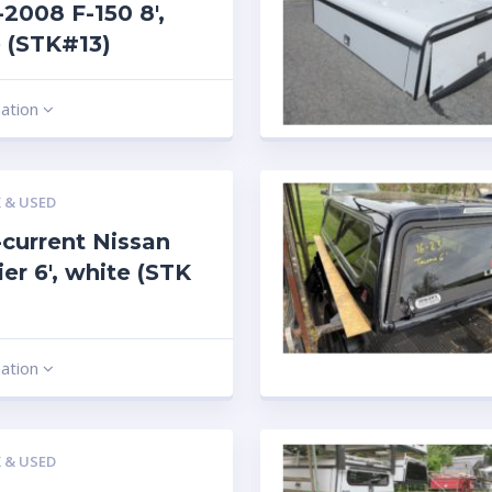
2008 F-150 8′,
 (STK#13)
mation
 & USED
current Nissan
ier 6′, white (STK
mation
 & USED