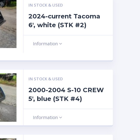
IN STOCK & USED
2024-current Tacoma
6′, white (STK #2)
Information
IN STOCK & USED
2000-2004 S-10 CREW
5′, blue (STK #4)
Information