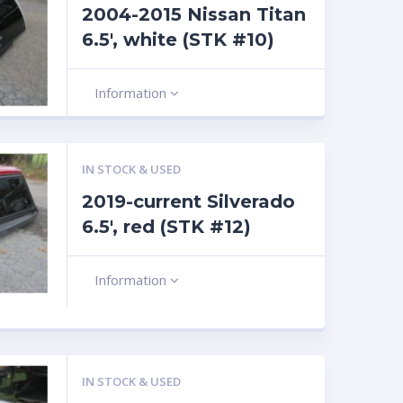
2004-2015 Nissan Titan
6.5′, white (STK #10)
Information
IN STOCK & USED
2019-current Silverado
6.5′, red (STK #12)
Information
IN STOCK & USED