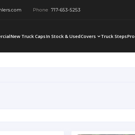
hlers.com
Phone
717-653-5253
cial
New Truck Caps
In Stock & Used
Covers
Truck Steps
Pro