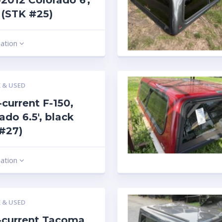
2012 Colorado 6′,
r (STK #25)
mation
 & USED
current F-150,
rado 6.5′, black
#27)
mation
 & USED
-current Tacoma