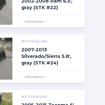
2002-2008 Ram 6.5′,
gray (STK #22)
Information
IN STOCK & USED
2007-2013
Silverado/Sierra 5.8′,
gray (STK #24)
Information
IN STOCK & USED