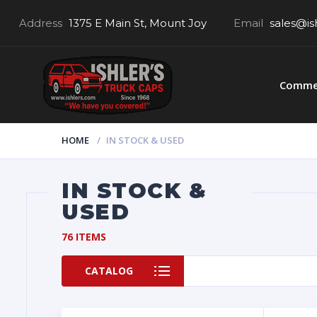
Address
1375 E Main St, Mount Joy
Email
sales@is
Commer
HOME
IN STOCK & USED
IN STOCK &
USED
76 ITEMS
CATALOG