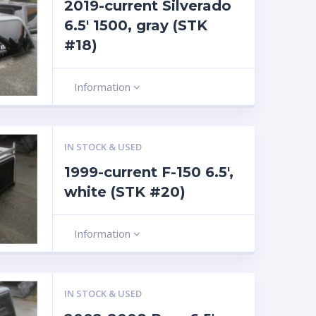
2019-current Silverado
6.5′ 1500, gray (STK
#18)
Information
IN STOCK & USED
1999-current F-150 6.5′,
white (STK #20)
Information
IN STOCK & USED