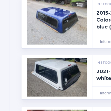
IN STOCK
2015
Color
blue 
Infor
IN STOCK
2021-
white
Infor