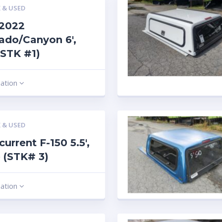
 & USED
-2022
ado/Canyon 6′,
(STK #1)
mation
 & USED
current F-150 5.5′,
 (STK# 3)
mation