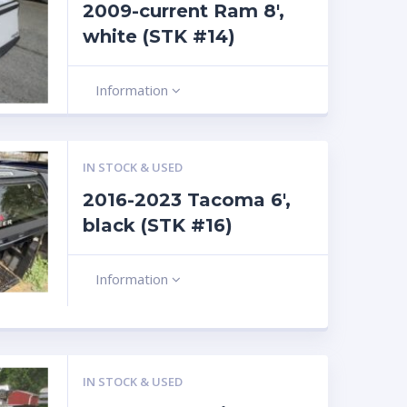
2009-current Ram 8′,
white (STK #14)
Information
IN STOCK & USED
2016-2023 Tacoma 6′,
black (STK #16)
Information
IN STOCK & USED