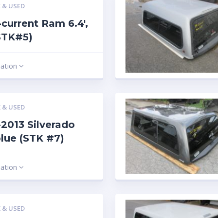
 & USED
current Ram 6.4′,
STK#5)
mation
 & USED
2013 Silverado
 blue (STK #7)
mation
 & USED