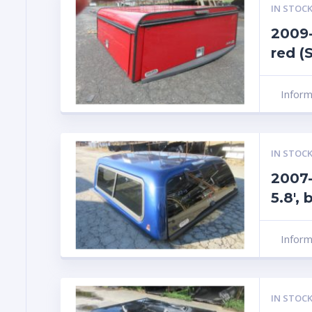
IN STOCK
2009-
red (
Infor
IN STOCK
2007-
5.8′,
Infor
IN STOCK