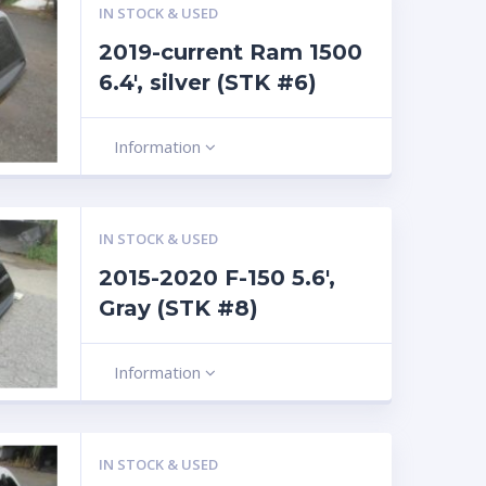
IN STOCK & USED
2019-current Ram 1500
6.4′, silver (STK #6)
Information
IN STOCK & USED
2015-2020 F-150 5.6′,
Gray (STK #8)
Information
IN STOCK & USED