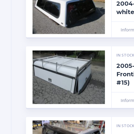
2004-
white
Infor
IN STOCK
2005-
Front
#15)
Infor
IN STOCK