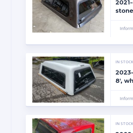
2021-
stone
Infor
IN STOCK
2023-
8′, w
Infor
IN STOCK