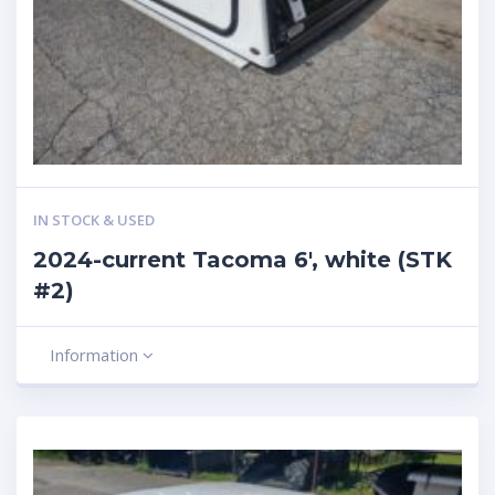
IN STOCK & USED
2024-current Tacoma 6′, white (STK
#2)
Information