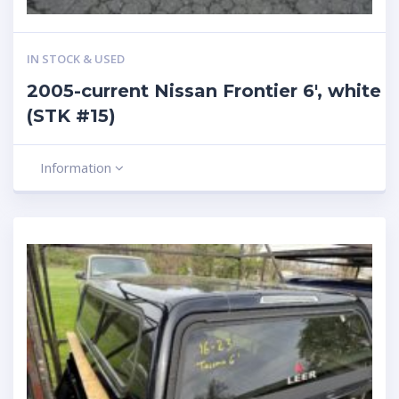
IN STOCK & USED
2005-current Nissan Frontier 6′, white
(STK #15)
Information