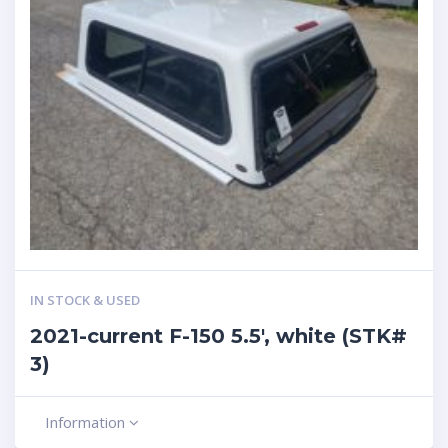
IN STOCK & USED
2021-current F-150 5.5′, white (STK#
3)
Information