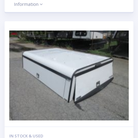
Information
IN STOCK & USED