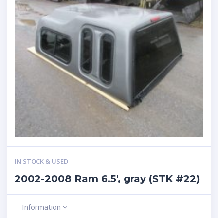
IN STOCK & USED
2002-2008 Ram 6.5′, gray (STK #22)
Information