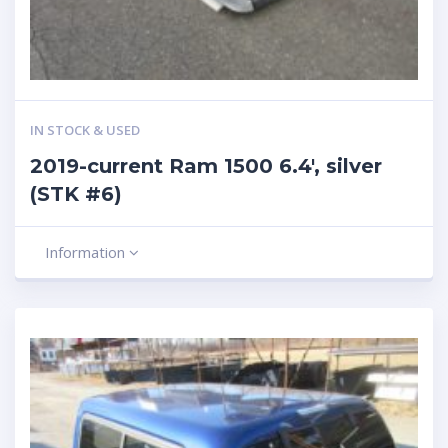
IN STOCK & USED
2019-current Ram 1500 6.4′, silver
(STK #6)
Information