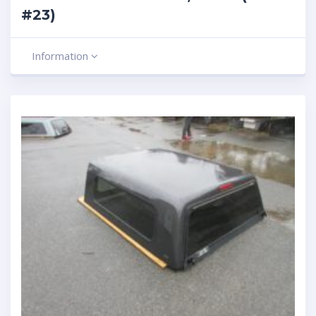
#23)
Information