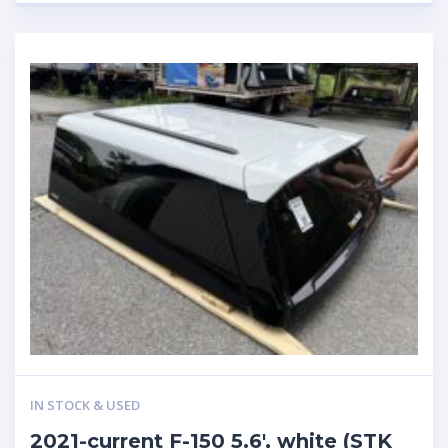
IN STOCK & USED
2021-current F-150 5.6′, white (STK