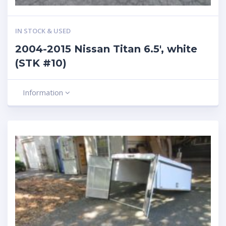
IN STOCK & USED
2004-2015 Nissan Titan 6.5′, white
(STK #10)
Information