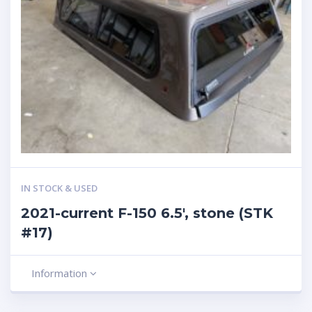
IN STOCK & USED
2021-current F-150 6.5′, stone (STK
#17)
Information