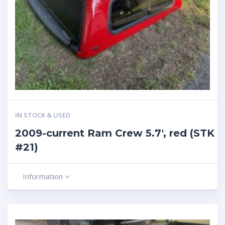
IN STOCK & USED
2009-current Ram Crew 5.7′, red (STK
#21)
Information