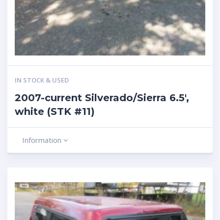
IN STOCK & USED
2007-current Silverado/Sierra 6.5′,
white (STK #11)
Information