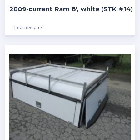
2009-current Ram 8′, white (STK #14)
Information