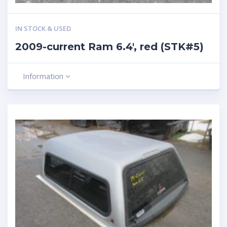
IN STOCK & USED
2009-current Ram 6.4′, red (STK#5)
Information