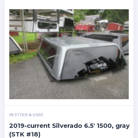
IN STOCK & USED
2019-current Silverado 6.5′ 1500, gray
(STK #18)