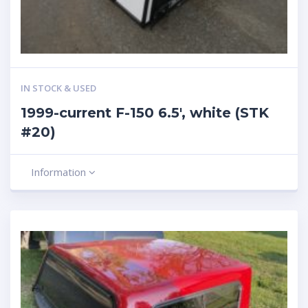
IN STOCK & USED
1999-current F-150 6.5′, white (STK
#20)
Information