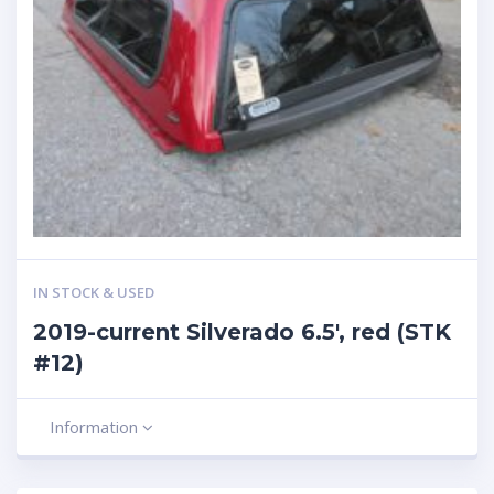
IN STOCK & USED
2019-current Silverado 6.5′, red (STK
#12)
Information