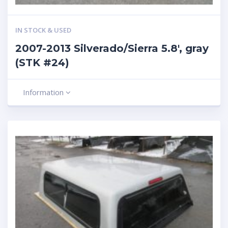
IN STOCK & USED
2007-2013 Silverado/Sierra 5.8′, gray
(STK #24)
Information