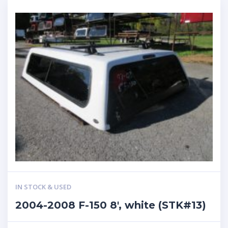
IN STOCK & USED
2004-2008 F-150 8′, white (STK#13)