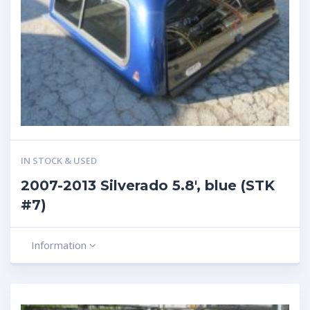
IN STOCK & USED
2007-2013 Silverado 5.8′, blue (STK
#7)
Information