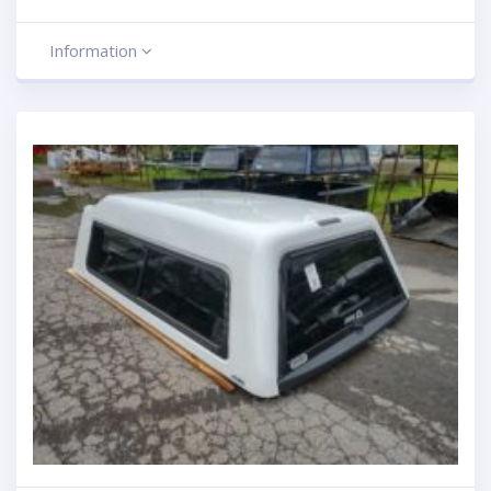
Information