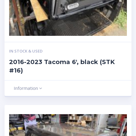
IN STOCK & USED
2016-2023 Tacoma 6′, black (STK
#16)
Information