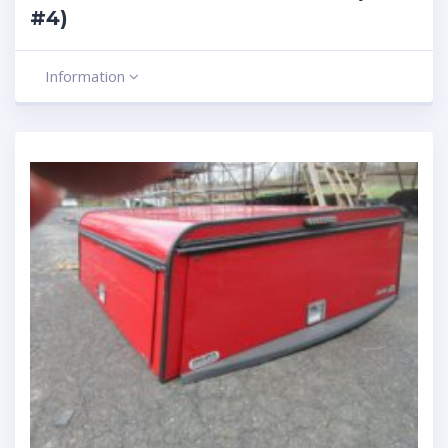
#4)
Information