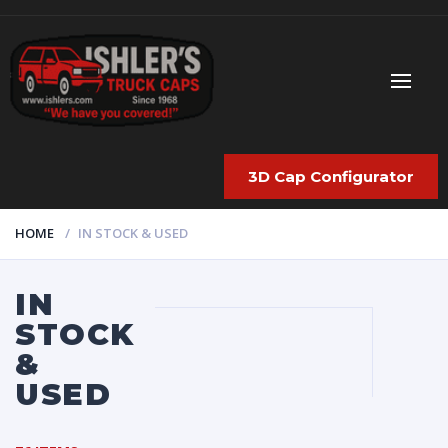
3D Cap Configurator
HOME
IN STOCK & USED
IN
STOCK
&
USED