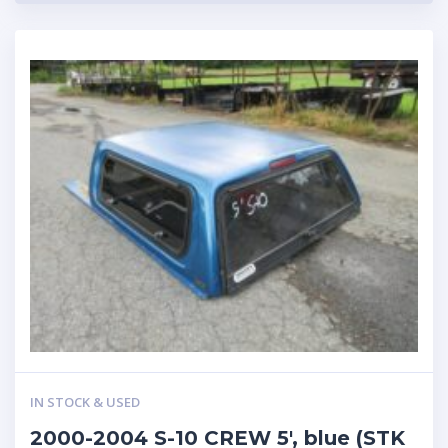
IN STOCK & USED
2000-2004 S-10 CREW 5′, blue (STK