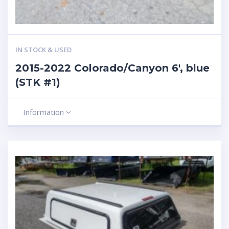
IN STOCK & USED
2015-2022 Colorado/Canyon 6′, blue
(STK #1)
Information