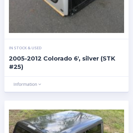
IN STOCK & USED
2005-2012 Colorado 6′, silver (STK
#25)
Information