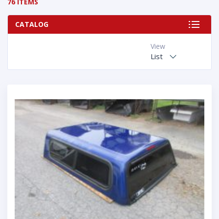
76 ITEMS
CATALOG
View
List