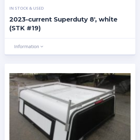
IN STOCK & USED
2023-current Superduty 8′, white
(STK #19)
Information