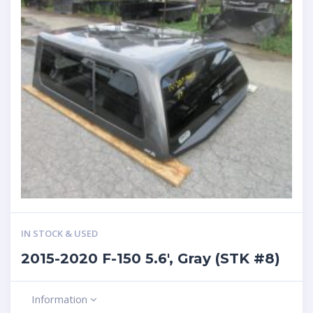
IN STOCK & USED
2015-2020 F-150 5.6′, Gray (STK #8)
Information