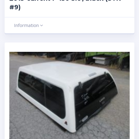
#9)
Information