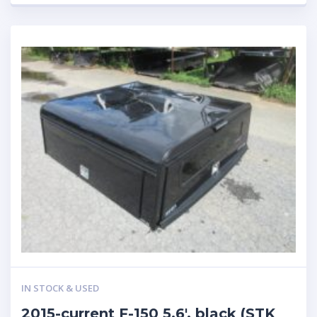
IN STOCK & USED
2015-current F-150 5.6′, black (STK