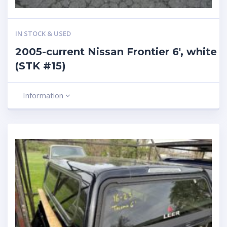
IN STOCK & USED
2005-current Nissan Frontier 6′, white
(STK #15)
Information