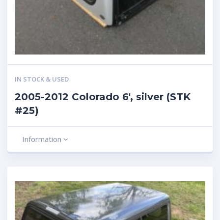
IN STOCK & USED
2005-2012 Colorado 6′, silver (STK
#25)
Information