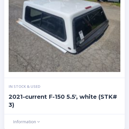
IN STOCK & USED
2021-current F-150 5.5′, white (STK#
3)
Information