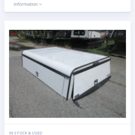
Information
IN STOCK & USED