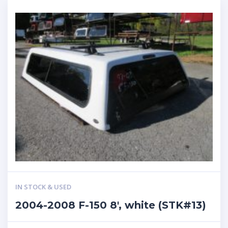
IN STOCK & USED
2004-2008 F-150 8′, white (STK#13)