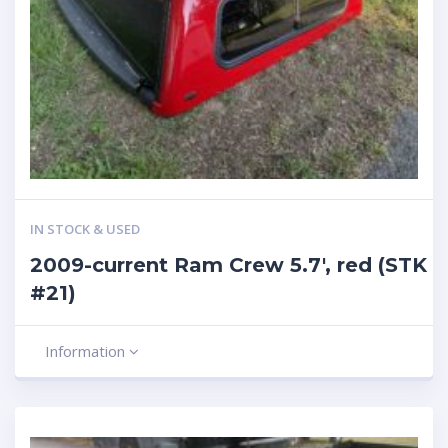
IN STOCK & USED
2009-current Ram Crew 5.7′, red (STK
#21)
Information