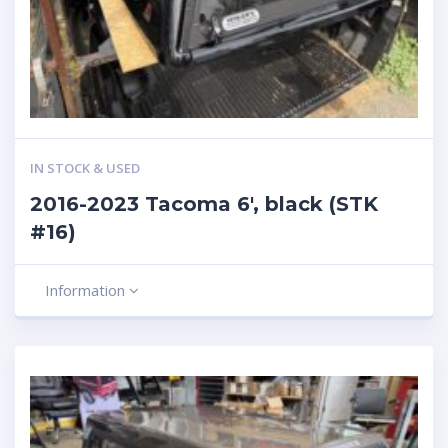
IN STOCK & USED
2016-2023 Tacoma 6′, black (STK
#16)
Information