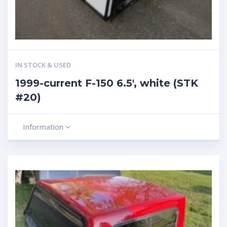
IN STOCK & USED
1999-current F-150 6.5′, white (STK
#20)
Information