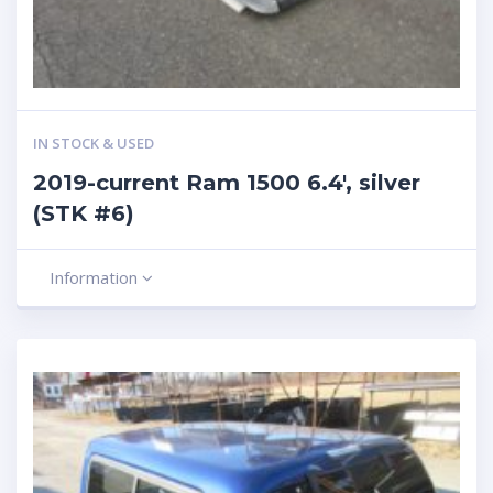
IN STOCK & USED
2019-current Ram 1500 6.4′, silver
(STK #6)
Information