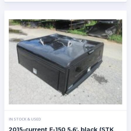
IN STOCK & USED
2015-current F-150 5.6′, black (STK