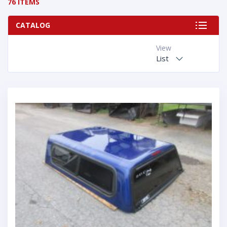
76 ITEMS
CATALOG
View
List