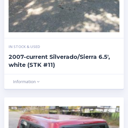
IN STOCK & USED
2007-current Silverado/Sierra 6.5′,
white (STK #11)
Information