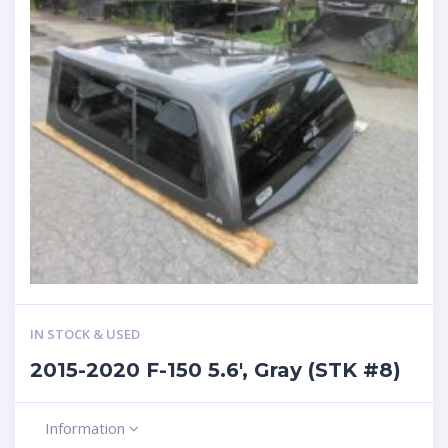
IN STOCK & USED
2015-2020 F-150 5.6′, Gray (STK #8)
Information