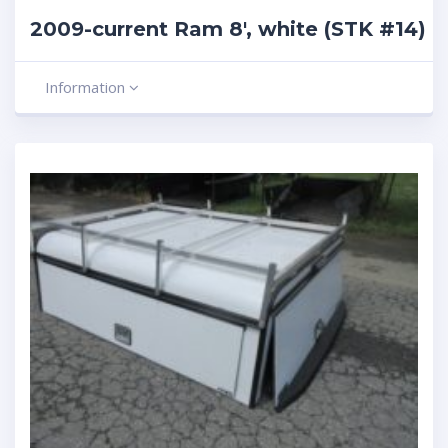
2009-current Ram 8′, white (STK #14)
Information