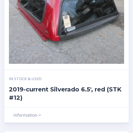
IN STOCK & USED
2019-current Silverado 6.5′, red (STK
#12)
Information