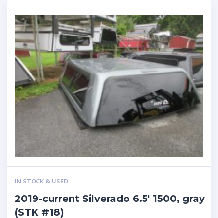
IN STOCK & USED
2019-current Silverado 6.5′ 1500, gray
(STK #18)