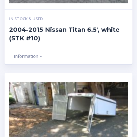
IN STOCK & USED
2004-2015 Nissan Titan 6.5′, white
(STK #10)
Information