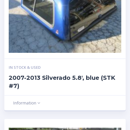
IN STOCK & USED
2007-2013 Silverado 5.8′, blue (STK
#7)
Information