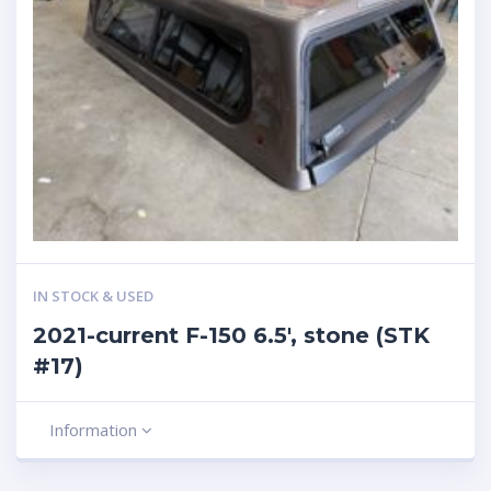
IN STOCK & USED
2021-current F-150 6.5′, stone (STK
#17)
Information