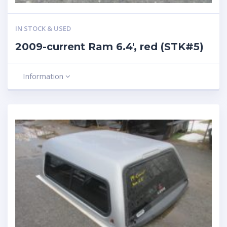
IN STOCK & USED
2009-current Ram 6.4′, red (STK#5)
Information