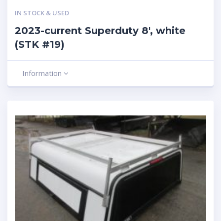
IN STOCK & USED
2023-current Superduty 8′, white
(STK #19)
Information