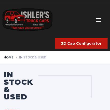
3D Cap Configurator
HOME
IN STOCK & USED
IN
STOCK
&
USED