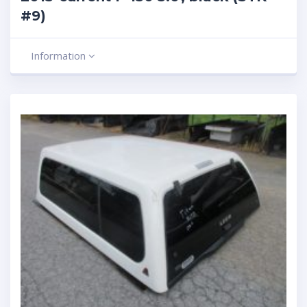
#9)
Information