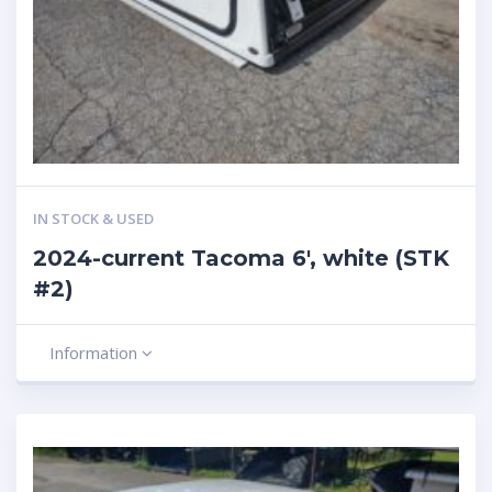
IN STOCK & USED
2024-current Tacoma 6′, white (STK
#2)
Information