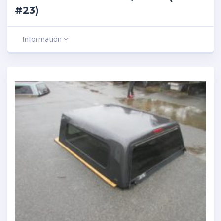
#23)
Information