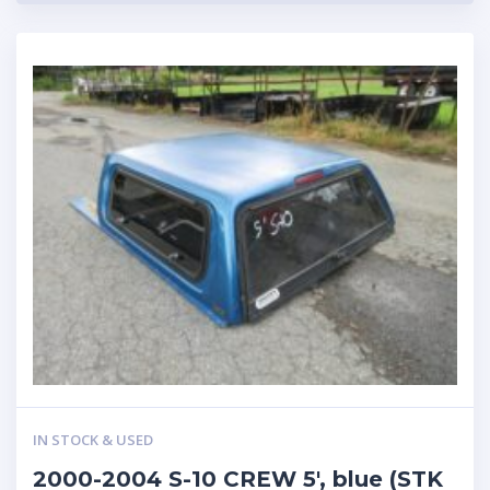
IN STOCK & USED
2000-2004 S-10 CREW 5′, blue (STK