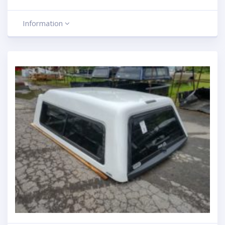
Information