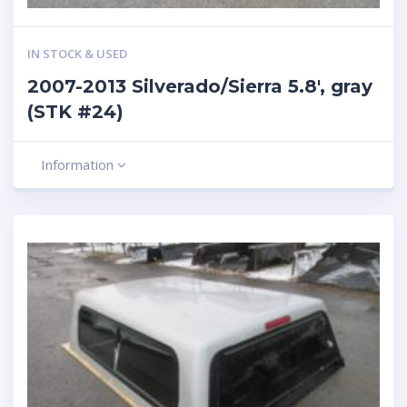
IN STOCK & USED
2007-2013 Silverado/Sierra 5.8′, gray
(STK #24)
Information