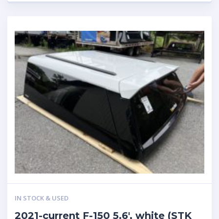
IN STOCK & USED
2021-current F-150 5.6′, white (STK