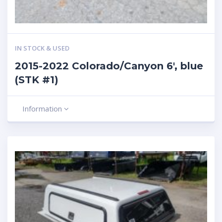
IN STOCK & USED
2015-2022 Colorado/Canyon 6′, blue
(STK #1)
Information