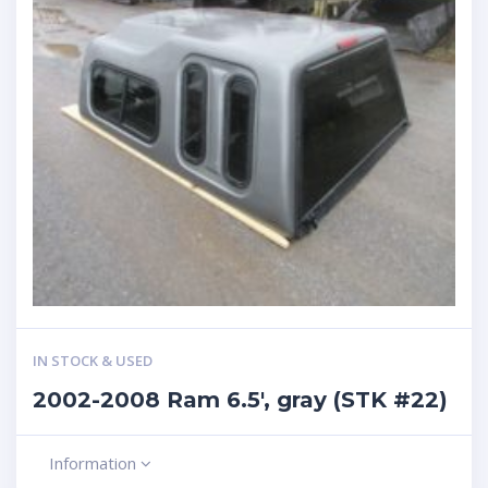
IN STOCK & USED
2002-2008 Ram 6.5′, gray (STK #22)
Information