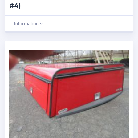
#4)
Information