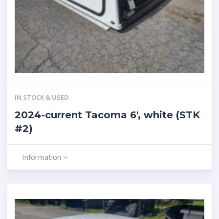
IN STOCK & USED
2024-current Tacoma 6′, white (STK
#2)
Information