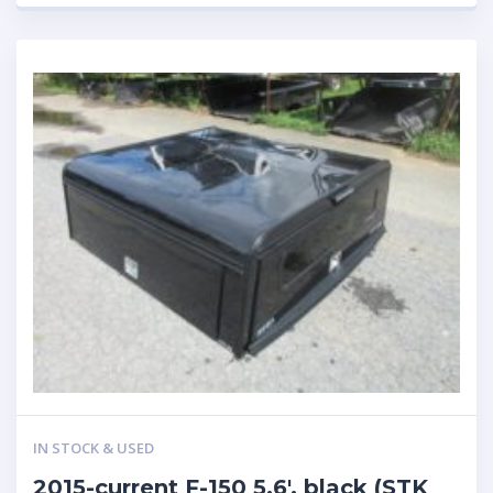
IN STOCK & USED
2015-current F-150 5.6′, black (STK