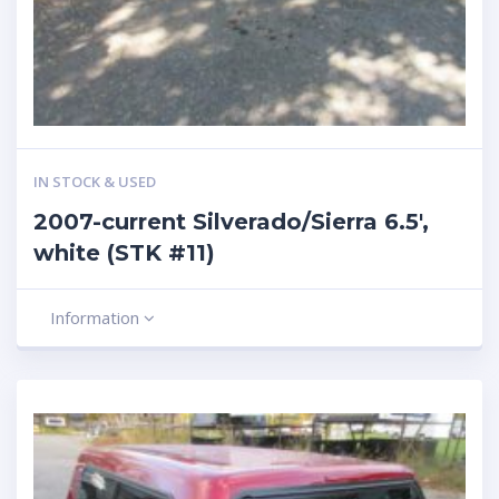
IN STOCK & USED
2007-current Silverado/Sierra 6.5′,
white (STK #11)
Information