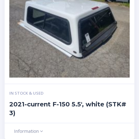
IN STOCK & USED
2021-current F-150 5.5′, white (STK#
3)
Information