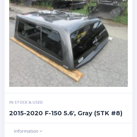
IN STOCK & USED
2015-2020 F-150 5.6′, Gray (STK #8)
Information