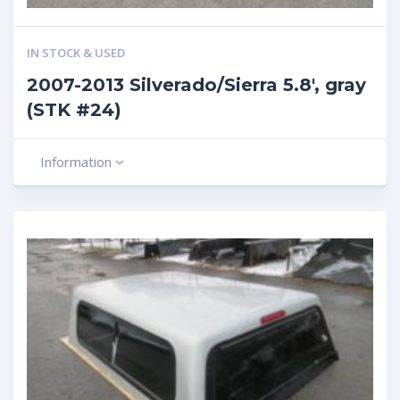
IN STOCK & USED
2007-2013 Silverado/Sierra 5.8′, gray
(STK #24)
Information