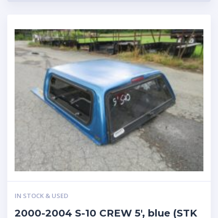
IN STOCK & USED
2000-2004 S-10 CREW 5′, blue (STK