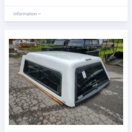
Information