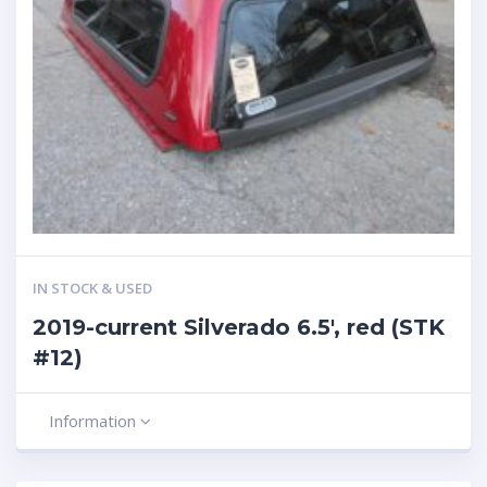
IN STOCK & USED
2019-current Silverado 6.5′, red (STK
#12)
Information