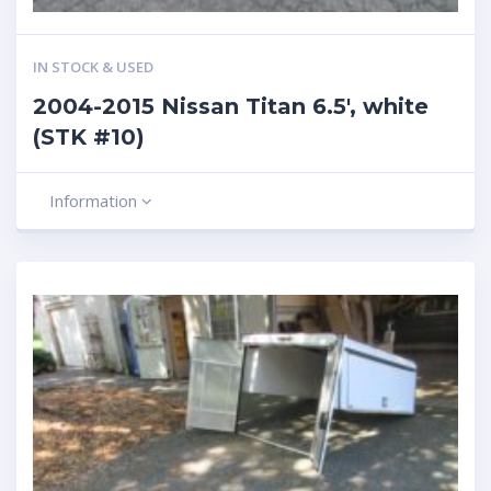
IN STOCK & USED
2004-2015 Nissan Titan 6.5′, white
(STK #10)
Information