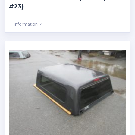
#23)
Information