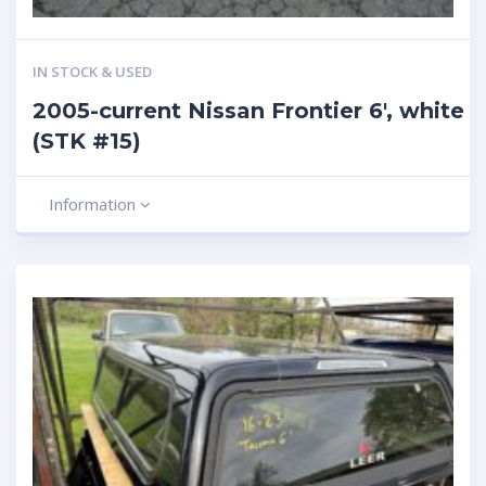
IN STOCK & USED
2005-current Nissan Frontier 6′, white
(STK #15)
Information