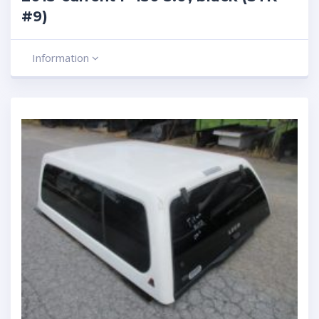
#9)
Information