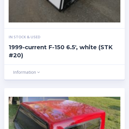
IN STOCK & USED
1999-current F-150 6.5′, white (STK
#20)
Information