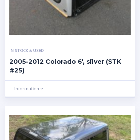
IN STOCK & USED
2005-2012 Colorado 6′, silver (STK
#25)
Information