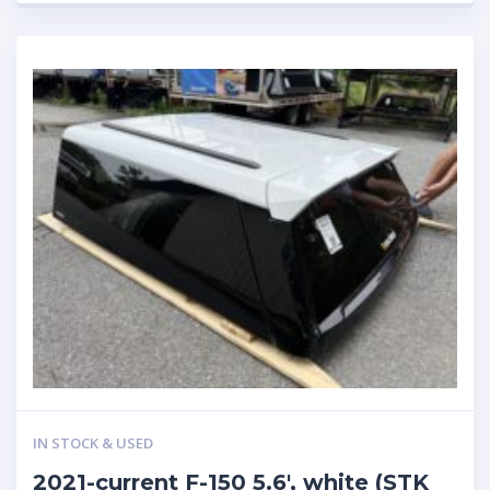
IN STOCK & USED
2021-current F-150 5.6′, white (STK