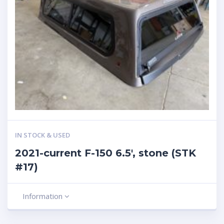
IN STOCK & USED
2021-current F-150 6.5′, stone (STK
#17)
Information