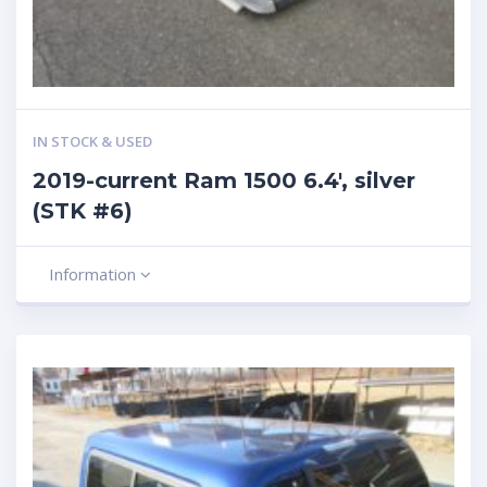
IN STOCK & USED
2019-current Ram 1500 6.4′, silver
(STK #6)
Information