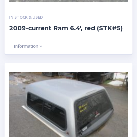
IN STOCK & USED
2009-current Ram 6.4′, red (STK#5)
Information