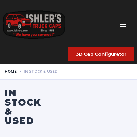
3D Cap Configurator
HOME
IN STOCK & USED
IN
STOCK
&
USED