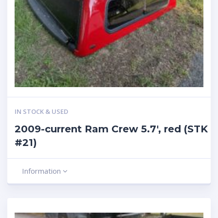
IN STOCK & USED
2009-current Ram Crew 5.7′, red (STK
#21)
Information