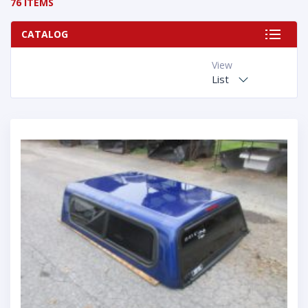
76 ITEMS
CATALOG
View
List