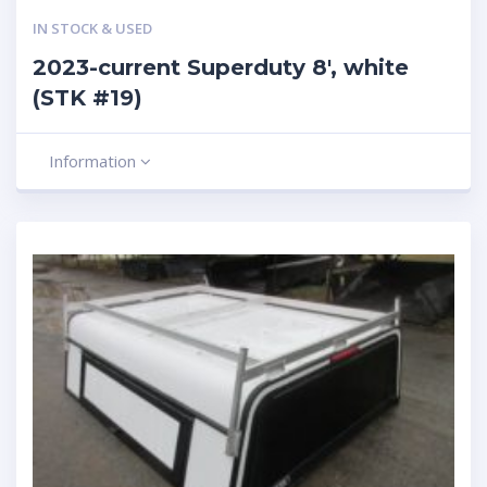
IN STOCK & USED
2023-current Superduty 8′, white
(STK #19)
Information