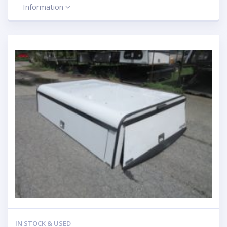
Information
IN STOCK & USED