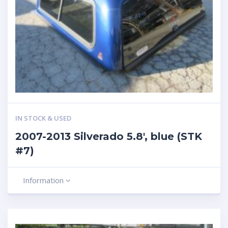
IN STOCK & USED
2007-2013 Silverado 5.8′, blue (STK
#7)
Information