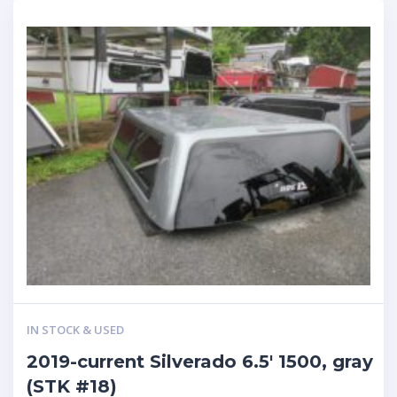
IN STOCK & USED
2019-current Silverado 6.5′ 1500, gray
(STK #18)