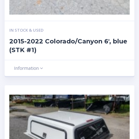
IN STOCK & USED
2015-2022 Colorado/Canyon 6′, blue
(STK #1)
Information