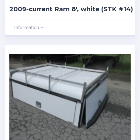
2009-current Ram 8′, white (STK #14)
Information