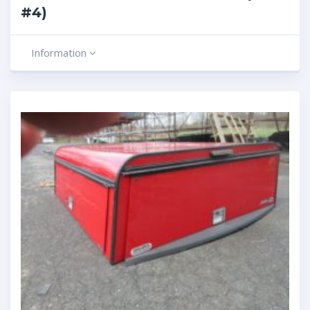
#4)
Information