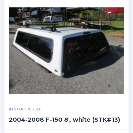
IN STOCK & USED
2004-2008 F-150 8′, white (STK#13)