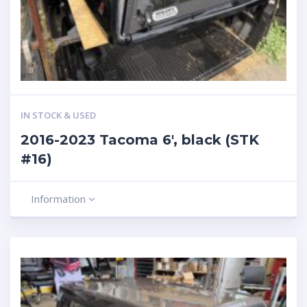
IN STOCK & USED
2016-2023 Tacoma 6′, black (STK
#16)
Information