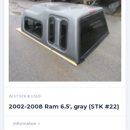
IN STOCK & USED
2002-2008 Ram 6.5′, gray (STK #22)
Information