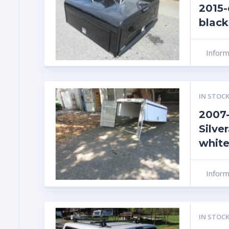
2015-
black
Infor
IN STOCK
2007-
Silver
white
Infor
IN STOCK