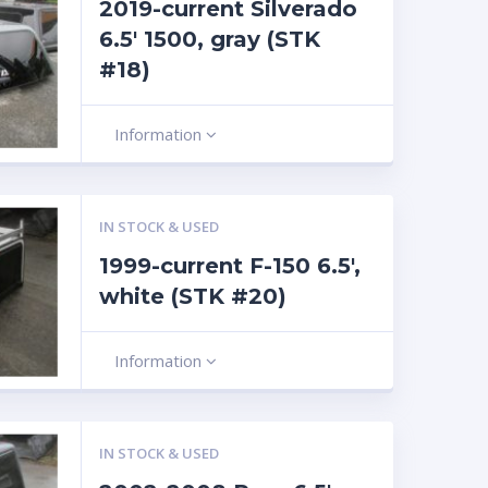
2019-current Silverado
6.5′ 1500, gray (STK
#18)
Information
IN STOCK & USED
1999-current F-150 6.5′,
white (STK #20)
Information
IN STOCK & USED