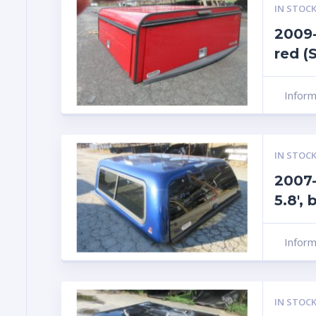
IN STOCK
2009-
red (
Infor
IN STOCK
2007-
5.8′,
Infor
IN STOCK