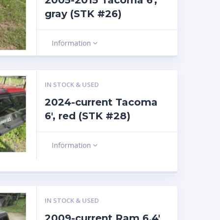
2005-2015 Tacoma 6′,
gray (STK #26)
Information
IN STOCK & USED
2024-current Tacoma
6′, red (STK #28)
Information
IN STOCK & USED
2009-current Ram 6.4′