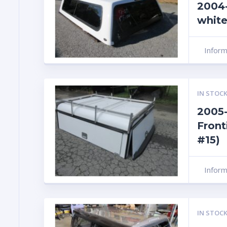
2004-
white
Infor
IN STOCK
2005-
Front
#15)
Infor
IN STOCK