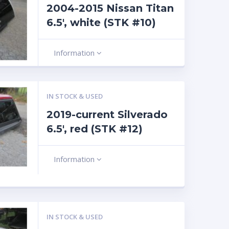
2004-2015 Nissan Titan
6.5′, white (STK #10)
Information
IN STOCK & USED
2019-current Silverado
6.5′, red (STK #12)
Information
IN STOCK & USED