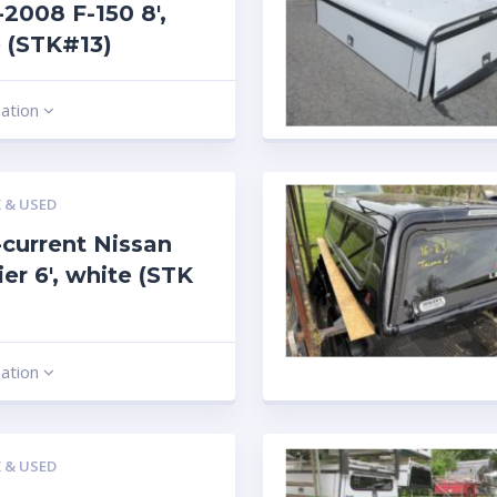
2008 F-150 8′,
 (STK#13)
mation
 & USED
current Nissan
ier 6′, white (STK
mation
 & USED