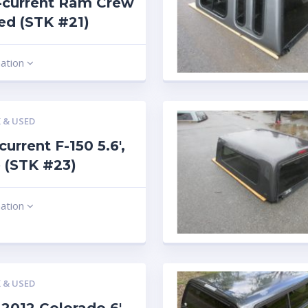
-current Ram Crew
 red (STK #21)
mation
 & USED
current F-150 5.6′,
 (STK #23)
mation
 & USED