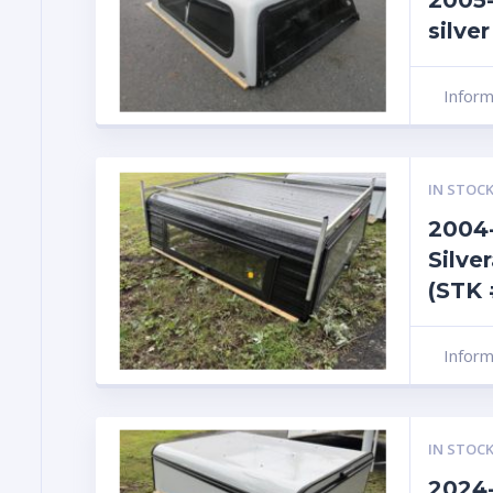
2005-
silve
Infor
IN STOCK
2004-
Silve
(STK 
Infor
IN STOCK
2024