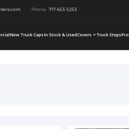
hlers.com
Phone
717-653-5253
cial
New Truck Caps
In Stock & Used
Covers
Truck Steps
Pro