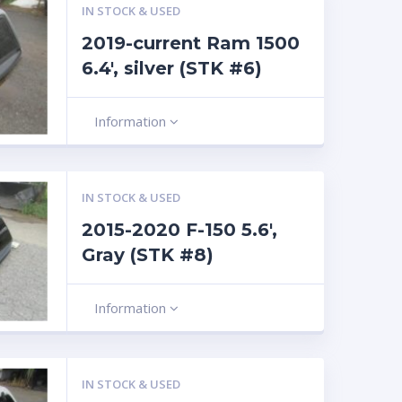
IN STOCK & USED
2019-current Ram 1500
6.4′, silver (STK #6)
Information
IN STOCK & USED
2015-2020 F-150 5.6′,
Gray (STK #8)
Information
IN STOCK & USED