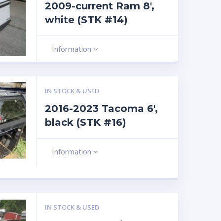
2009-current Ram 8′,
white (STK #14)
Information
IN STOCK & USED
2016-2023 Tacoma 6′,
black (STK #16)
Information
IN STOCK & USED