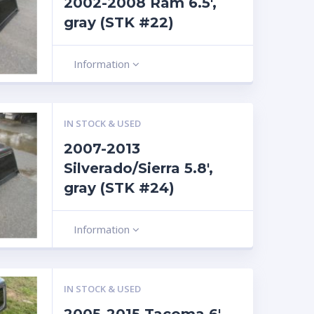
2002-2008 Ram 6.5′,
gray (STK #22)
Information
IN STOCK & USED
2007-2013
Silverado/Sierra 5.8′,
gray (STK #24)
Information
IN STOCK & USED