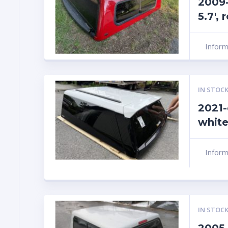
2009
5.7′,
Infor
IN STOCK
2021-
white
Infor
IN STOCK