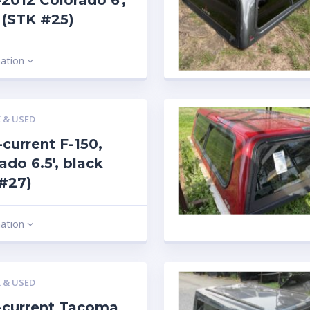
2012 Colorado 6′,
r (STK #25)
mation
 & USED
current F-150,
rado 6.5′, black
#27)
mation
 & USED
-current Tacoma