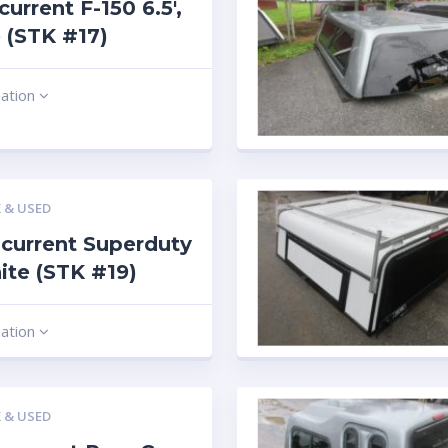
current F-150 6.5′,
 (STK #17)
mation
 & USED
current Superduty
hite (STK #19)
mation
 & USED