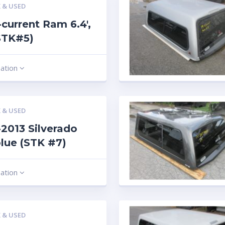
 & USED
current Ram 6.4′,
STK#5)
mation
 & USED
2013 Silverado
 blue (STK #7)
mation
 & USED