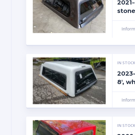
2021-
stone
Infor
IN STOCK
2023-
8′, w
Infor
IN STOCK