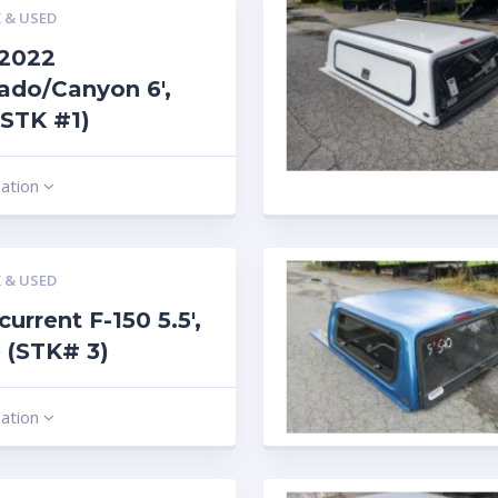
 & USED
-2022
ado/Canyon 6′,
(STK #1)
mation
 & USED
current F-150 5.5′,
 (STK# 3)
mation