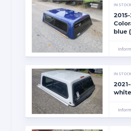
IN STOCK
2015
Color
blue 
Infor
IN STOCK
2021-
white
Infor