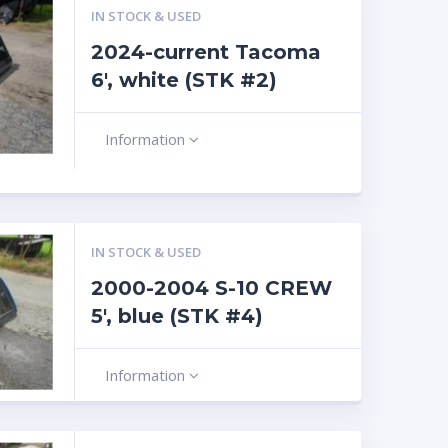
IN STOCK & USED
2024-current Tacoma
6′, white (STK #2)
Information
IN STOCK & USED
2000-2004 S-10 CREW
5′, blue (STK #4)
Information