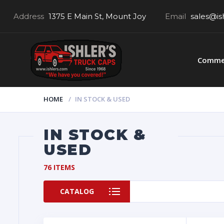
Address
1375 E Main St, Mount Joy
Email
sales@is
Commer
HOME
IN STOCK & USED
IN STOCK &
USED
76 ITEMS
CATALOG