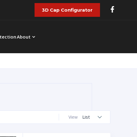
3D Cap Configurator
tection
About
List
View