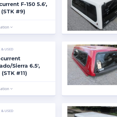
current F-150 5.6′,
 (STK #9)
mation
 & USED
current
ado/Sierra 6.5′,
 (STK #11)
mation
 & USED